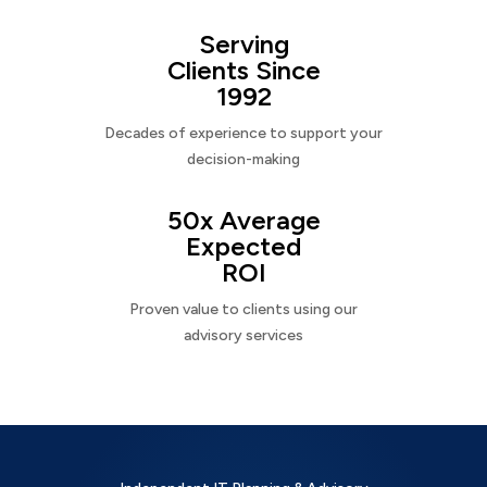
Serving
Clients Since
1992
Decades of experience to support your
decision-making
50x Average
Expected
ROI
Proven value to clients using our
advisory services