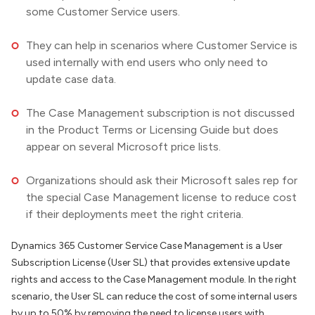
some Customer Service users.
They can help in scenarios where Customer Service is
used internally with end users who only need to
update case data.
The Case Management subscription is not discussed
in the Product Terms or Licensing Guide but does
appear on several Microsoft price lists.
Organizations should ask their Microsoft sales rep for
the special Case Management license to reduce cost
if their deployments meet the right criteria.
Dynamics 365 Customer Service Case Management is a User
Subscription License (User SL) that provides extensive update
rights and access to the Case Management module. In the right
scenario, the User SL can reduce the cost of some internal users
by up to 50% by removing the need to license users with