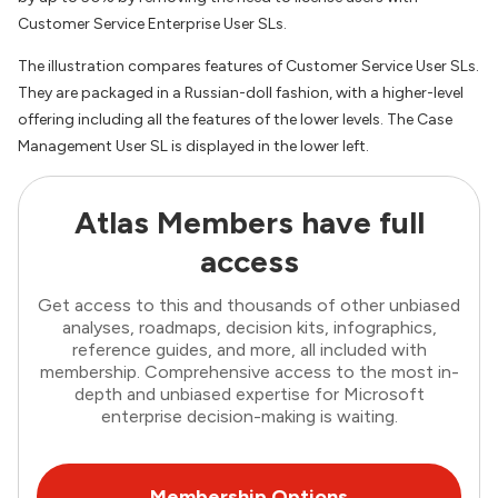
Customer Service Enterprise User SLs.
The illustration compares features of Customer Service User SLs.
They are packaged in a Russian-doll fashion, with a higher-level
offering including all the features of the lower levels. The Case
Management User SL is displayed in the lower left.
Atlas Members have full
access
Get access to this and thousands of other unbiased
analyses, roadmaps, decision kits, infographics,
reference guides, and more, all included with
membership. Comprehensive access to the most in-
depth and unbiased expertise for Microsoft
enterprise decision-making is waiting.
Membership Options