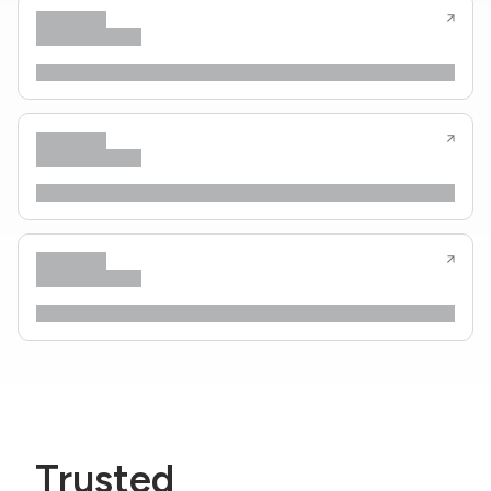
Trusted