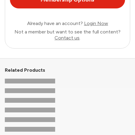
Already have an account?
Login Now
Not a member but want to see the full content?
Contact us
.
Related Products