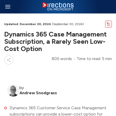
Updated: December 20, 2024
(September 30, 2024)
Dynamics 365 Case Management
Subscription, a Rarely Seen Low-
Cost Option
805 words
Time to read: 5 min
by
Andrew Snodgrass
Dynamics 365 Customer Service Case Management
subscriptions can provide a lower-cost option for