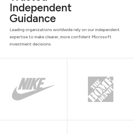
Independent
Guidance
Leading organizations worldwide rely on our independent
expertise to make clearer, more confident Microsoft
investment decisions.