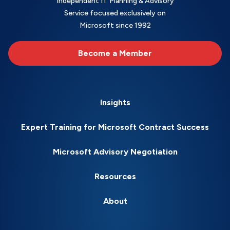
Independent IT Planning & Advisory
Service focused exclusively on
Microsoft since 1992
Become a Member
Insights
Expert Training for Microsoft Contract Success
Microsoft Advisory Negotiation
Resources
About