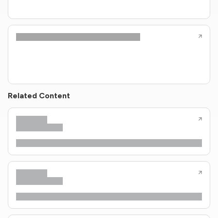
Related Content