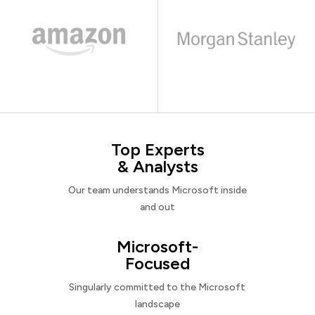
Top Experts
& Analysts
Our team understands Microsoft inside
and out
Microsoft-
Focused
Singularly committed to the Microsoft
landscape