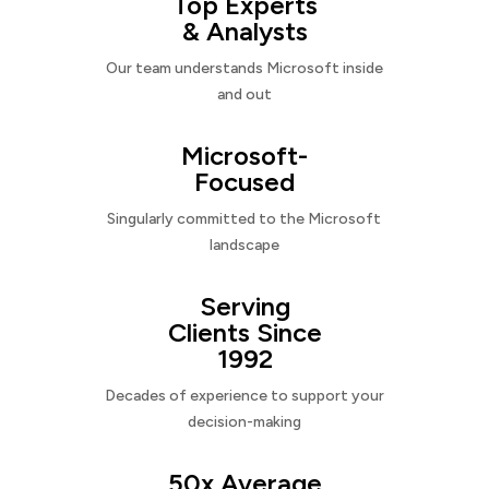
Top Experts
& Analysts
Our team understands Microsoft inside
and out
Microsoft-
Focused
Singularly committed to the Microsoft
landscape
Serving
Clients Since
1992
Decades of experience to support your
decision-making
50x Average