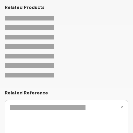
Related Products
Related Reference