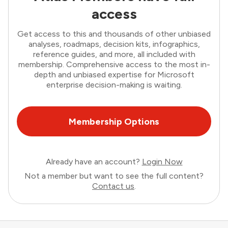
access
Get access to this and thousands of other unbiased
analyses, roadmaps, decision kits, infographics,
reference guides, and more, all included with
membership. Comprehensive access to the most in-
depth and unbiased expertise for Microsoft
enterprise decision-making is waiting.
Membership Options
Already have an account?
Login Now
Not a member but want to see the full content?
Contact us
.