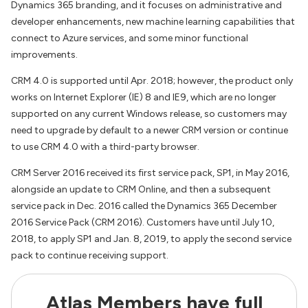
Dynamics 365 branding, and it focuses on administrative and
developer enhancements, new machine learning capabilities that
connect to Azure services, and some minor functional
improvements.
CRM 4.0 is supported until Apr. 2018; however, the product only
works on Internet Explorer (IE) 8 and IE9, which are no longer
supported on any current Windows release, so customers may
need to upgrade by default to a newer CRM version or continue
to use CRM 4.0 with a third-party browser.
CRM Server 2016 received its first service pack, SP1, in May 2016,
alongside an update to CRM Online, and then a subsequent
service pack in Dec. 2016 called the Dynamics 365 December
2016 Service Pack (CRM 2016). Customers have until July 10,
2018, to apply SP1 and Jan. 8, 2019, to apply the second service
pack to continue receiving support.
Atlas Members have full