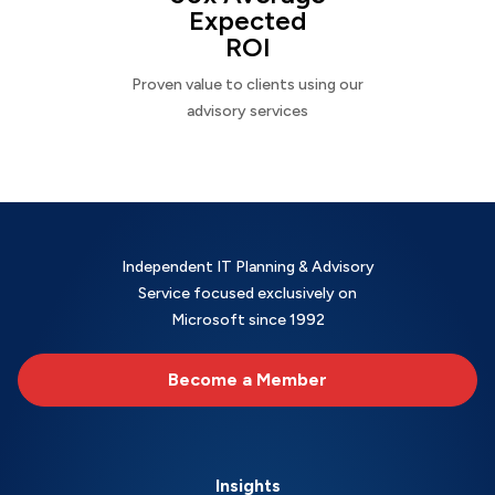
Expected
ROI
Proven value to clients using our
advisory services
Independent IT Planning & Advisory
Service focused exclusively on
Microsoft since 1992
Become a Member
Insights