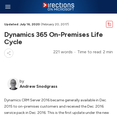
Updated: July 16, 2020
(February 20, 2017)
Dynamics 365 On-Premises Life
Cycle
221 words
Time to read: 2 min
by
Andrew Snodgrass
Dynamics CRM Server 2016 became generally available in Dec.
2015 to on-premises customers and received the Dec. 2016
service pack in Dec. 2016. This is the first update under the new