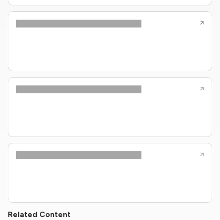
Related Content