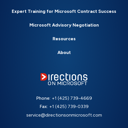
Expert Training for Microsoft Contract Success
Microsoft Advisory Negotiation
Resources
About
Phone:
+1 (425) 739-4669
Fax:
+1 (425) 739-0339
service@directionsonmicrosoft.com