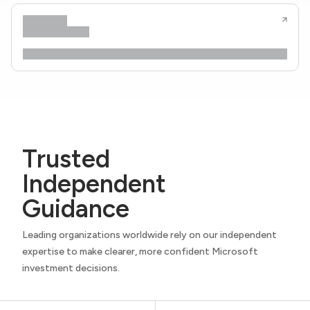
Trusted
Independent
Guidance
Leading organizations worldwide rely on our independent
expertise to make clearer, more confident Microsoft
investment decisions.