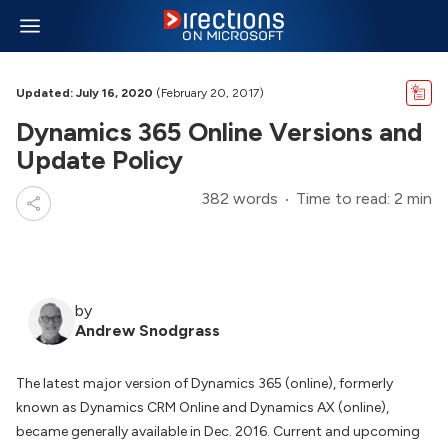
Updated: July 16, 2020
(February 20, 2017)
Dynamics 365 Online Versions and
Update Policy
382 words
Time to read: 2 min
by
Andrew Snodgrass
The latest major version of Dynamics 365 (online), formerly
known as Dynamics CRM Online and Dynamics AX (online),
became generally available in Dec. 2016. Current and upcoming