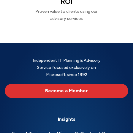
ROI
Proven value to clients using our
advisory services
Independent IT Planning & Advisory
Service focused exclusively on
Microsoft since 1992
Become a Member
Insights