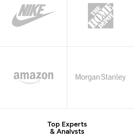
Top Experts
& Analysts