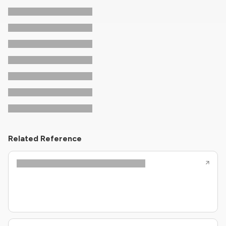
Related Reference