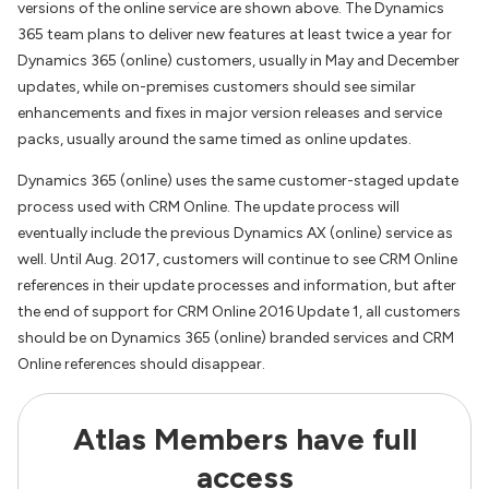
versions of the online service are shown above. The Dynamics
365 team plans to deliver new features at least twice a year for
Dynamics 365 (online) customers, usually in May and December
updates, while on-premises customers should see similar
enhancements and fixes in major version releases and service
packs, usually around the same timed as online updates.
Dynamics 365 (online) uses the same customer-staged update
process used with CRM Online. The update process will
eventually include the previous Dynamics AX (online) service as
well. Until Aug. 2017, customers will continue to see CRM Online
references in their update processes and information, but after
the end of support for CRM Online 2016 Update 1, all customers
should be on Dynamics 365 (online) branded services and CRM
Online references should disappear.
Atlas Members have full
access