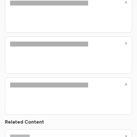
Related Content