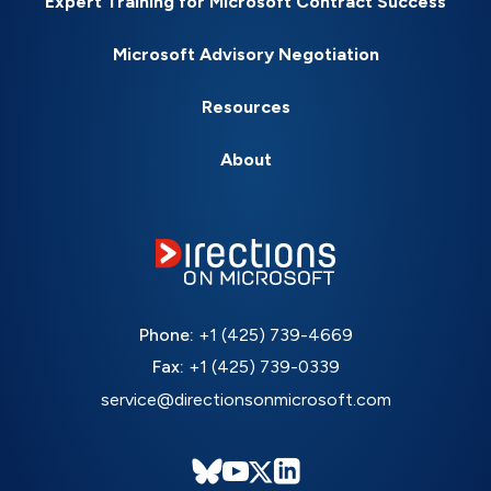
Expert Training for Microsoft Contract Success
Microsoft Advisory Negotiation
Resources
About
Phone:
+1 (425) 739-4669
Fax:
+1 (425) 739-0339
service@directionsonmicrosoft.com