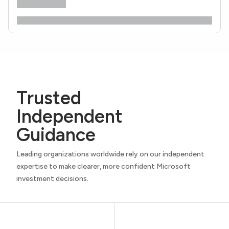
Trusted
Independent
Guidance
Leading organizations worldwide rely on our independent
expertise to make clearer, more confident Microsoft
investment decisions.