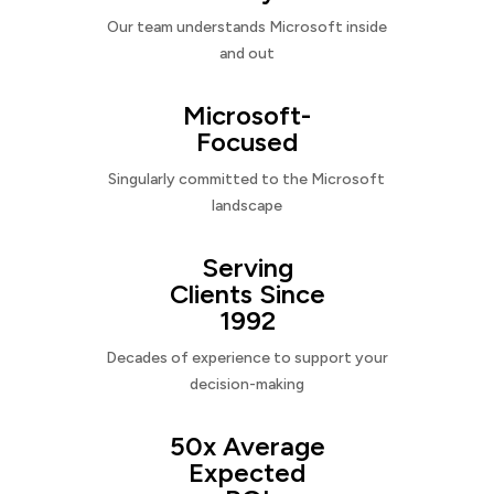
Our team understands Microsoft inside
and out
Microsoft-
Focused
Singularly committed to the Microsoft
landscape
Serving
Clients Since
1992
Decades of experience to support your
decision-making
50x Average
Expected