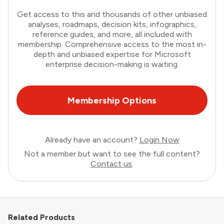
Get access to this and thousands of other unbiased
analyses, roadmaps, decision kits, infographics,
reference guides, and more, all included with
membership. Comprehensive access to the most in-
depth and unbiased expertise for Microsoft
enterprise decision-making is waiting.
Membership Options
Already have an account?
Login Now
Not a member but want to see the full content?
Contact us
.
Related Products