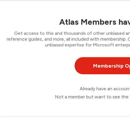
Atlas Members hav
Get access to this and thousands of other unbiased ana
reference guides, and more, all included with membership
unbiased expertise for Microsoft enterpr
Membership O
Already have an accou
Not a member but want to see the 