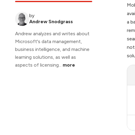
Mob
ava
by
Andrew Snodgrass
a b
rem
Andrew analyzes and writes about
sea
Microsoft's data management,
not
business intelligence, and machine
sol
learning solutions, as well as
aspects of licensing...
more