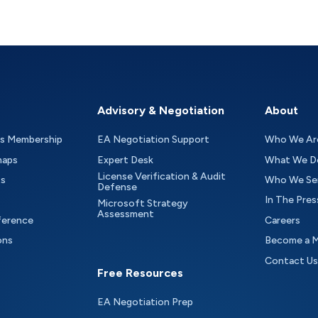
Advisory & Negotiation
About
as Membership
EA Negotiation Support
Who We Ar
maps
Expert Desk
What We D
License Verification & Audit
ts
Who We Se
Defense
In The Pres
Microsoft Strategy
Assessment
ference
Careers
ons
Become a 
Contact Us
Free Resources
EA Negotiation Prep