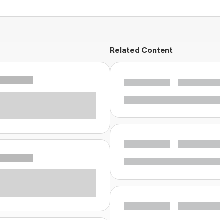
Related Content