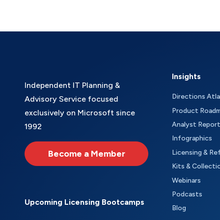
Insights
Independent IT Planning &
Directions Atl
Advisory Service focused
Product Road
exclusively on Microsoft since
Analyst Repor
1992
Infographics
Become a Member
Licensing & Re
Kits & Collecti
Webinars
Podcasts
Upcoming Licensing Bootcamps
Blog