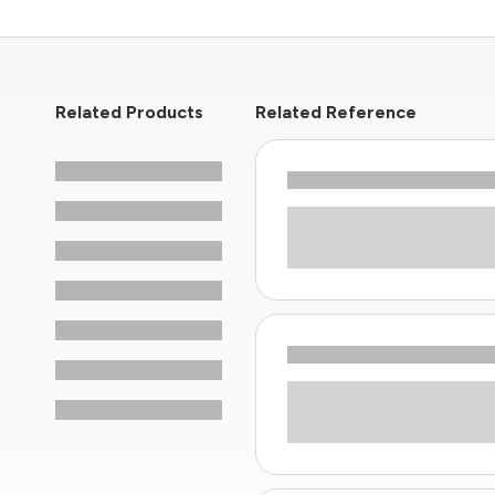
Related Products
Related Reference