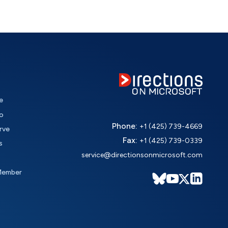
e
o
Phone:
+1 (425) 739-4669
rve
Fax:
+1 (425) 739-0339
s
service@directionsonmicrosoft.com
Member