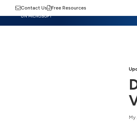
Contact Us
Free Resources
Insights
Training
Advisory
M
Upd
D
V
My 