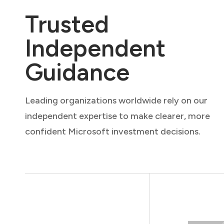
Trusted
Independent
Guidance
Leading organizations worldwide rely on our
independent expertise to make clearer, more
confident Microsoft investment decisions.