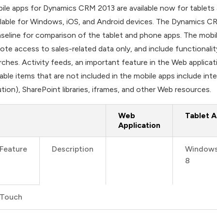
ile apps for Dynamics CRM 2013 are available now for tablet
ilable for Windows, iOS, and Android devices. The Dynamics CRM 
aseline for comparison of the tablet and phone apps. The mobil
ote access to sales-related data only, and include functionalit
rches. Activity feeds, an important feature in the Web applica
able items that are not included in the mobile apps include in
ution), SharePoint libraries, iframes, and other Web resources.
Web
Tablet 
Application
Feature
Description
Window
8
Touch