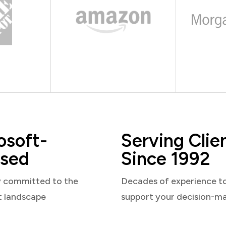
osoft-
Serving Clie
sed
Since 1992
y committed to the
Decades of experience t
t landscape
support your decision-m