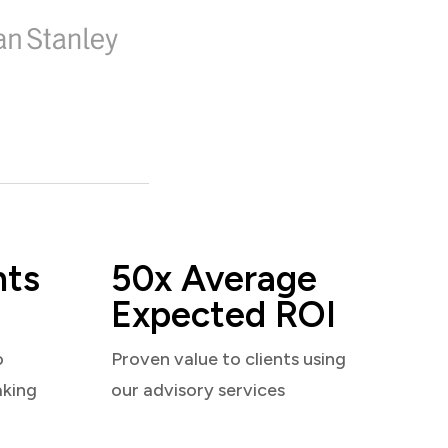
nts
50x Average
Expected ROI
o
Proven value to clients using
aking
our advisory services