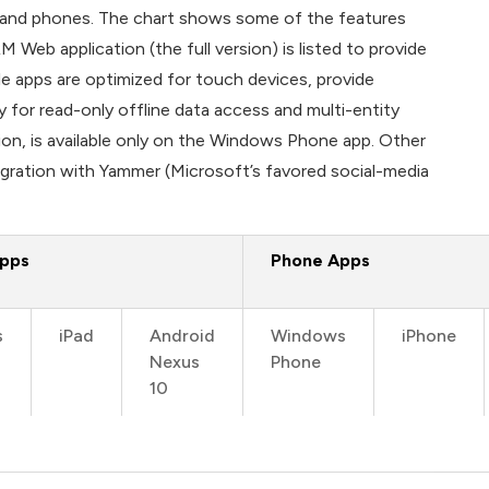
s and phones. The chart shows some of the features
Web application (the full version) is listed to provide
e apps are optimized for touch devices, provide
y for read-only offline data access and multi-entity
tion, is available only on the Windows Phone app. Other
tegration with Yammer (Microsoft’s favored social-media
Apps
Phone Apps
s
iPad
Android
Windows
iPhone
Nexus
Phone
10