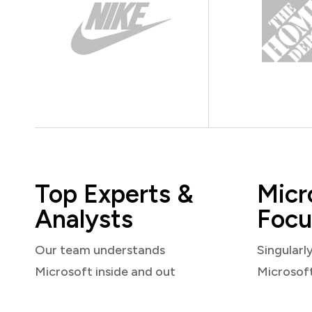
Top Experts &
Micr
Analysts
Focu
Our team understands
Singularl
Microsoft inside and out
Microsof