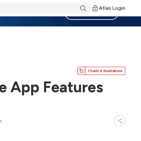
Atlas Login
Become a Member
Charts & Illustrations
e App Features
n