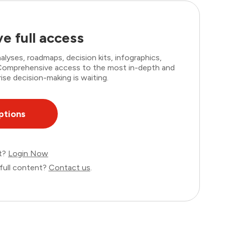
e full access
lyses, roadmaps, decision kits, infographics,
. Comprehensive access to the most in-depth and
ise decision-making is waiting.
ptions
nt?
Login Now
full content?
Contact us
.