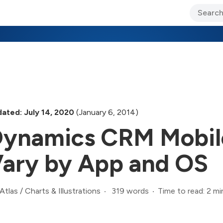
ary Jo Foley’s Blog
CIO Blog
Lane’s Lens
About Us
ated: July 14, 2020
(January 6, 2014)
ynamics CRM Mobil
ary by App and OS
319 words
Time to read: 2 mi
Atlas
/
Charts & Illustrations