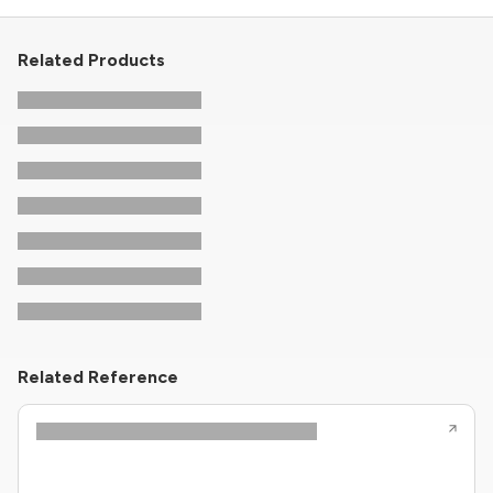
Related Products
Related Reference