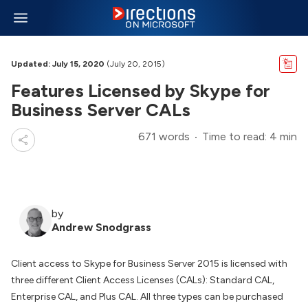
Updated: July 15, 2020
(July 20, 2015)
Features Licensed by Skype for
Business Server CALs
671 words
Time to read: 4 min
by
Andrew Snodgrass
Client access to Skype for Business Server 2015 is licensed with
three different Client Access Licenses (CALs): Standard CAL,
Enterprise CAL, and Plus CAL. All three types can be purchased