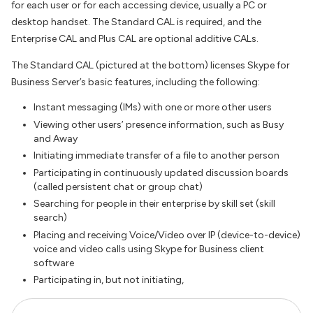
for each user or for each accessing device, usually a PC or
desktop handset. The Standard CAL is required, and the
Enterprise CAL and Plus CAL are optional additive CALs.
The Standard CAL (pictured at the bottom) licenses Skype for
Business Server’s basic features, including the following:
Instant messaging (IMs) with one or more other users
Viewing other users’ presence information, such as Busy
and Away
Initiating immediate transfer of a file to another person
Participating in continuously updated discussion boards
(called persistent chat or group chat)
Searching for people in their enterprise by skill set (skill
search)
Placing and receiving Voice/Video over IP (device-to-device)
voice and video calls using Skype for Business client
software
Participating in, but not initiating,