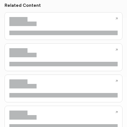
Related Content