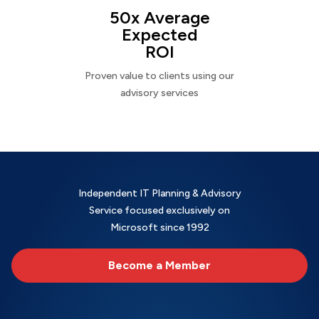
50x Average
Expected
ROI
Proven value to clients using our
advisory services
Independent IT Planning & Advisory
Service focused exclusively on
Microsoft since 1992
Become a Member