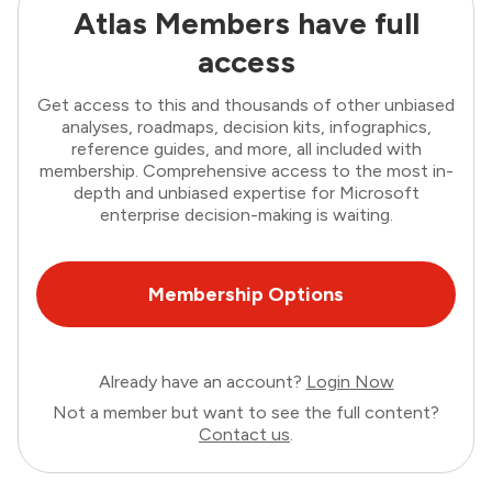
Atlas Members have full
access
Get access to this and thousands of other unbiased
analyses, roadmaps, decision kits, infographics,
reference guides, and more, all included with
membership. Comprehensive access to the most in-
depth and unbiased expertise for Microsoft
enterprise decision-making is waiting.
Membership Options
Already have an account?
Login Now
Not a member but want to see the full content?
Contact us
.