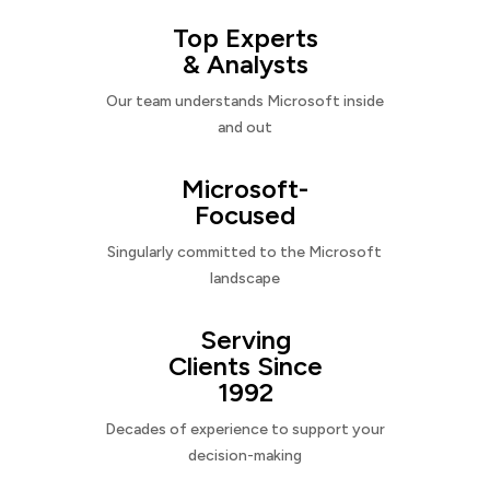
Top Experts
& Analysts
Our team understands Microsoft inside
and out
Microsoft-
Focused
Singularly committed to the Microsoft
landscape
Serving
Clients Since
1992
Decades of experience to support your
decision-making