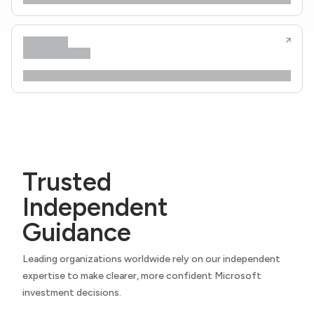
Trusted
Independent
Guidance
Leading organizations worldwide rely on our independent
expertise to make clearer, more confident Microsoft
investment decisions.