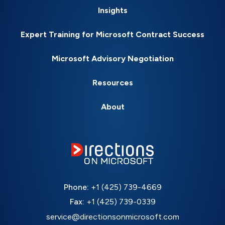
Insights
Expert Training for Microsoft Contract Success
Microsoft Advisory Negotiation
Resources
About
Phone:
+1 (425) 739-4669
Fax:
+1 (425) 739-0339
service@directionsonmicrosoft.com