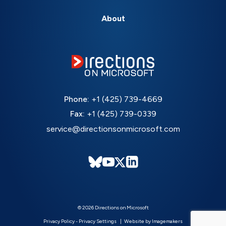
About
Phone:
+1 (425) 739-4669
Fax:
+1 (425) 739-0339
service@directionsonmicrosoft.com
© 2026 Directions on Microsoft
Privacy Policy
-
Privacy Settings
Website by Imagemakers