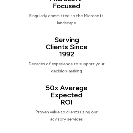
Focused
Singularly committed to the Microsoft
landscape
Serving
Clients Since
1992
Decades of experience to support your
decision-making
50x Average
Expected
ROI
Proven value to clients using our
advisory services