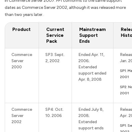
in Commerce Server 2007. FP1 conforms to the same support
dates as Commerce Server 2002, although it was released more
than two years later.
Product
Current
Mainstream
Rele
Service
Support
Hist
Pack
Ends
Commerce
SP3: Sept.
Ended Apr. 11,
Releas
Server
2, 2002
2006;
Jan. 2
2000
Extended
SP1: M
support ended
2001
Apr. 8, 2008
SP2: N
2001
Commerce
SP4: Oct.
Ended July 8,
Releas
Server
10. 2006
2008;
Apr. 
2002
Extended
SP1: Se
support ends
2002