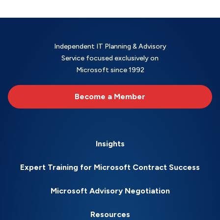
Independent IT Planning & Advisory
Service focused exclusively on
Microsoft since 1992
Become a Member
Insights
Expert Training for Microsoft Contract Success
Microsoft Advisory Negotiation
Resources