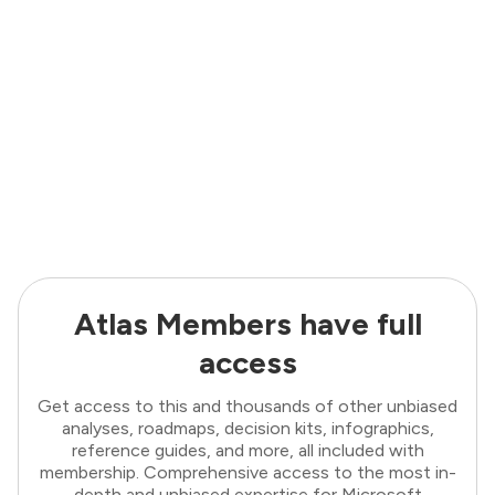
Atlas Members have full
access
Get access to this and thousands of other unbiased
analyses, roadmaps, decision kits, infographics,
reference guides, and more, all included with
membership. Comprehensive access to the most in-
depth and unbiased expertise for Microsoft