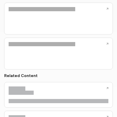
Related Content