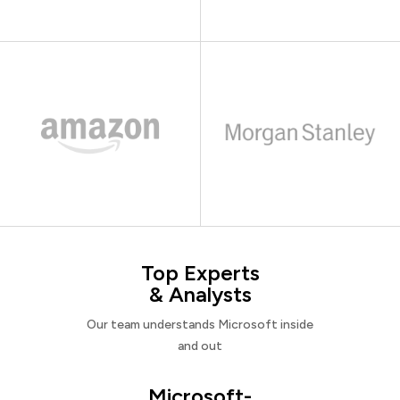
Top Experts
& Analysts
Our team understands Microsoft inside
and out
Microsoft-