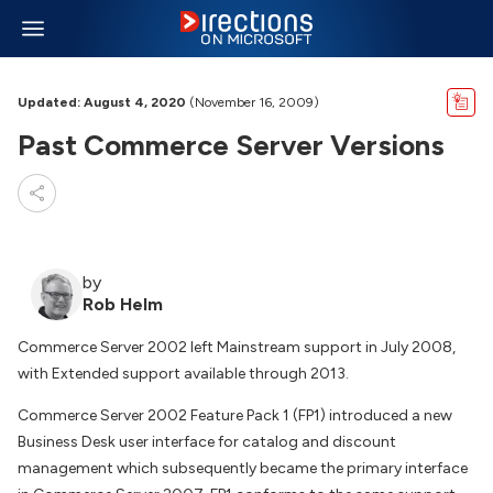
Updated: August 4, 2020
(November 16, 2009)
Past Commerce Server Versions
by
Rob Helm
Commerce Server 2002 left Mainstream support in July 2008,
with Extended support available through 2013.
Commerce Server 2002 Feature Pack 1 (FP1) introduced a new
Business Desk user interface for catalog and discount
management which subsequently became the primary interface