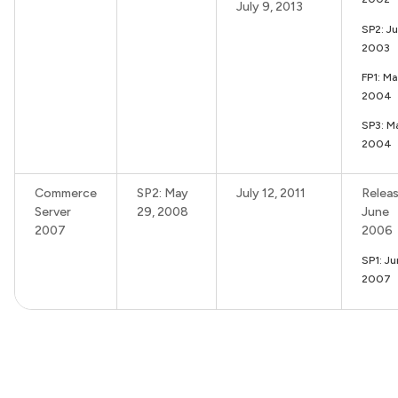
July 9, 2013
SP2: J
2003
FP1: M
2004
SP3: M
2004
Commerce
SP2: May
July 12, 2011
Releas
Server
29, 2008
June
2007
2006
SP1: J
2007