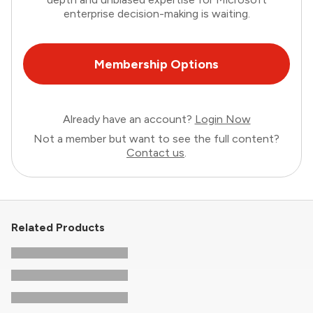
enterprise decision-making is waiting.
Membership Options
Already have an account?
Login Now
Not a member but want to see the full content?
Contact us
.
Related Products