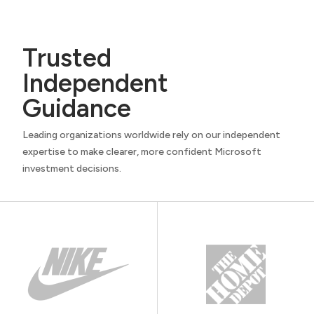
Trusted
Independent
Guidance
Leading organizations worldwide rely on our independent
expertise to make clearer, more confident Microsoft
investment decisions.