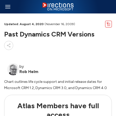
Updated: August 4, 2020
(November 16, 2009)
Past Dynamics CRM Versions
by
Rob Helm
Chart outlines life cycle support and initial release dates for
Microsoft CRM 1.2, Dynamics CRM 3.0, and Dynamics CRM 4.0
Atlas Members have full
access