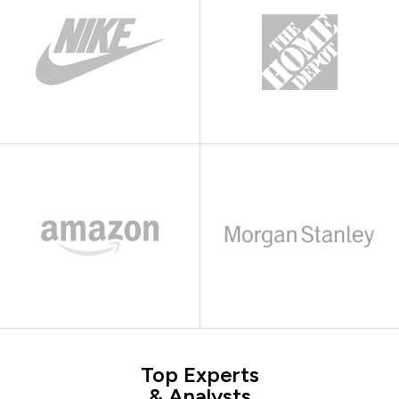
Top Experts
& Analysts