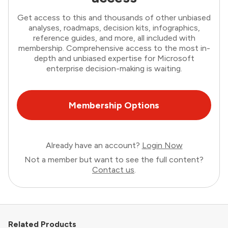
Get access to this and thousands of other unbiased
analyses, roadmaps, decision kits, infographics,
reference guides, and more, all included with
membership. Comprehensive access to the most in-
depth and unbiased expertise for Microsoft
enterprise decision-making is waiting.
Membership Options
Already have an account?
Login Now
Not a member but want to see the full content?
Contact us
.
Related Products