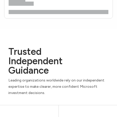
Trusted
Independent
Guidance
Leading organizations worldwide rely on our independent
expertise to make clearer, more confident Microsoft
investment decisions.