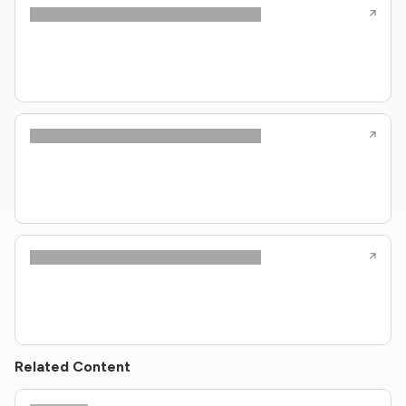
Related Content