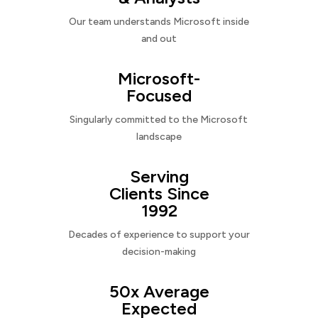
Our team understands Microsoft inside
and out
Microsoft-
Focused
Singularly committed to the Microsoft
landscape
Serving
Clients Since
1992
Decades of experience to support your
decision-making
50x Average
Expected