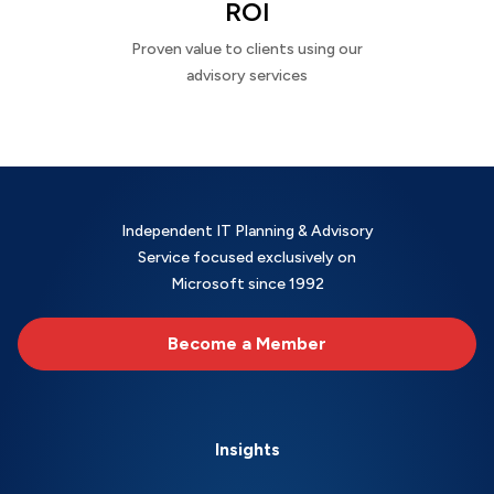
ROI
Proven value to clients using our
advisory services
Independent IT Planning & Advisory
Service focused exclusively on
Microsoft since 1992
Become a Member
Insights