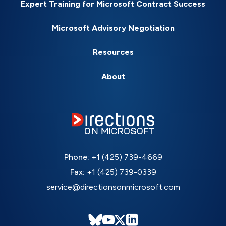
Expert Training for Microsoft Contract Success
Microsoft Advisory Negotiation
Resources
About
Phone:
+1 (425) 739-4669
Fax:
+1 (425) 739-0339
service@directionsonmicrosoft.com