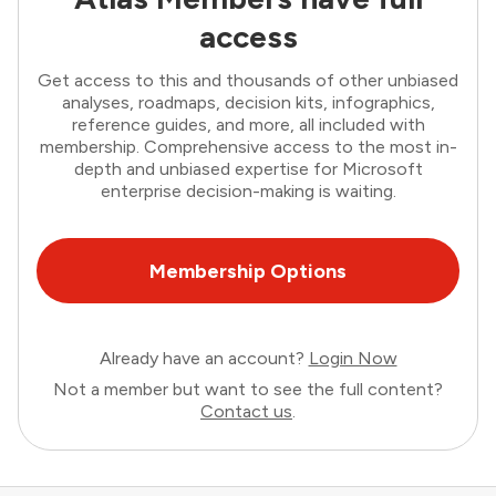
access
Get access to this and thousands of other unbiased
analyses, roadmaps, decision kits, infographics,
reference guides, and more, all included with
membership. Comprehensive access to the most in-
depth and unbiased expertise for Microsoft
enterprise decision-making is waiting.
Membership Options
Already have an account?
Login Now
Not a member but want to see the full content?
Contact us
.