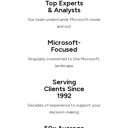
Top Experts
& Analysts
Our team understands Microsoft inside
and out
Microsoft-
Focused
Singularly committed to the Microsoft
landscape
Serving
Clients Since
1992
Decades of experience to support your
decision-making