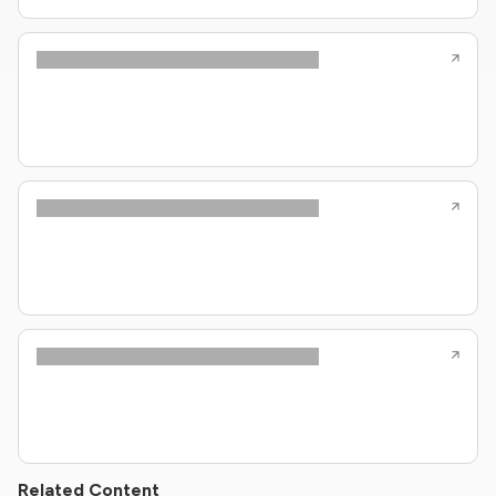
Related Content