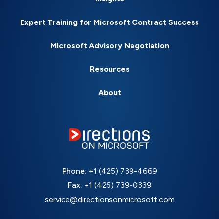
Expert Training for Microsoft Contract Success
Microsoft Advisory Negotiation
Resources
About
Phone:
+1 (425) 739-4669
Fax:
+1 (425) 739-0339
service@directionsonmicrosoft.com