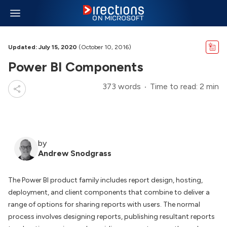
Updated: July 15, 2020
(October 10, 2016)
Power BI Components
373 words
Time to read: 2 min
by
Andrew Snodgrass
The Power BI product family includes report design, hosting,
deployment, and client components that combine to deliver a
range of options for sharing reports with users. The normal
process involves designing reports, publishing resultant reports