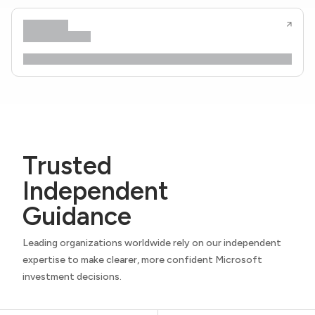
Trusted
Independent
Guidance
Leading organizations worldwide rely on our independent
expertise to make clearer, more confident Microsoft
investment decisions.