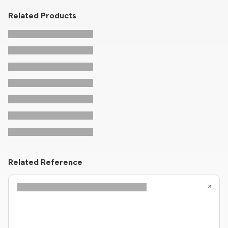
Related Products
Related Reference