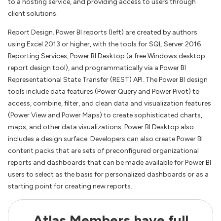
to a hosting service, and providing access to users through
client solutions.
Report Design. Power BI reports (left) are created by authors
using Excel 2013 or higher, with the tools for SQL Server 2016
Reporting Services, Power BI Desktop (a free Windows desktop
report design tool), and programmatically via a Power BI
Representational State Transfer (REST) API. The Power BI design
tools include data features (Power Query and Power Pivot) to
access, combine, filter, and clean data and visualization features
(Power View and Power Maps) to create sophisticated charts,
maps, and other data visualizations. Power BI Desktop also
includes a design surface. Developers can also create Power BI
content packs that are sets of preconfigured organizational
reports and dashboards that can be made available for Power BI
users to select as the basis for personalized dashboards or as a
starting point for creating new reports.
Atlas Members have full