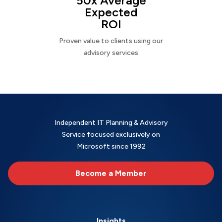
50x Average
Expected
ROI
Proven value to clients using our
advisory services
Independent IT Planning & Advisory
Service focused exclusively on
Microsoft since 1992
Become a Member
Insights