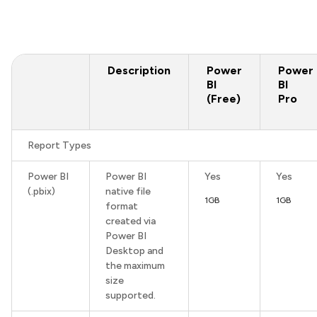
Description
Power
Power
BI
BI
(Free)
Pro
Report Types
Power BI
Power BI
Yes
Yes
(.pbix)
native file
1GB
1GB
format
created via
Power BI
Desktop and
the maximum
size
supported.