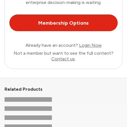
enterprise decision-making is waiting.
Membership Options
Already have an account?
Login Now
Not a member but want to see the full content?
Contact us
.
Related Products