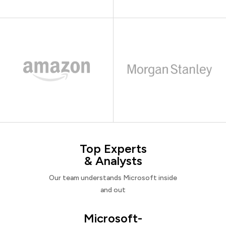
Top Experts
& Analysts
Our team understands Microsoft inside
and out
Microsoft-