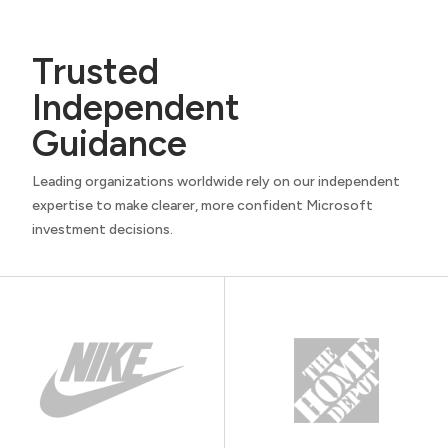
Trusted
Independent
Guidance
Leading organizations worldwide rely on our independent
expertise to make clearer, more confident Microsoft
investment decisions.