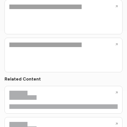
Related Content