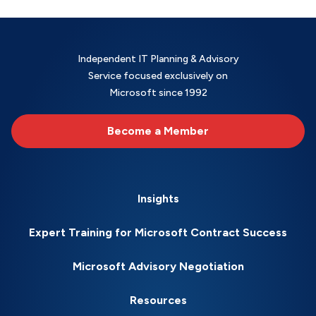
Independent IT Planning & Advisory
Service focused exclusively on
Microsoft since 1992
Become a Member
Insights
Expert Training for Microsoft Contract Success
Microsoft Advisory Negotiation
Resources