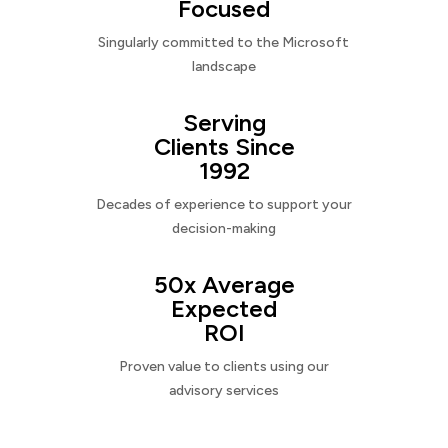
Focused
Singularly committed to the Microsoft
landscape
Serving
Clients Since
1992
Decades of experience to support your
decision-making
50x Average
Expected
ROI
Proven value to clients using our
advisory services