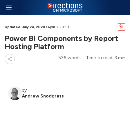
Updated: July 24, 2020
(April 3, 2019)
Power BI Components by Report
Hosting Platform
536 words
Time to read: 3 min
by
Andrew Snodgrass