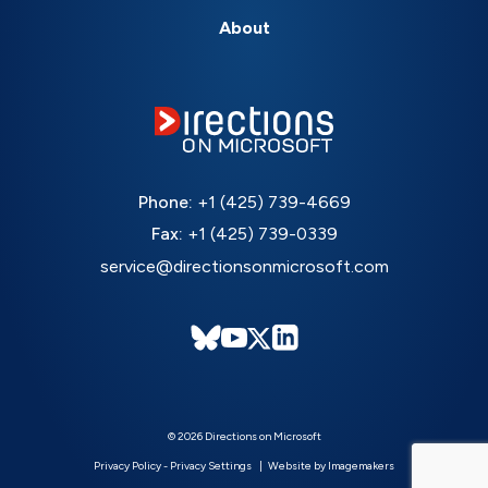
About
Phone:
+1 (425) 739-4669
Fax:
+1 (425) 739-0339
service@directionsonmicrosoft.com
© 2026 Directions on Microsoft
Privacy Policy
-
Privacy Settings
Website by Imagemakers