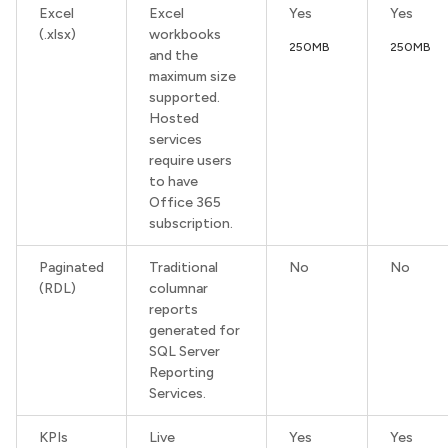
Excel
Excel
Yes
Yes
(.xlsx)
workbooks
250MB
250MB
and the
maximum size
supported.
Hosted
services
require users
to have
Office 365
subscription.
Paginated
Traditional
No
No
(RDL)
columnar
reports
generated for
SQL Server
Reporting
Services.
KPIs
Live
Yes
Yes