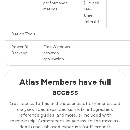
performance
(Limited
metrics.
real-
time
refresh)
Design Tools
Power BI
Free Windows
Desktop
desktop
application
Atlas Members have full
access
Get access to this and thousands of other unbiased
analyses, roadmaps, decision kits, infographics,
reference guides, and more, all included with
membership. Comprehensive access to the most in-
depth and unbiased expertise for Microsoft