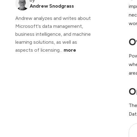
Andrew Snodgrass
imp
nec
Andrew analyzes and writes about
wor
Microsoft's data management,
business intelligence, and machine
O
learning solutions, as well as
aspects of licensing...
more
Pow
whe
are
O
The
Dat