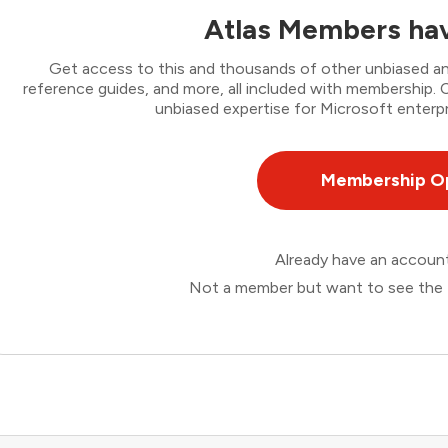
Atlas Members hav
Get access to this and thousands of other unbiased ana
reference guides, and more, all included with membership
unbiased expertise for Microsoft enterpr
Membership O
Already have an accou
Not a member but want to see the 