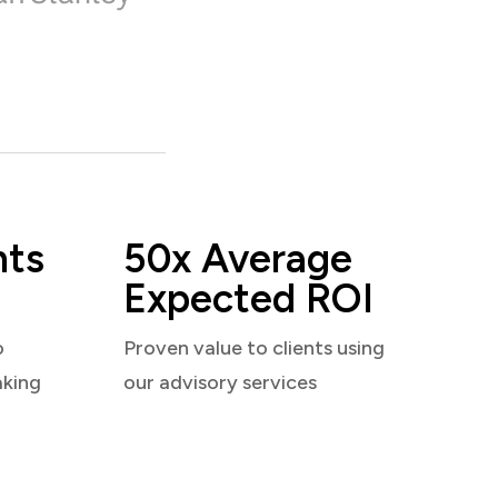
nts
50x Average
Expected ROI
o
Proven value to clients using
aking
our advisory services