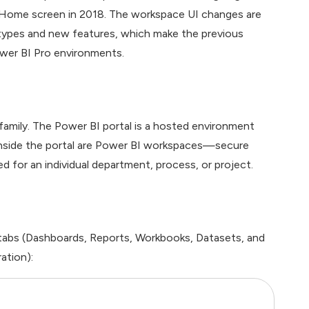
 Home screen in 2018. The workspace UI changes are
types and new features, which make the previous
ower BI Pro environments.
 family. The Power BI portal is a hosted environment
 Inside the portal are Power BI workspaces—secure
 for an individual department, process, or project.
 tabs (Dashboards, Reports, Workbooks, Datasets, and
ation):