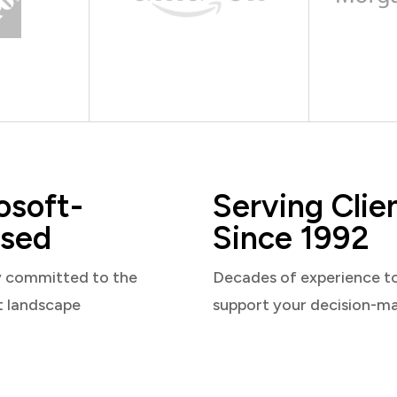
osoft-
Serving Clie
sed
Since 1992
y committed to the
Decades of experience t
t landscape
support your decision-m