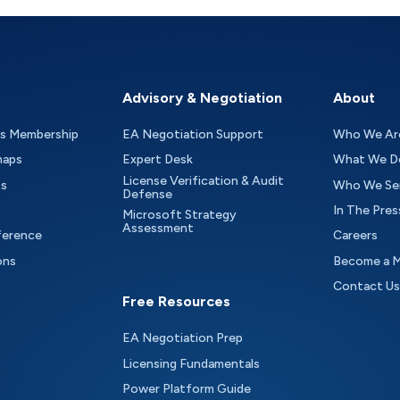
Advisory & Negotiation
About
as Membership
EA Negotiation Support
Who We Ar
maps
Expert Desk
What We D
License Verification & Audit
ts
Who We Se
Defense
In The Pres
Microsoft Strategy
Assessment
ference
Careers
ons
Become a 
Contact Us
Free Resources
EA Negotiation Prep
Licensing Fundamentals
Power Platform Guide