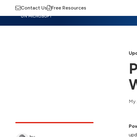
Contact Us
Free Resources
Insights
Training
Advisory
M
Upd
P
W
My 
Pow
upd
by