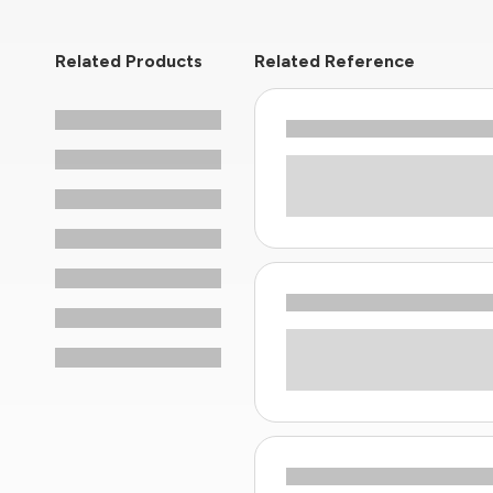
Related Products
Related Reference