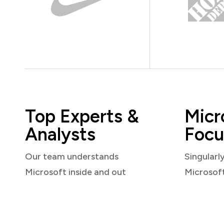
Top Experts &
Micr
Analysts
Focu
Our team understands
Singularl
Microsoft inside and out
Microsof