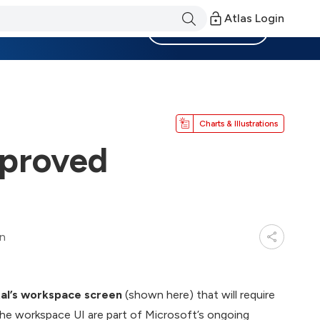
Atlas Login
Become a Member
Charts & Illustrations
mproved
in
rtal’s workspace screen
(shown here) that will require
the workspace UI are part of Microsoft’s ongoing