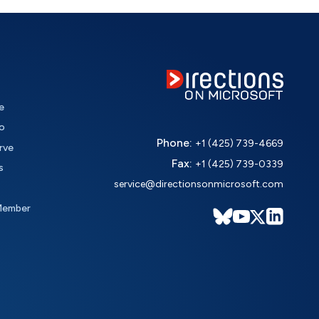
e
o
Phone:
+1 (425) 739-4669
rve
Fax:
+1 (425) 739-0339
s
service@directionsonmicrosoft.com
Member