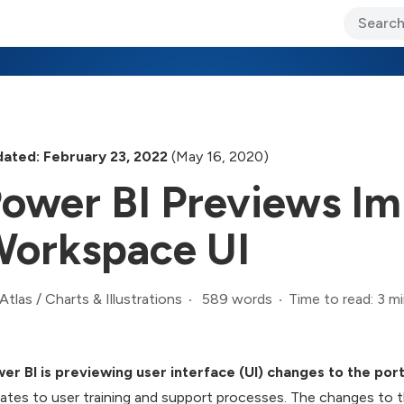
ary Jo Foley’s Blog
CIO Blog
Lane’s Lens
About Us
ated: February 23, 2022
(May 16, 2020)
ower BI Previews I
orkspace UI
589 words
Time to read: 3 m
Atlas
/
Charts & Illustrations
er BI is previewing user interface (UI) changes to the po
ates to user training and support processes. The changes to 