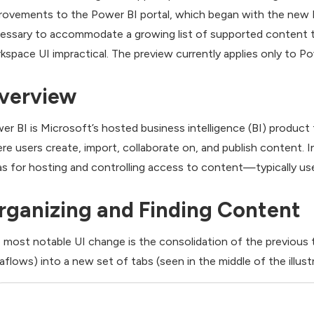
rovements to the Power BI portal, which began with the new
essary to accommodate a growing list of supported content 
kspace UI impractical. The preview currently applies only to P
verview
er BI is Microsoft’s hosted business intelligence (BI) product
re users create, import, collaborate on, and publish content.
as for hosting and controlling access to content—typically used
rganizing and Finding Content
 most notable UI change is the consolidation of the previous
aflows) into a new set of tabs (seen in the middle of the illustr