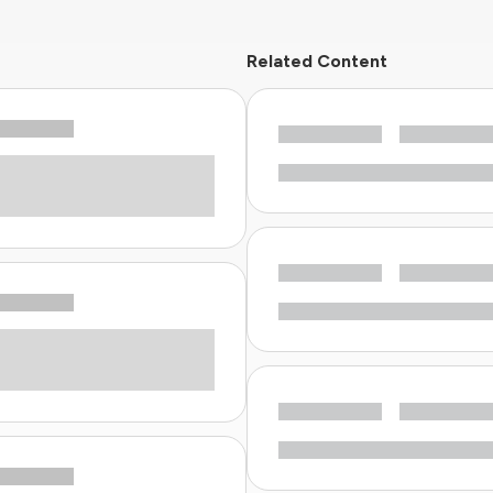
Related Content