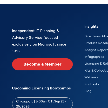
Insights
Independent IT Planning &
Directions Atl
Advisory Service focused
Product Road
exclusively on Microsoft since
Analyst Repor
1992
Infographics
Become a Member
Licensing & Re
Kits & Collecti
Webinars
Podcasts
Upcoming Licensing Bootcamps
Blog
Chicago, IL | 8:00am CT, Sep 23-
25, 2026