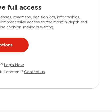
e full access
lyses, roadmaps, decision kits, infographics,
. Comprehensive access to the most in-depth and
ise decision-making is waiting.
ptions
nt?
Login Now
full content?
Contact us
.