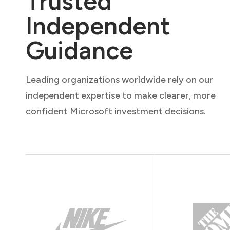
Trusted
Independent
Guidance
Leading organizations worldwide rely on our
independent expertise to make clearer, more
confident Microsoft investment decisions.