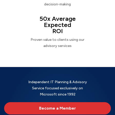
decision-making
50x Average
Expected
ROI
Proven value to clients using our
advisory services
Independent IT Planning & Advisory
Service focused exclusively on
Microsoft since 1992
Become a Member