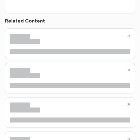
Related Content