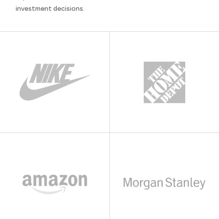
investment decisions.