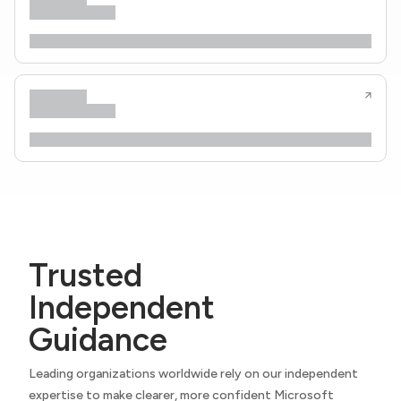
Trusted
Independent
Guidance
Leading organizations worldwide rely on our independent
expertise to make clearer, more confident Microsoft