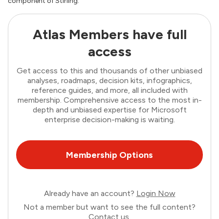
component of Stirling.
Atlas Members have full
access
Get access to this and thousands of other unbiased
analyses, roadmaps, decision kits, infographics,
reference guides, and more, all included with
membership. Comprehensive access to the most in-
depth and unbiased expertise for Microsoft
enterprise decision-making is waiting.
Membership Options
Already have an account?
Login Now
Not a member but want to see the full content?
Contact us
.