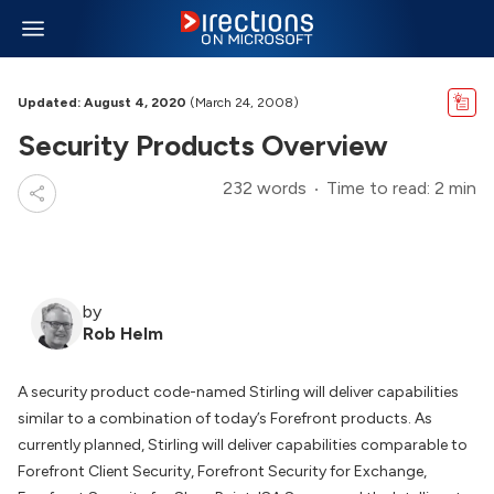
Updated: August 4, 2020
(March 24, 2008)
Security Products Overview
232 words
Time to read: 2 min
by
Rob Helm
A security product code-named Stirling will deliver capabilities
similar to a combination of today’s Forefront products. As
currently planned, Stirling will deliver capabilities comparable to
Forefront Client Security, Forefront Security for Exchange,