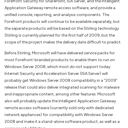
Forefront Security for SharePoint, ISA Server, and the Intelligent
Application Gateway remote access software, and provide a
unified console, reporting, and analysis components. The
Forefront products will continue to be available separately, but
the separate products will be based on the Stirling technology.
Stirling is currently planned for the first half of 2009, but the
scope of the project makes the delivery date difficult to predict.
Before Stirling, Microsoft will have delivered service packs for
most Forefront-branded products to enable them to run on
Windows Server 2008, which most do not support today.
Internet Security and Acceleration Server (ISA Server) will
probably get Windows Server 2008 compatibility in a “2009”
release that could also deliver integrated scanning for malware
and inappropriate content, among other features. Microsoft
also will probably update the Intelligent Application Gateway
remote access software (currently sold only with dedicated
network appliances) for compatibility with Windows Server
2008 and make it a stand-alone software product, as well as a