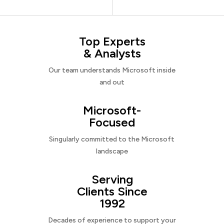
Top Experts
& Analysts
Our team understands Microsoft inside
and out
Microsoft-
Focused
Singularly committed to the Microsoft
landscape
Serving
Clients Since
1992
Decades of experience to support your