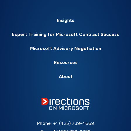
Insights
Expert Training for Microsoft Contract Success
Microsoft Advisory Negotiation
Resources
About
Phone:
+1 (425) 739-4669