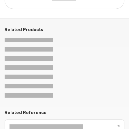
Related Products
Related Reference