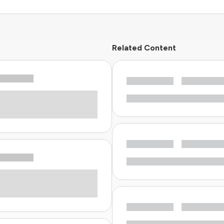
Related Content