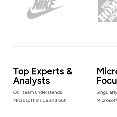
Top Experts &
Micr
Analysts
Focu
Our team understands
Singularl
Microsoft inside and out
Microsof