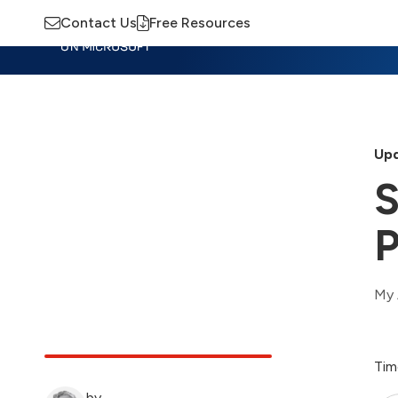
Contact Us
Free Resources
Insights
Training
Advisory
M
Upd
S
P
My 
Tim
by