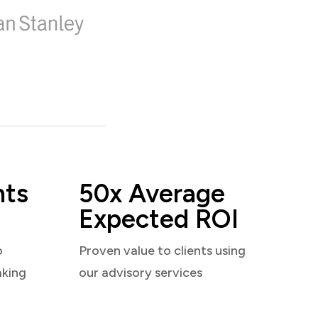
nts
50x Average
Expected ROI
o
Proven value to clients using
aking
our advisory services