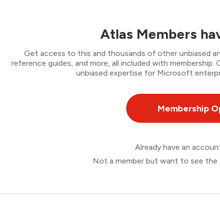
Atlas Members hav
Get access to this and thousands of other unbiased ana
reference guides, and more, all included with membership
unbiased expertise for Microsoft enterpr
Membership O
Already have an accou
Not a member but want to see the 