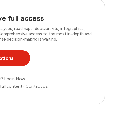
e full access
lyses, roadmaps, decision kits, infographics,
. Comprehensive access to the most in-depth and
ise decision-making is waiting.
ptions
nt?
Login Now
full content?
Contact us
.