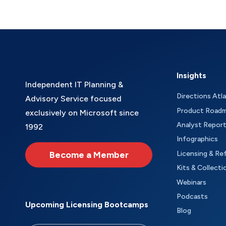
Insights
Independent IT Planning &
Directions Atl
Advisory Service focused
Product Road
exclusively on Microsoft since
Analyst Repor
1992
Infographics
Become a Member
Licensing & Re
Kits & Collecti
Webinars
Podcasts
Upcoming Licensing Bootcamps
Blog