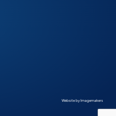
Website by Imagemakers