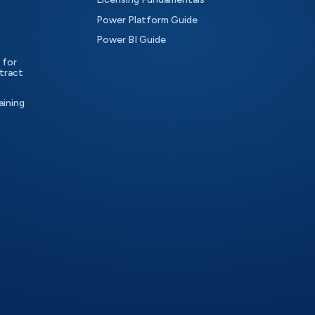
Power Platform Guide
Power BI Guide
 for
tract
aining