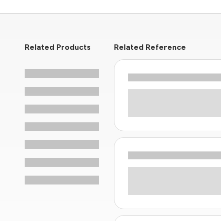
Related Products
Related Reference