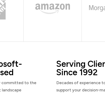
osoft-
Serving Clie
sed
Since 1992
y committed to the
Decades of experience t
t landscape
support your decision-m