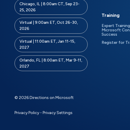
Chicago, IL | 8:00am CT, Sep 23-
25, 2026
Training
Virtual | 9:00am ET, Oct 26-30,
Expert Training
2026
Microsoft Con
Success
Virtual | 11:00am ET, Jan 11-15,
Register for Tr
2027
Orlando, FL | 8:00am ET, Mar 9-11,
2027
© 2026 Directions on Microsoft
Privacy Policy
-
Privacy Settings