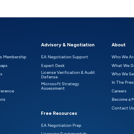
Advisory & Negotiation
About
as Membership
EA Negotiation Support
Who We Ar
maps
Expert Desk
What We D
License Verification & Audit
ts
Who We Se
Defense
In The Pres
Microsoft Strategy
Assessment
ference
Careers
ons
Become a 
Contact Us
Free Resources
EA Negotiation Prep
Licensing Fundamentals