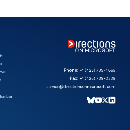
e
o
Phone:
+1 (425) 739-4669
rve
Fax:
+1 (425) 739-0339
s
service@directionsonmicrosoft.com
Member