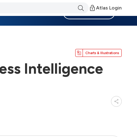
Atlas Login
Become a Member
Charts & Illustrations
ss Intelligence