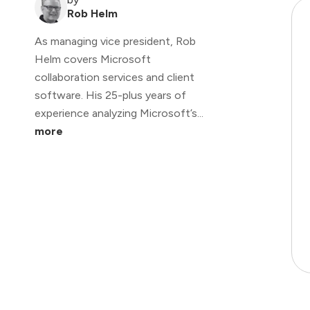
Rob Helm
As managing vice president, Rob
Helm covers Microsoft
collaboration services and client
software. His 25-plus years of
experience analyzing Microsoft’s...
more