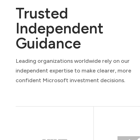
Trusted
Independent
Guidance
Leading organizations worldwide rely on our
independent expertise to make clearer, more
confident Microsoft investment decisions.