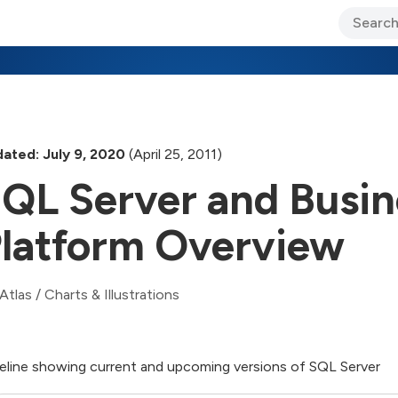
ary Jo Foley’s Blog
CIO Blog
Lane’s Lens
About Us
ated: July 9, 2020
(April 25, 2011)
QL Server and Busine
latform Overview
Atlas
/
Charts & Illustrations
eline showing current and upcoming versions of SQL Server