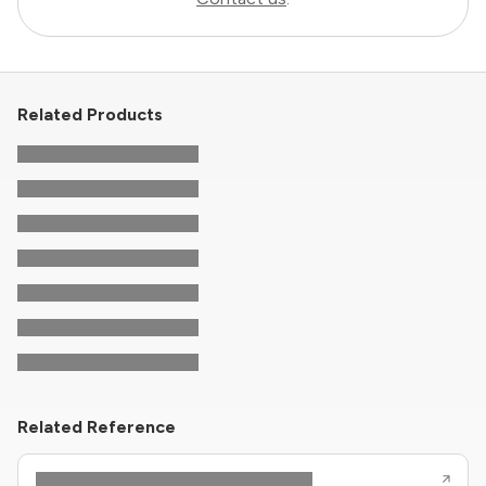
Related Products
Related Reference