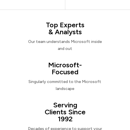
Top Experts
& Analysts
Our team understands Microsoft inside
and out
Microsoft-
Focused
Singularly committed to the Microsoft
landscape
Serving
Clients Since
1992
Decades of experience to support your