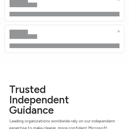
Trusted
Independent
Guidance
Leading organizations worldwide rely on our independent
expertise to make clearer, more confident Microsoft