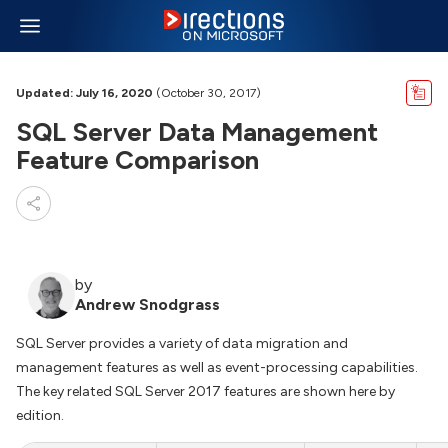
Updated: July 16, 2020
(October 30, 2017)
SQL Server Data Management
Feature Comparison
by
Andrew Snodgrass
SQL Server provides a variety of data migration and
management features as well as event-processing capabilities.
The key related SQL Server 2017 features are shown here by
edition.