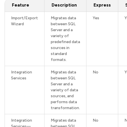
Feature
Description
Express
Import/Export
Migrates data
Yes
Y
Wizard
between SQL
Server and a
variety of
predefined data
sources in
standard
formats.
Integration
Migrates data
No
Y
Services
between SQL
Server and a
variety of data
sources, and
performs data
transformation.
Integration
Migrates data
No
Services—
between SQL