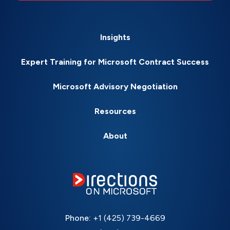
Insights
Expert Training for Microsoft Contract Success
Microsoft Advisory Negotiation
Resources
About
Phone:
+1 (425) 739-4669