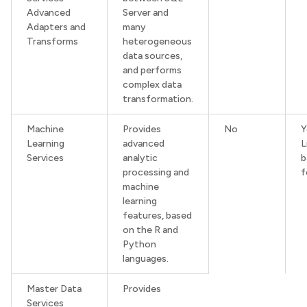
Advanced
Server and
Adapters and
many
Transforms
heterogeneous
data sources,
and performs
complex data
transformation.
Machine
Provides
No
Learning
advanced
L
Services
analytic
b
processing and
f
machine
learning
features, based
on the R and
Python
languages.
Master Data
Provides
Services