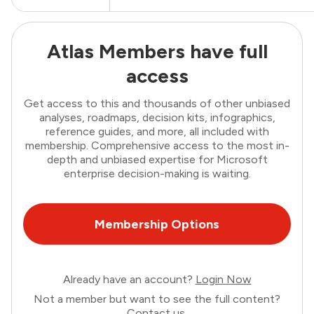
Atlas Members have full
access
Get access to this and thousands of other unbiased
analyses, roadmaps, decision kits, infographics,
reference guides, and more, all included with
membership. Comprehensive access to the most in-
depth and unbiased expertise for Microsoft
enterprise decision-making is waiting.
Membership Options
Already have an account?
Login Now
Not a member but want to see the full content?
Contact us
.