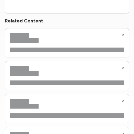
Related Content