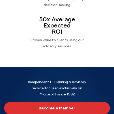
decision-making
50x Average
Expected
ROI
Proven value to clients using our
advisory services
Independent IT Planning & Advisory
Service focused exclusively on
Microsoft since 1992
Become a Member