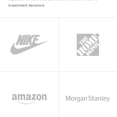
investment decisions.