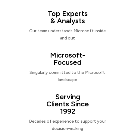
Top Experts
& Analysts
Our team understands Microsoft inside
and out
Microsoft-
Focused
Singularly committed to the Microsoft
landscape
Serving
Clients Since
1992
Decades of experience to support your
decision-making