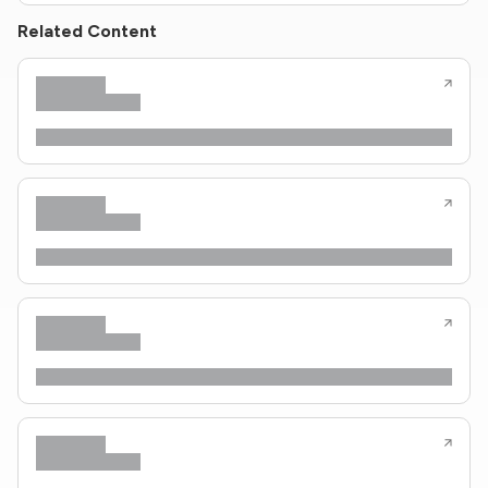
Related Content