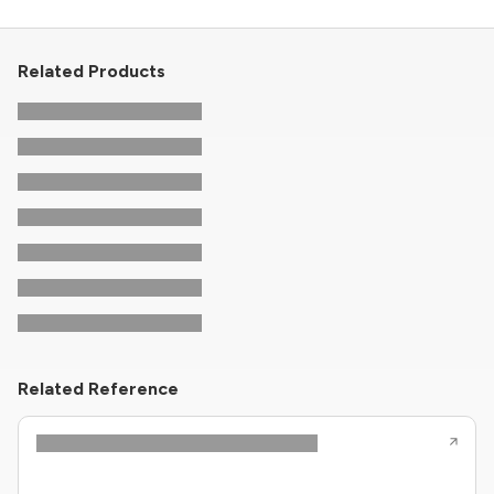
Related Products
Related Reference