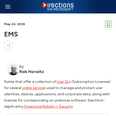
May 24, 2026
EMS
by
Rob Horwitz
Suites that offer a collection of
User SL
s (Subscription Licenses)
for several
online service
s used to manage and protect user
identities, devices, applications, and corporate data, along with
licenses for corresponding on-premises software. See the in-
depth entry
Enterprise Mobility + Security
.