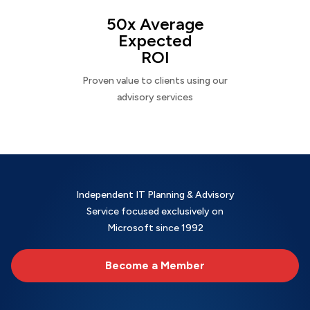
50x Average
Expected
ROI
Proven value to clients using our
advisory services
Independent IT Planning & Advisory
Service focused exclusively on
Microsoft since 1992
Become a Member