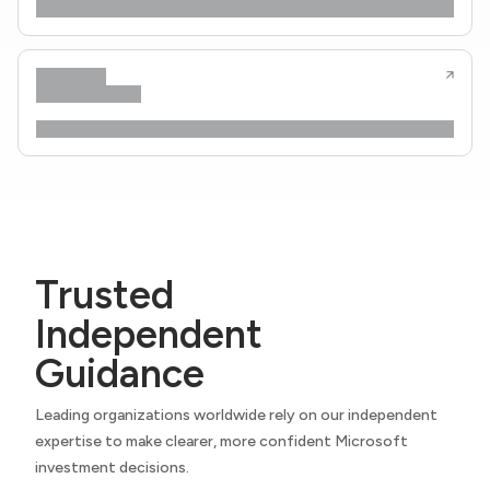
Trusted
Independent
Guidance
Leading organizations worldwide rely on our independent
expertise to make clearer, more confident Microsoft
investment decisions.