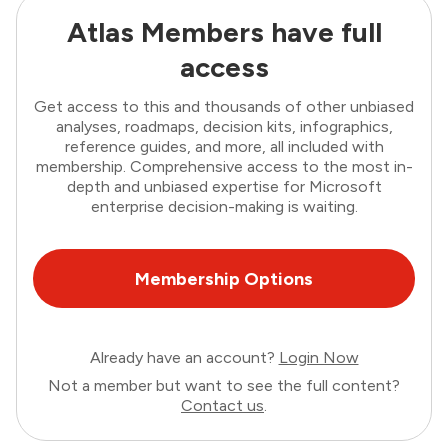
Atlas Members have full
access
Get access to this and thousands of other unbiased
analyses, roadmaps, decision kits, infographics,
reference guides, and more, all included with
membership. Comprehensive access to the most in-
depth and unbiased expertise for Microsoft
enterprise decision-making is waiting.
Membership Options
Already have an account?
Login Now
Not a member but want to see the full content?
Contact us
.