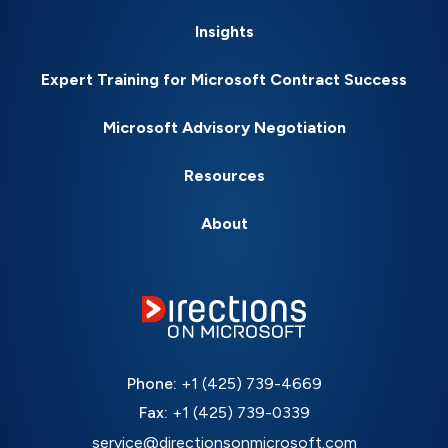
Insights
Expert Training for Microsoft Contract Success
Microsoft Advisory Negotiation
Resources
About
Phone:
+1 (425) 739-4669
Fax:
+1 (425) 739-0339
service@directionsonmicrosoft.com