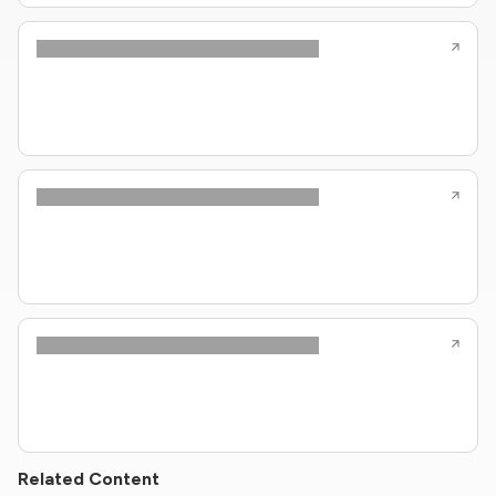
Related Content