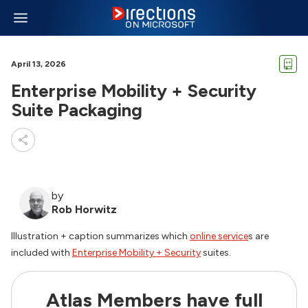
April 13, 2026
Enterprise Mobility + Security
Suite Packaging
by
Rob Horwitz
Illustration + caption summarizes which
online service
s are
included with
Enterprise Mobility + Security
suites.
Atlas Members have full