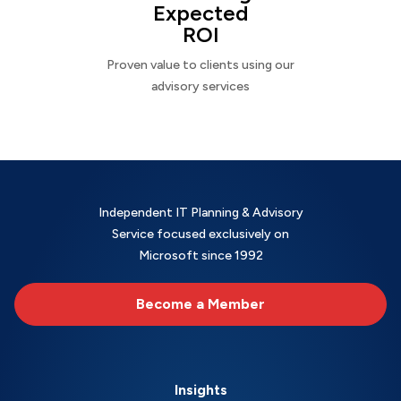
Expected
ROI
Proven value to clients using our
advisory services
Independent IT Planning & Advisory
Service focused exclusively on
Microsoft since 1992
Become a Member
Insights