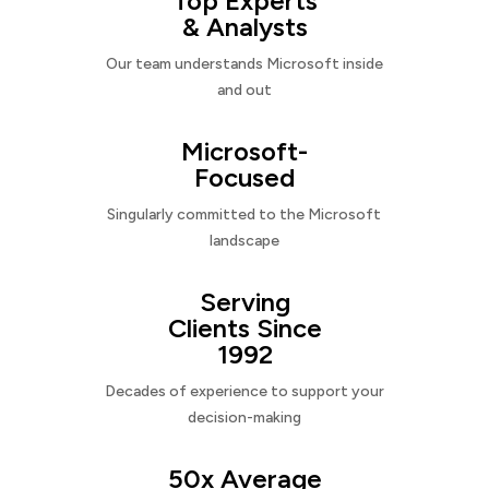
Top Experts
& Analysts
Our team understands Microsoft inside
and out
Microsoft-
Focused
Singularly committed to the Microsoft
landscape
Serving
Clients Since
1992
Decades of experience to support your
decision-making
50x Average