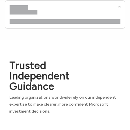
Trusted
Independent
Guidance
Leading organizations worldwide rely on our independent
expertise to make clearer, more confident Microsoft
investment decisions.