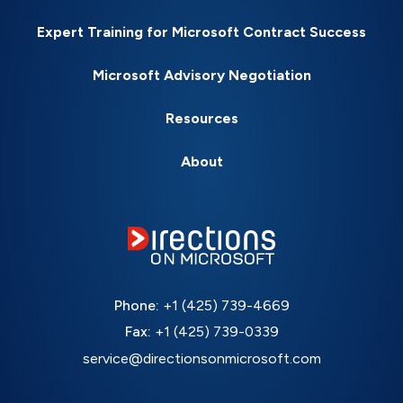
Expert Training for Microsoft Contract Success
Microsoft Advisory Negotiation
Resources
About
Phone:
+1 (425) 739-4669
Fax:
+1 (425) 739-0339
service@directionsonmicrosoft.com