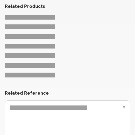
Related Products
Related Reference