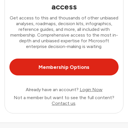
access
Get access to this and thousands of other unbiased
analyses, roadmaps, decision kits, infographics,
reference guides, and more, all included with
membership. Comprehensive access to the most in-
depth and unbiased expertise for Microsoft
enterprise decision-making is waiting.
Membership Options
Already have an account?
Login Now
Not a member but want to see the full content?
Contact us
.