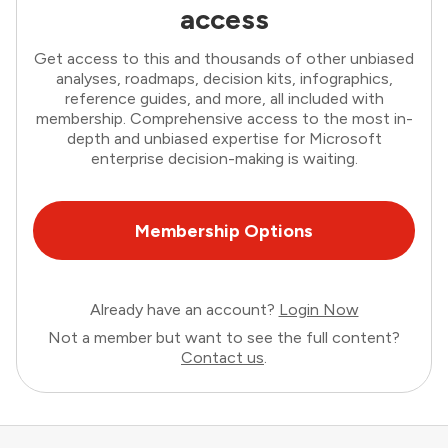
access
Get access to this and thousands of other unbiased
analyses, roadmaps, decision kits, infographics,
reference guides, and more, all included with
membership. Comprehensive access to the most in-
depth and unbiased expertise for Microsoft
enterprise decision-making is waiting.
Membership Options
Already have an account?
Login Now
Not a member but want to see the full content?
Contact us
.