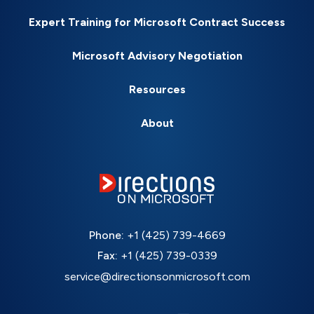
Expert Training for Microsoft Contract Success
Microsoft Advisory Negotiation
Resources
About
Phone:
+1 (425) 739-4669
Fax:
+1 (425) 739-0339
service@directionsonmicrosoft.com