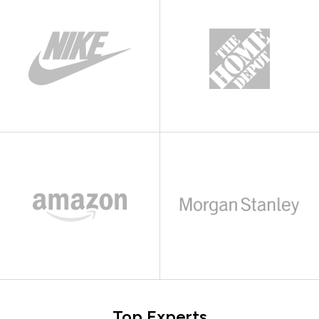
Top Experts