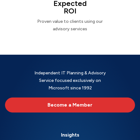
Expected
ROI
Proven value to clients using our
advisory services
Independent IT Planning & Advisory
Service focused exclusively on
Microsoft since 1992
Become a Member
Insights