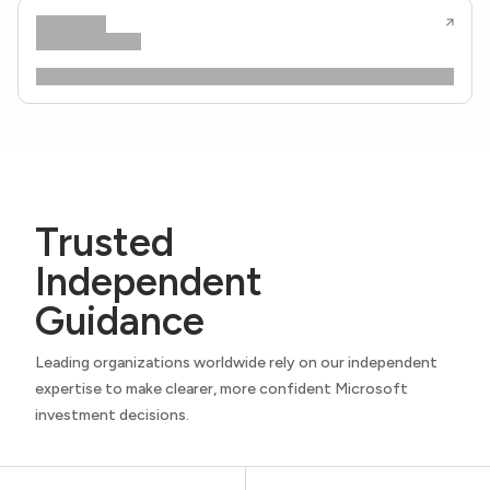
Trusted
Independent
Guidance
Leading organizations worldwide rely on our independent
expertise to make clearer, more confident Microsoft
investment decisions.