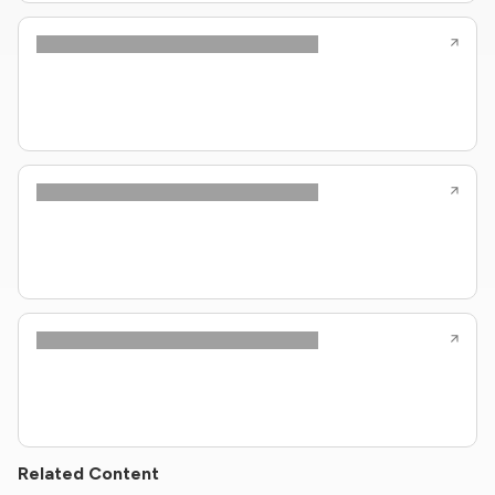
Related Content