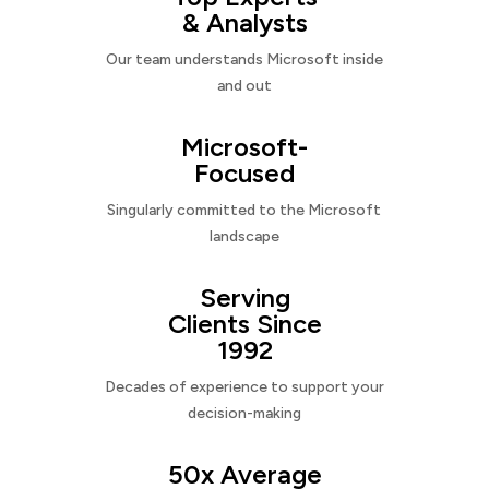
& Analysts
Our team understands Microsoft inside
and out
Microsoft-
Focused
Singularly committed to the Microsoft
landscape
Serving
Clients Since
1992
Decades of experience to support your
decision-making
50x Average