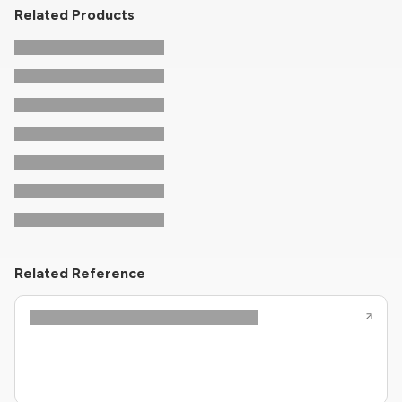
Related Products
Related Reference