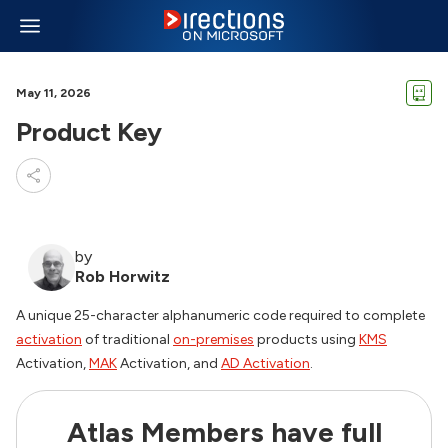
May 11, 2026
Product Key
by
Rob Horwitz
A unique 25-character alphanumeric code required to complete
activation
of traditional
on-premises
products using
KMS
Activation,
MAK
Activation, and
AD Activation
.
Atlas Members have full