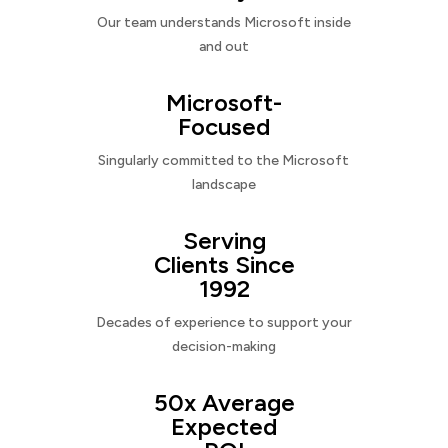
Our team understands Microsoft inside
and out
Microsoft-
Focused
Singularly committed to the Microsoft
landscape
Serving
Clients Since
1992
Decades of experience to support your
decision-making
50x Average
Expected