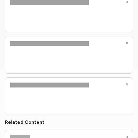
Related Content