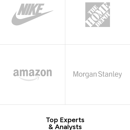
Top Experts
& Analysts