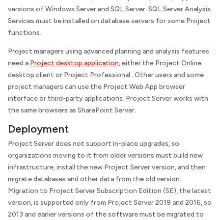
versions of Windows Server and SQL Server. SQL Server Analysis
Services must be installed on database servers for some Project
functions.
Project managers using advanced planning and analysis features
need a
Project desktop application
, either the Project Online
desktop client or Project Professional . Other users and some
project managers can use the Project Web App browser
interface or third-party applications. Project Server works with
the same browsers as SharePoint Server.
Deployment
Project Server does not support in-place upgrades, so
organizations moving to it from older versions must build new
infrastructure, install the new Project Server version, and then
migrate databases and other data from the old version.
Migration to Project Server Subscription Edition (SE), the latest
version, is supported only from Project Server 2019 and 2016, so
2013 and earlier versions of the software must be migrated to