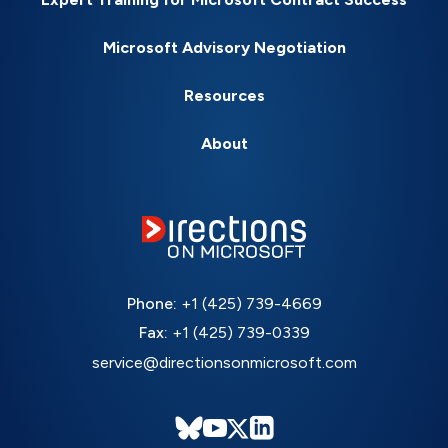
Microsoft Advisory Negotiation
Resources
About
Phone:
+1 (425) 739-4669
Fax:
+1 (425) 739-0339
service@directionsonmicrosoft.com