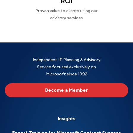
ROI
Proven value to clients using our
advisory services
Independent IT Planning & Advisory
Service focused exclusively on
Microsoft since 1992
Become a Member
Insights
Expert Training for Microsoft Contract Success