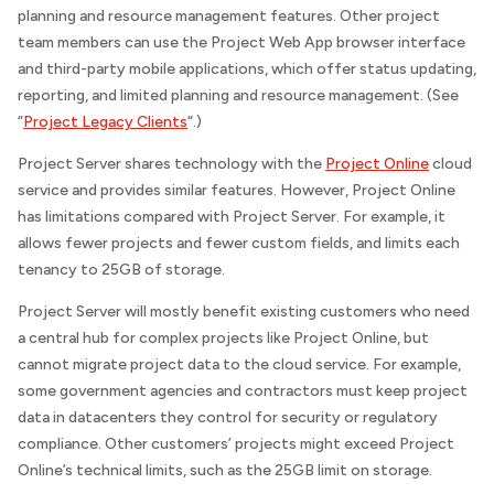
planning and resource management features. Other project
team members can use the Project Web App browser interface
and third-party mobile applications, which offer status updating,
reporting, and limited planning and resource management. (See
“
Project Legacy Clients
“.)
Project Server shares technology with the
Project Online
cloud
service and provides similar features. However, Project Online
has limitations compared with Project Server. For example, it
allows fewer projects and fewer custom fields, and limits each
tenancy to 25GB of storage.
Project Server will mostly benefit existing customers who need
a central hub for complex projects like Project Online, but
cannot migrate project data to the cloud service. For example,
some government agencies and contractors must keep project
data in datacenters they control for security or regulatory
compliance. Other customers’ projects might exceed Project
Online’s technical limits, such as the 25GB limit on storage.