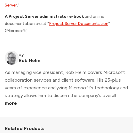
Server
.”
A Project Server administrator e-book
and online
documentation are at “
Project Server Documentation
”
(Microsoft).
by
Rob Helm
As managing vice president, Rob Helm covers Microsoft
collaboration services and client software. His 25-plus
years of experience analyzing Microsoft’s technology and
strategy allows him to discern the company’s overall...
more
Related Products