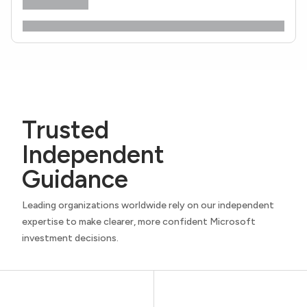
Trusted
Independent
Guidance
Leading organizations worldwide rely on our independent
expertise to make clearer, more confident Microsoft
investment decisions.