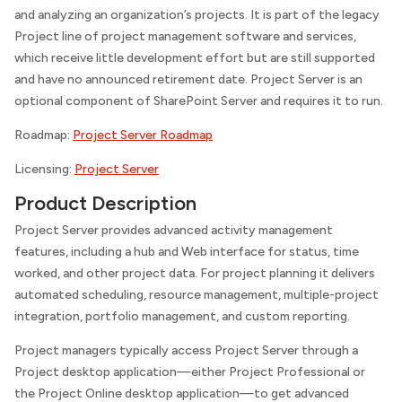
and analyzing an organization’s projects. It is part of the legacy
Project line of project management software and services,
which receive little development effort but are still supported
and have no announced retirement date. Project Server is an
optional component of SharePoint Server and requires it to run.
Roadmap:
Project Server Roadmap
Licensing:
Project Server
Product Description
Project Server provides advanced activity management
features, including a hub and Web interface for status, time
worked, and other project data. For project planning it delivers
automated scheduling, resource management, multiple-project
integration, portfolio management, and custom reporting.
Project managers typically access Project Server through a
Project desktop application—either Project Professional or
the Project Online desktop application—to get advanced