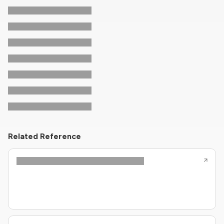
Related Reference