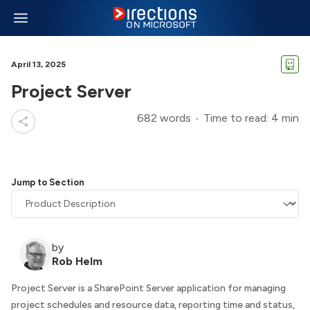
April 13, 2025
Project Server
682 words
Time to read: 4 min
Jump to Section
by
Rob Helm
Project Server is a SharePoint Server application for managing
project schedules and resource data, reporting time and status,