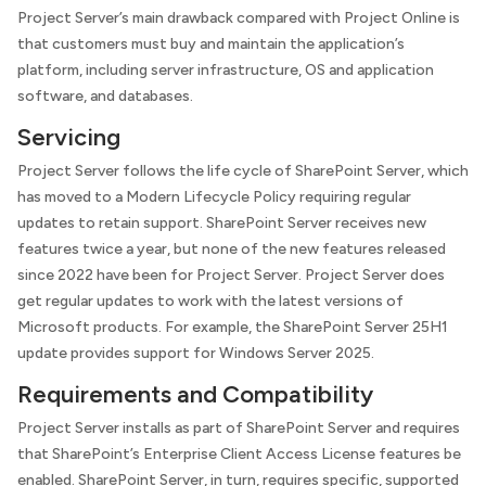
Project Server’s main drawback compared with Project Online is
that customers must buy and maintain the application’s
platform, including server infrastructure, OS and application
software, and databases.
Servicing
Project Server follows the life cycle of SharePoint Server, which
has moved to a Modern Lifecycle Policy requiring regular
updates to retain support. SharePoint Server receives new
features twice a year, but none of the new features released
since 2022 have been for Project Server. Project Server does
get regular updates to work with the latest versions of
Microsoft products. For example, the SharePoint Server 25H1
update provides support for Windows Server 2025.
Requirements and Compatibility
Project Server installs as part of SharePoint Server and requires
that SharePoint’s Enterprise Client Access License features be
enabled. SharePoint Server, in turn, requires specific, supported