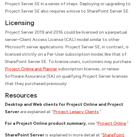
Project Server SE in a series of steps. Deploying or upgrading to
Project Server SE also requires a move to SharePoint Server SE.
Licensing
Project Server 2019 and 2016 could be licensed on a perpetual
server–Client Access License (CAL) model similar to other
Microsoft server applications. Project Server SE, in contrast, is
licensed strictly on a Per-User subscription model, like that of
SharePoint Server SE. To license users, customers may purchase
Project Online and Planner
subscription licenses, or renew
Software Assurance (SA) on qualifying Project Server licenses
that they purchased previously.
Resources
Desktop and Web clients for Project Online and Project
Server
are explained at “
Project Legacy Clients
.”
For a Project Online product summary,
see “
Project Online
.”
SharePoint Server
is explained in more detail at “
SharePoint