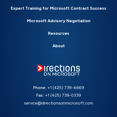
Expert Training for Microsoft Contract Success
Microsoft Advisory Negotiation
Resources
About
Phone:
+1 (425) 739-4669
Fax:
+1 (425) 739-0339
service@directionsonmicrosoft.com