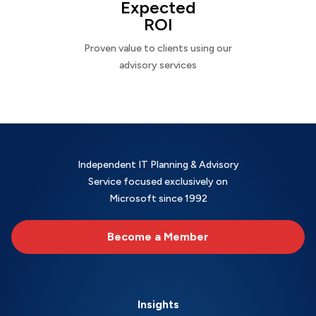
Expected
ROI
Proven value to clients using our
advisory services
Independent IT Planning & Advisory
Service focused exclusively on
Microsoft since 1992
Become a Member
Insights