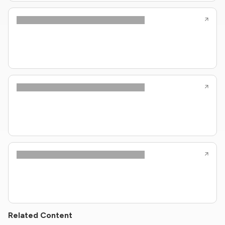
Related Content