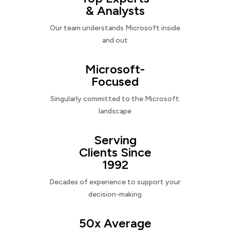
& Analysts
Our team understands Microsoft inside
and out
Microsoft-
Focused
Singularly committed to the Microsoft
landscape
Serving
Clients Since
1992
Decades of experience to support your
decision-making
50x Average