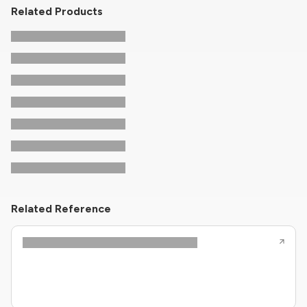
Related Products
Related Reference