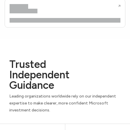
Trusted
Independent
Guidance
Leading organizations worldwide rely on our independent
expertise to make clearer, more confident Microsoft
investment decisions.