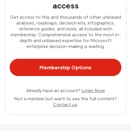
access
Get access to this and thousands of other unbiased
analyses, roadmaps, decision kits, infographics,
reference guides, and more, all included with
membership. Comprehensive access to the most in-
depth and unbiased expertise for Microsoft
enterprise decision-making is waiting.
Membership Options
Already have an account?
Login Now
Not a member but want to see the full content?
Contact us
.