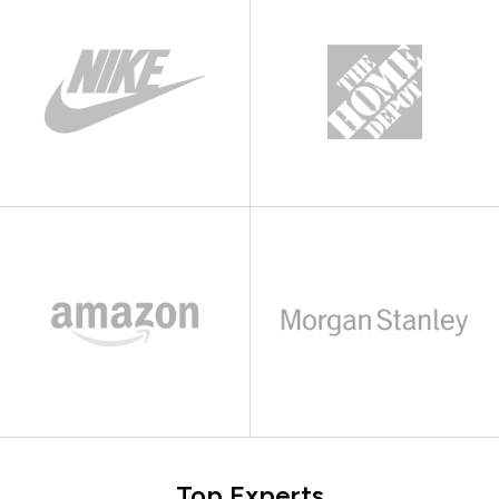
Top Experts