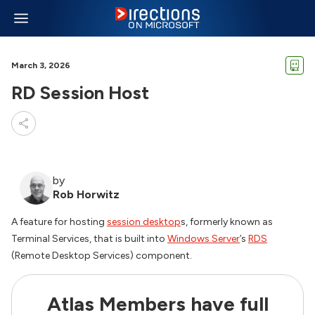
March 3, 2026
RD Session Host
by
Rob Horwitz
A feature for hosting
session desktop
s, formerly known as
Terminal Services, that is built into
Windows Server
’s
RDS
(Remote Desktop Services) component.
Atlas Members have full