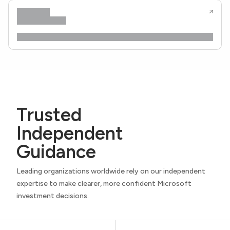
Trusted
Independent
Guidance
Leading organizations worldwide rely on our independent
expertise to make clearer, more confident Microsoft
investment decisions.