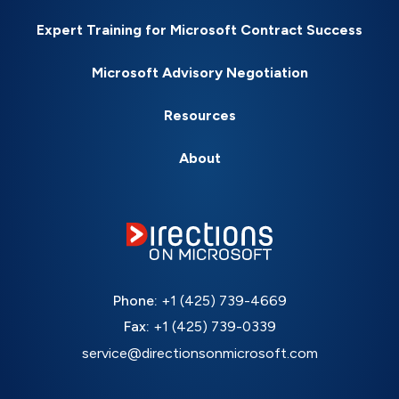
Expert Training for Microsoft Contract Success
Microsoft Advisory Negotiation
Resources
About
Phone:
+1 (425) 739-4669
Fax:
+1 (425) 739-0339
service@directionsonmicrosoft.com