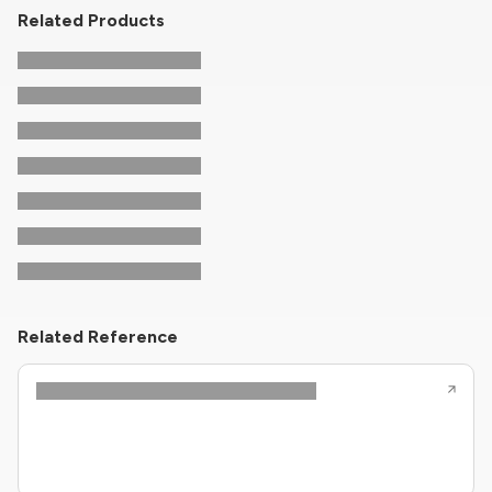
Related Products
Related Reference