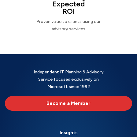
Expected
ROI
Proven value to clients using our
advisory services
Independent IT Planning & Advisory
Service focused exclusively on
Microsoft since 1992
Become a Member
Insights