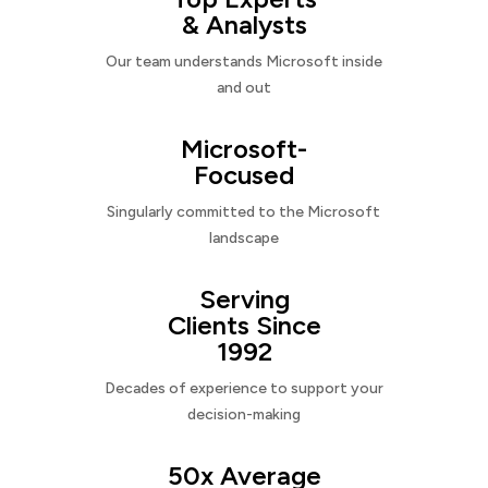
& Analysts
Our team understands Microsoft inside
and out
Microsoft-
Focused
Singularly committed to the Microsoft
landscape
Serving
Clients Since
1992
Decades of experience to support your
decision-making
50x Average