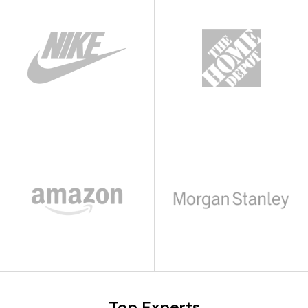
Top Experts