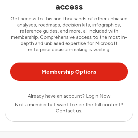
access
Get access to this and thousands of other unbiased
analyses, roadmaps, decision kits, infographics,
reference guides, and more, all included with
membership. Comprehensive access to the most in-
depth and unbiased expertise for Microsoft
enterprise decision-making is waiting.
Membership Options
Already have an account?
Login Now
Not a member but want to see the full content?
Contact us
.