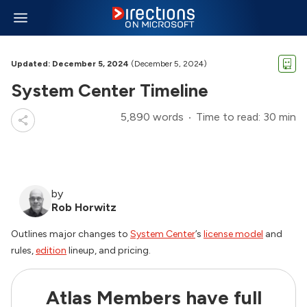
Updated: December 5, 2024
(December 5, 2024)
System Center Timeline
5,890 words
Time to read: 30 min
by
Rob Horwitz
Outlines major changes to
System Center
’s
license model
and
rules,
edition
lineup, and pricing.
Atlas Members have full