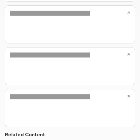
Related Content