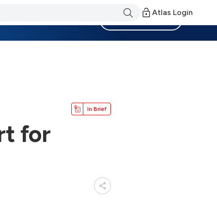
Atlas Login
Become a Member
In Brief
t for