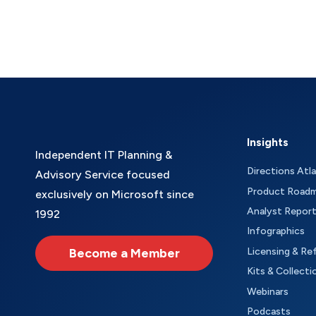
Insights
Independent IT Planning &
Directions Atl
Advisory Service focused
Product Road
exclusively on Microsoft since
Analyst Repor
1992
Infographics
Become a Member
Licensing & Re
Kits & Collecti
Webinars
Podcasts