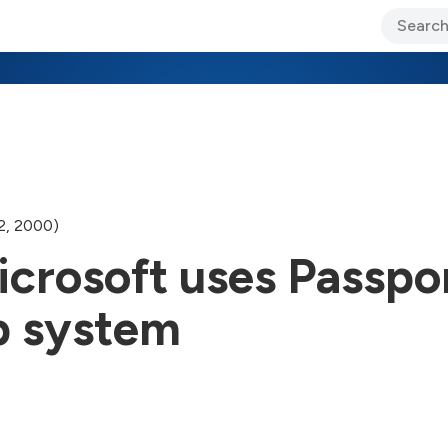
ary Jo Foley’s Blog
CIO Blog
Lane’s Lens
About Us
2, 2000)
Microsoft uses Passpor
p system