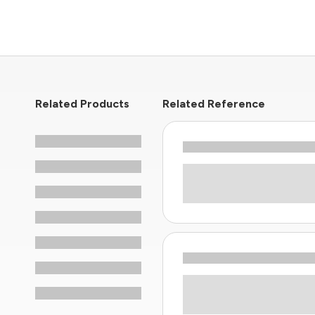
Related Products
Related Reference