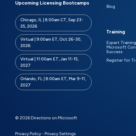
Upcoming Licensing Bootcamps
Blog
Chicago, IL | 8:00am CT, Sep 23-
25, 2026
Training
Virtual | 9:00am ET, Oct 26-30,
Expert Training
2026
Microsoft Con
Success
Virtual | 11:00am ET, Jan 11-15,
Register for Tr
2027
Orlando, FL | 8:00am ET, Mar 9-11,
2027
© 2026 Directions on Microsoft
Privacy Policy
-
Privacy Settings