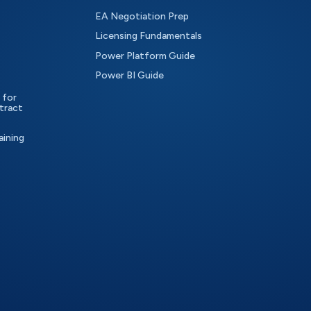
EA Negotiation Prep
Licensing Fundamentals
Power Platform Guide
Power BI Guide
 for
tract
aining