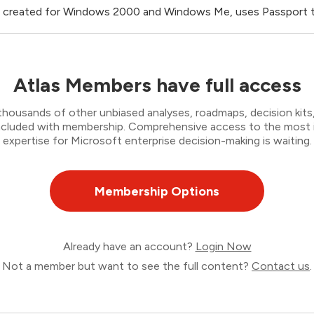
 created for Windows 2000 and Windows Me, uses Passport to
Atlas Members have full access
thousands of other unbiased analyses, roadmaps, decision kits,
 included with membership. Comprehensive access to the most
expertise for Microsoft enterprise decision-making is waiting.
Membership Options
Already have an account?
Login Now
Not a member but want to see the full content?
Contact us
.