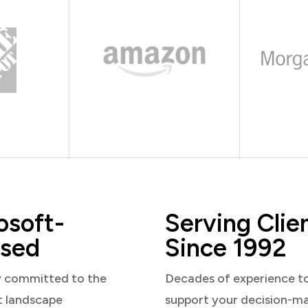
osoft-
Serving Clie
sed
Since 1992
y committed to the
Decades of experience t
t landscape
support your decision-m