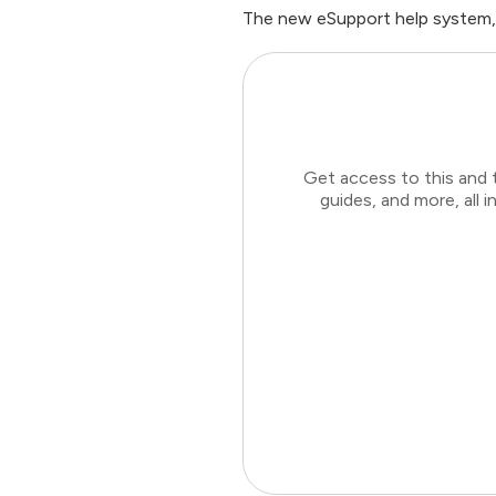
The new eSupport help system,
Get access to this and 
guides, and more, all