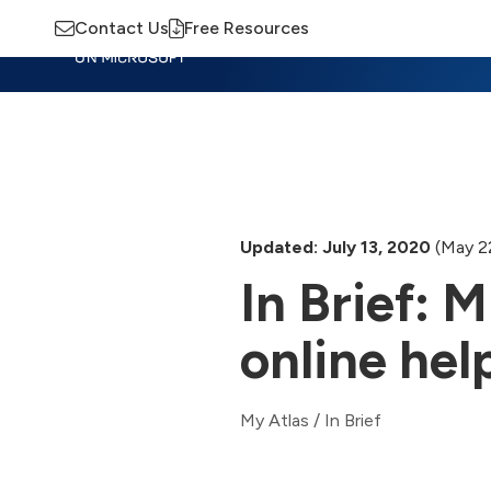
Contact Us
Free Resources
Insights
Training
Advisory
M
Updated: July 13, 2020
(May 2
In Brief: 
online hel
My Atlas
/
In Brief