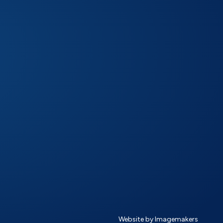
Website by Imagemakers