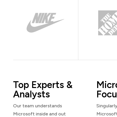
Top Experts &
Micr
Analysts
Focu
Our team understands
Singularl
Microsoft inside and out
Microsof