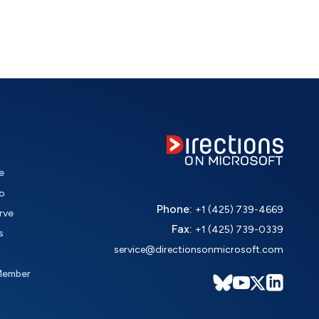
e
o
Phone:
+1 (425) 739-4669
rve
Fax:
+1 (425) 739-0339
s
service@directionsonmicrosoft.com
Member