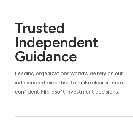
Trusted
Independent
Guidance
Leading organizations worldwide rely on our
independent expertise to make clearer, more
confident Microsoft investment decisions.