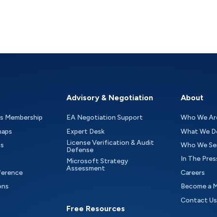
Advisory & Negotiation
About
as Membership
EA Negotiation Support
Who We Ar
maps
Expert Desk
What We D
License Verification & Audit
ts
Who We Se
Defense
In The Pres
Microsoft Strategy
Assessment
ference
Careers
ons
Become a 
Contact Us
Free Resources