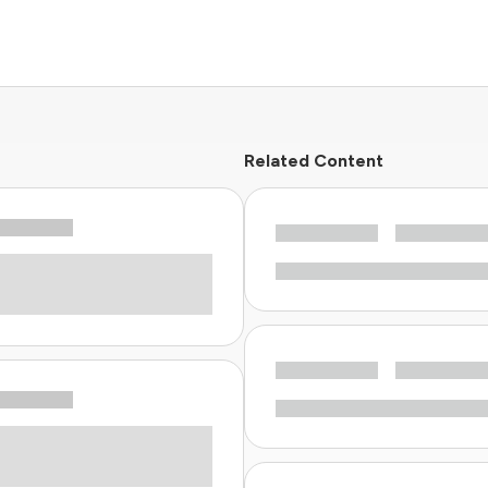
Related Content