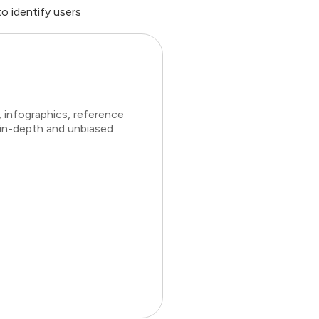
 identify users
 infographics, reference
 in-depth and unbiased