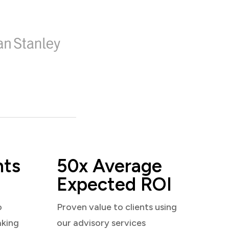
nts
50x Average
Expected ROI
o
Proven value to clients using
aking
our advisory services