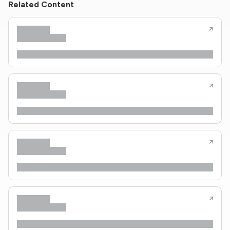
Related Content