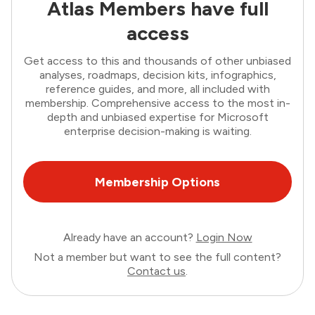
Atlas Members have full
access
Get access to this and thousands of other unbiased
analyses, roadmaps, decision kits, infographics,
reference guides, and more, all included with
membership. Comprehensive access to the most in-
depth and unbiased expertise for Microsoft
enterprise decision-making is waiting.
Membership Options
Already have an account?
Login Now
Not a member but want to see the full content?
Contact us
.