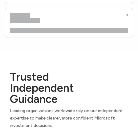
Trusted
Independent
Guidance
Leading organizations worldwide rely on our independent
expertise to make clearer, more confident Microsoft
investment decisions.