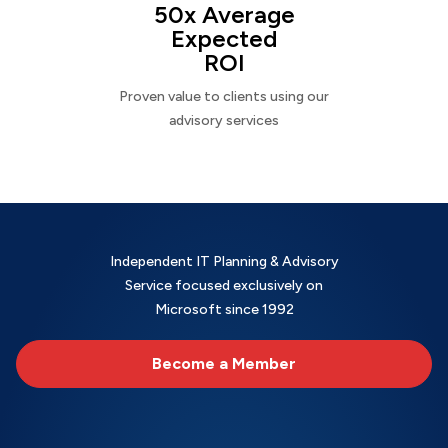
50x Average
Expected
ROI
Proven value to clients using our
advisory services
Independent IT Planning & Advisory
Service focused exclusively on
Microsoft since 1992
Become a Member