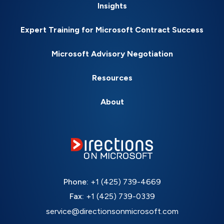
Insights
Expert Training for Microsoft Contract Success
Microsoft Advisory Negotiation
Resources
About
Phone:
+1 (425) 739-4669
Fax:
+1 (425) 739-0339
service@directionsonmicrosoft.com