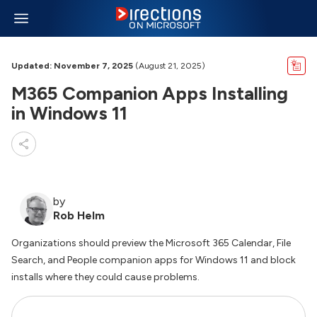
Updated: November 7, 2025
(August 21, 2025)
M365 Companion Apps Installing
in Windows 11
by
Rob Helm
Organizations should preview the Microsoft 365 Calendar, File
Search, and People companion apps for Windows 11 and block
installs where they could cause problems.