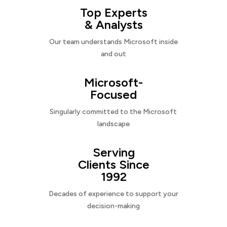
Top Experts
& Analysts
Our team understands Microsoft inside
and out
Microsoft-
Focused
Singularly committed to the Microsoft
landscape
Serving
Clients Since
1992
Decades of experience to support your
decision-making