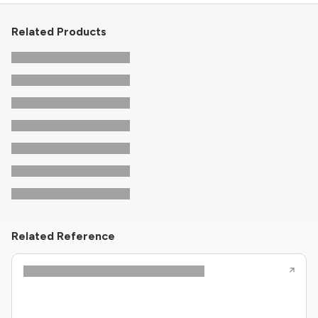
Related Products
Related Reference