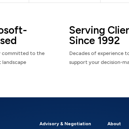
osoft-
Serving Clie
sed
Since 1992
y committed to the
Decades of experience t
t landscape
support your decision-m
Advisory & Negotiation
About