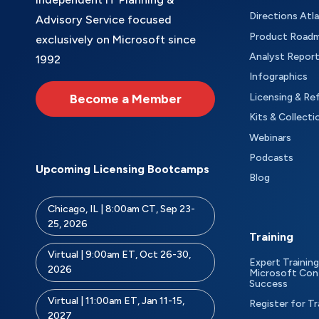
Directions Atl
Advisory Service focused
Product Road
exclusively on Microsoft since
Analyst Repor
1992
Infographics
Become a Member
Licensing & Re
Kits & Collecti
Webinars
Podcasts
Upcoming Licensing Bootcamps
Blog
Chicago, IL | 8:00am CT, Sep 23-
25, 2026
Training
Virtual | 9:00am ET, Oct 26-30,
Expert Training
2026
Microsoft Con
Success
Virtual | 11:00am ET, Jan 11-15,
Register for Tr
2027