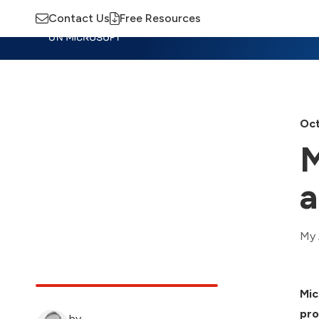
Contact Us
Free Resources
Insights
Training
Advisory
M
Oct
M
a
My 
Mic
pro
by