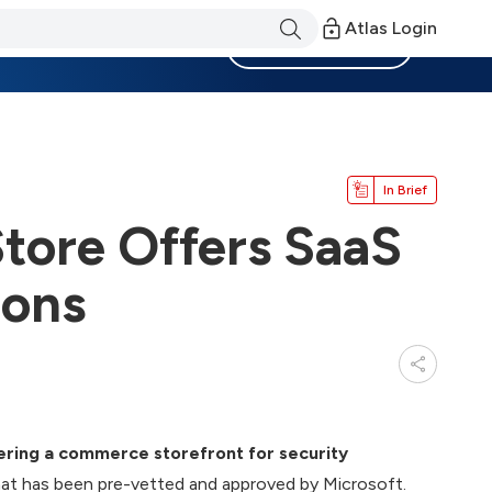
Atlas Login
Become a Member
In Brief
Store Offers SaaS
ions
fering a commerce storefront for security
at has been pre-vetted and approved by Microsoft.