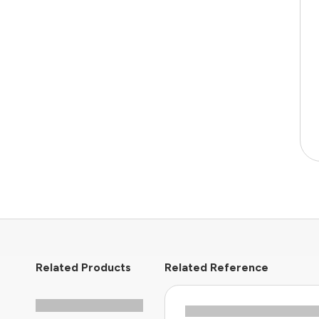
Related Products
Related Reference