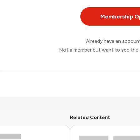
Membership O
Already have an accou
Not a member but want to see the 
Related Content