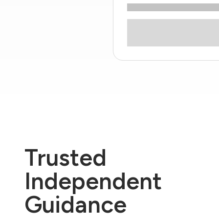
Trusted
Independent
Guidance