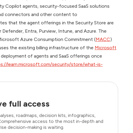
ity Copilot agents, security-focused SaaS solutions
 and connectors and other content to
ates that the agent offerings in the Security Store are
or Defender, Entra, Purview, Intune, and Azure. The
Microsoft Azure Consumption Commitment (
MACC
)
 uses the existing billing infrastructure of the
Microsoft
ied deployment of agents and SaaS offerings once
s://learn.microsoft.com/security/store/what-is-
e full access
lyses, roadmaps, decision kits, infographics,
. Comprehensive access to the most in-depth and
ise decision-making is waiting.