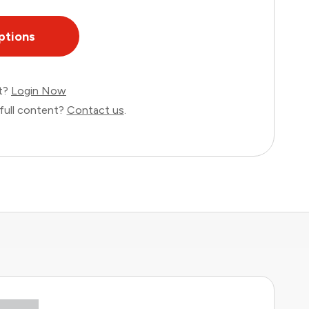
ptions
nt?
Login Now
full content?
Contact us
.