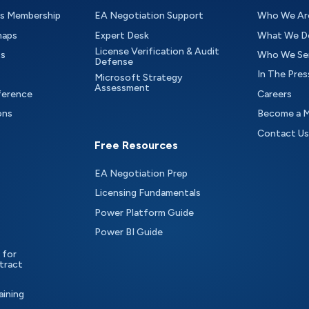
as Membership
EA Negotiation Support
Who We Ar
maps
Expert Desk
What We D
License Verification & Audit
ts
Who We Se
Defense
In The Pres
Microsoft Strategy
Assessment
ference
Careers
ons
Become a 
Contact Us
Free Resources
EA Negotiation Prep
Licensing Fundamentals
Power Platform Guide
Power BI Guide
 for
tract
aining