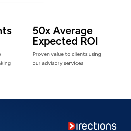
nts
50x Average
Expected ROI
o
Proven value to clients using
aking
our advisory services