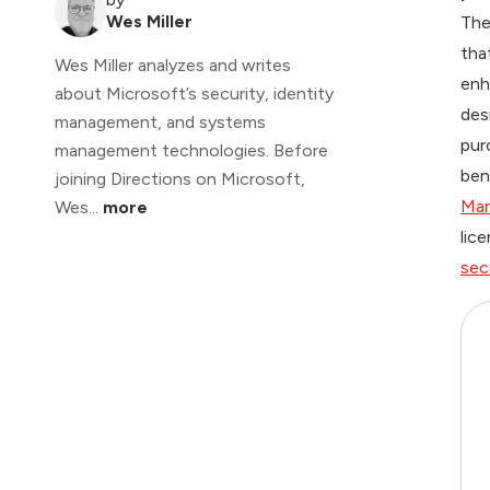
Wes Miller
The
tha
Wes Miller analyzes and writes
en
about Microsoft’s security, identity
des
management, and systems
pur
management technologies. Before
ben
joining Directions on Microsoft,
Mar
Wes...
more
lic
sec