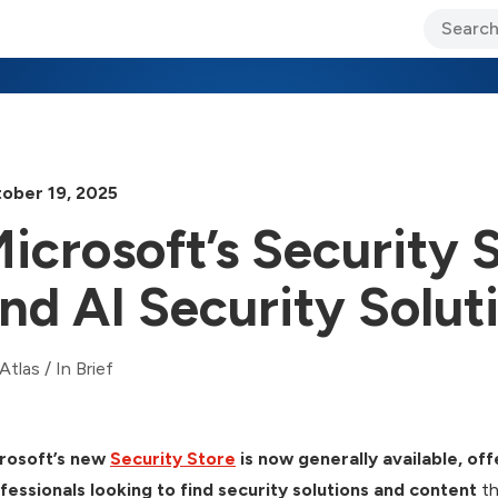
ary Jo Foley’s Blog
CIO Blog
Lane’s Lens
About Us
ober 19, 2025
icrosoft’s Security 
nd AI Security Solut
Atlas
/
In Brief
rosoft’s new
Security Store
is now generally available, of
fessionals looking to find security solutions and content
th