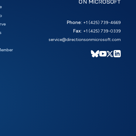
e
o
Phone:
+1 (425) 739-4669
rve
Fax:
+1 (425) 739-0339
s
service@directionsonmicrosoft.com
Member