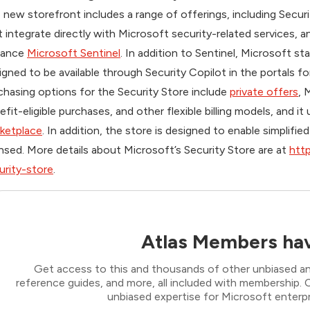
 new storefront includes a range of offerings, including Secur
t integrate directly with Microsoft security-related services,
hance
Microsoft Sentinel
. In addition to Sentinel, Microsoft st
igned to be available through Security Copilot in the portals f
chasing options for the Security Store include
private offers
, 
efit-eligible purchases, and other flexible billing models, and it
ketplace
. In addition, the store is designed to enable simplif
ensed. More details about Microsoft’s Security Store are at
http
urity-store
.
Atlas Members hav
Get access to this and thousands of other unbiased ana
reference guides, and more, all included with membership
unbiased expertise for Microsoft enterpr