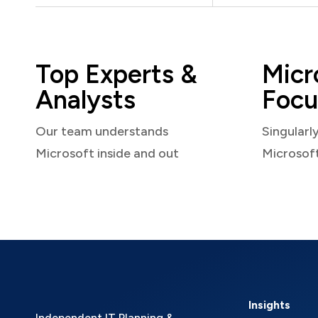
Top Experts &
Micr
Analysts
Focu
Our team understands
Singularl
Microsoft inside and out
Microsof
Insights
Independent IT Planning &