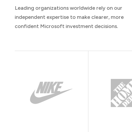
Leading organizations worldwide rely on our
independent expertise to make clearer, more
confident Microsoft investment decisions.