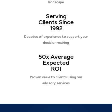
landscape
Serving
Clients Since
1992
Decades of experience to support your
decision-making
50x Average
Expected
ROI
Proven value to clients using our
advisory services