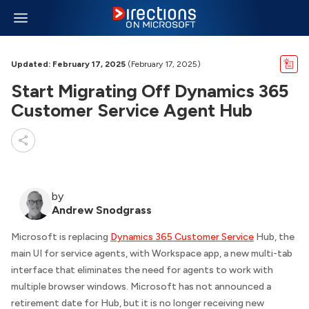
Updated: February 17, 2025
(February 17, 2025)
Start Migrating Off Dynamics 365
Customer Service Agent Hub
by
Andrew Snodgrass
Microsoft is replacing
Dynamics 365 Customer Service
Hub, the
main UI for service agents, with Workspace app, a new multi-tab
interface that eliminates the need for agents to work with
multiple browser windows. Microsoft has not announced a
retirement date for Hub, but it is no longer receiving new