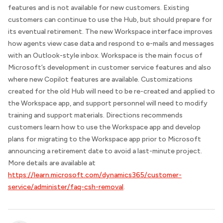
features and is not available for new customers. Existing
customers can continue to use the Hub, but should prepare for
its eventual retirement. The new Workspace interface improves
how agents view case data and respond to e-mails and messages
with an Outlook-style inbox. Workspace is the main focus of
Microsoft’s development in customer service features and also
where new Copilot features are available. Customizations
created for the old Hub will need to be re-created and applied to
the Workspace app, and support personnel will need to modify
training and support materials.
Directions
recommends
customers learn how to use the Workspace app and develop
plans for migrating to the Workspace app prior to Microsoft
announcing a retirement date to avoid a last-minute project.
More details are available at
https://learn.microsoft.com/dynamics365/customer-
service/administer/faq-csh-removal
.