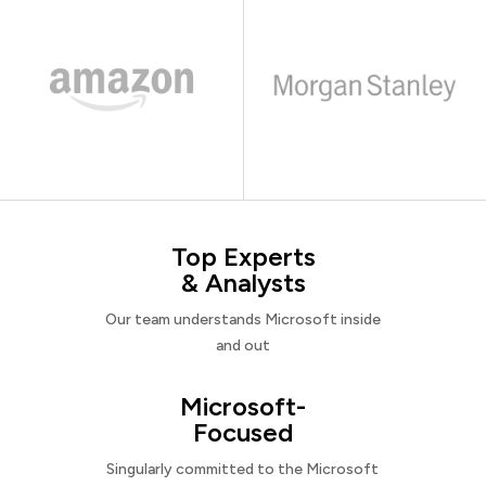
Top Experts
& Analysts
Our team understands Microsoft inside
and out
Microsoft-
Focused
Singularly committed to the Microsoft