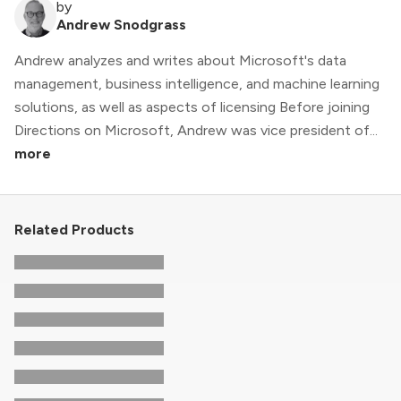
by
Andrew Snodgrass
Andrew analyzes and writes about Microsoft's data
management, business intelligence, and machine learning
solutions, as well as aspects of licensing Before joining
Directions on Microsoft, Andrew was vice president of...
more
Related Products