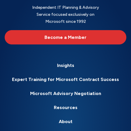
Independent IT Planning & Advisory
Service focused exclusively on
Microsoft since 1992
Become a Member
Insights
Expert Training for Microsoft Contract Success
Microsoft Advisory Negotiation
Resources
About