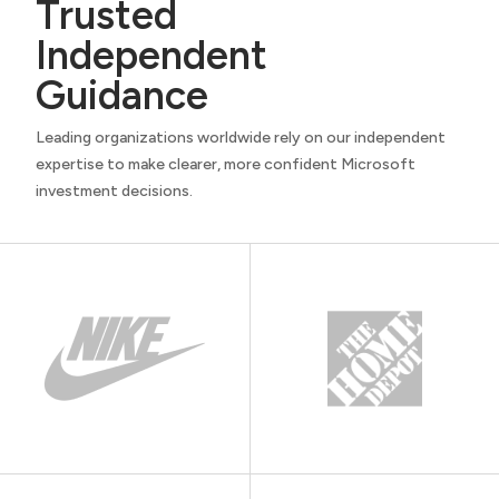
Trusted
Independent
Guidance
Leading organizations worldwide rely on our independent
expertise to make clearer, more confident Microsoft
investment decisions.