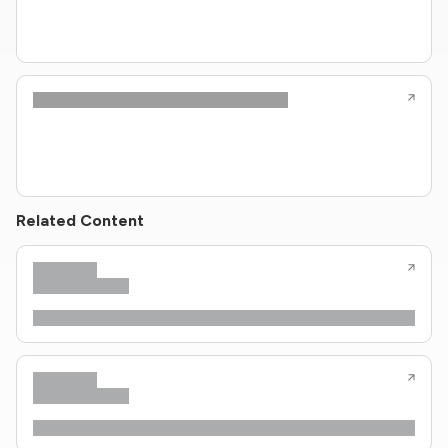
Related Content