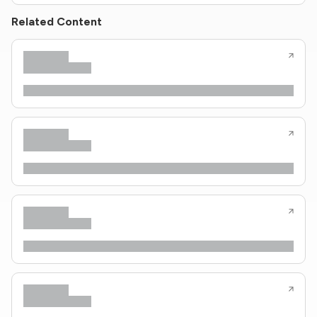
Related Content