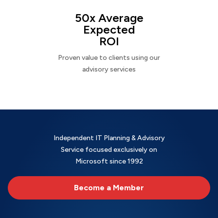
50x Average
Expected
ROI
Proven value to clients using our
advisory services
Independent IT Planning & Advisory
Service focused exclusively on
Microsoft since 1992
Become a Member