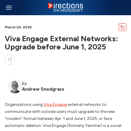
March 24, 2025
Viva Engage External Networks:
Upgrade before June 1, 2025
by
Andrew Snodgrass
Organizations using
Viva Engage
external networks to
communicate with outside users must upgrade to the new
“modern” format between Apr. 1 and June 1, 2025, or face
automatic deletion. Viva Engage (formerly Yammer) is a social