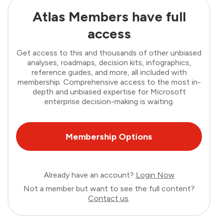
Atlas Members have full
access
Get access to this and thousands of other unbiased
analyses, roadmaps, decision kits, infographics,
reference guides, and more, all included with
membership. Comprehensive access to the most in-
depth and unbiased expertise for Microsoft
enterprise decision-making is waiting.
Membership Options
Already have an account?
Login Now
Not a member but want to see the full content?
Contact us
.