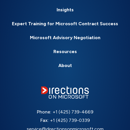
Insights
Expert Training for Microsoft Contract Success
Microsoft Advisory Negotiation
Resources
About
Phone:
+1 (425) 739-4669
Fax:
+1 (425) 739-0339
service@directionsonmicrosoft.com