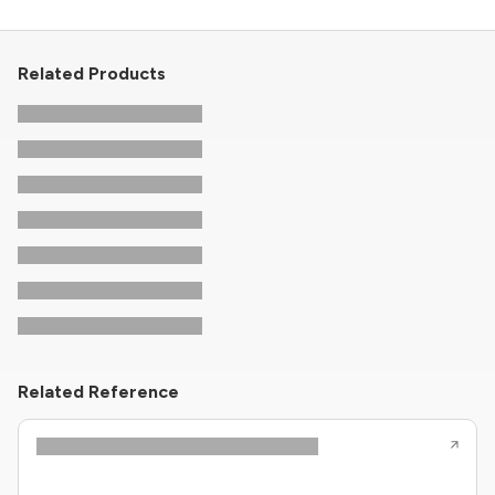
Related Products
Related Reference