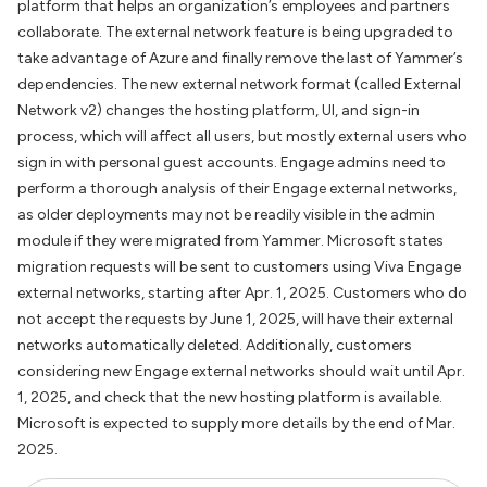
platform that helps an organization’s employees and partners
collaborate. The external network feature is being upgraded to
take advantage of Azure and finally remove the last of Yammer’s
dependencies. The new external network format (called External
Network v2) changes the hosting platform, UI, and sign-in
process, which will affect all users, but mostly external users who
sign in with personal guest accounts. Engage admins need to
perform a thorough analysis of their Engage external networks,
as older deployments may not be readily visible in the admin
module if they were migrated from Yammer. Microsoft states
migration requests will be sent to customers using Viva Engage
external networks, starting after Apr. 1, 2025. Customers who do
not accept the requests by June 1, 2025, will have their external
networks automatically deleted. Additionally, customers
considering new Engage external networks should wait until Apr.
1, 2025, and check that the new hosting platform is available.
Microsoft is expected to supply more details by the end of Mar.
2025.