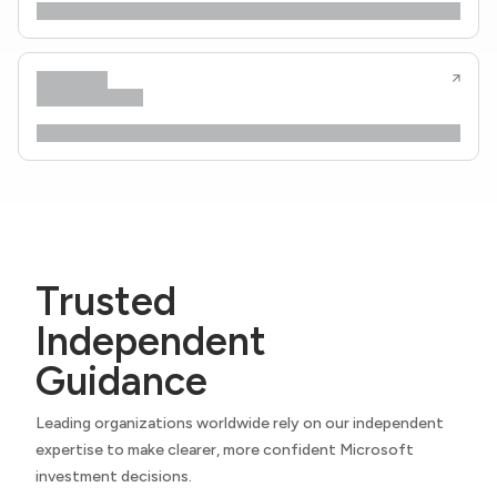
Trusted
Independent
Guidance
Leading organizations worldwide rely on our independent
expertise to make clearer, more confident Microsoft
investment decisions.