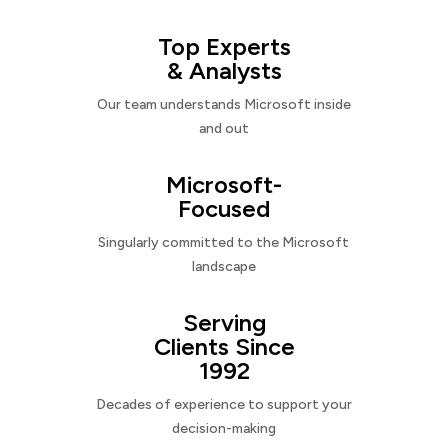
Top Experts
& Analysts
Our team understands Microsoft inside
and out
Microsoft-
Focused
Singularly committed to the Microsoft
landscape
Serving
Clients Since
1992
Decades of experience to support your
decision-making