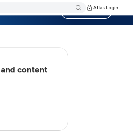
Atlas Login
Become a Member
 and content