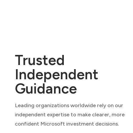
Trusted
Independent
Guidance
Leading organizations worldwide rely on our
independent expertise to make clearer, more
confident Microsoft investment decisions.