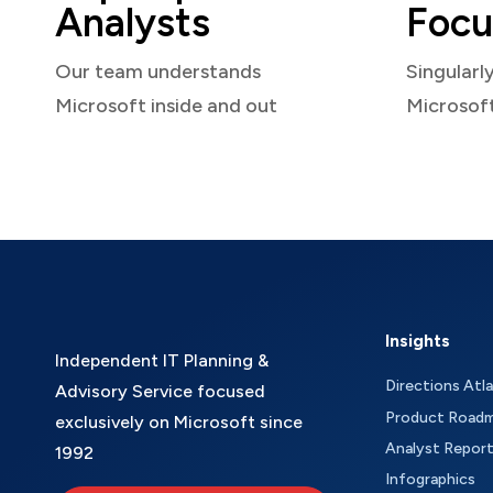
Analysts
Focu
Our team understands
Singularl
Microsoft inside and out
Microsof
Insights
Independent IT Planning &
Directions Atl
Advisory Service focused
Product Road
exclusively on Microsoft since
Analyst Repor
1992
Infographics