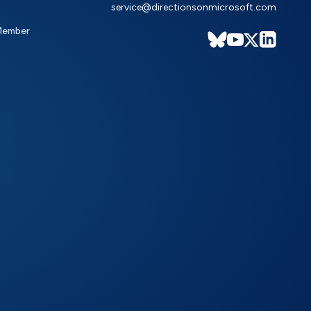
service@directionsonmicrosoft.com
Member