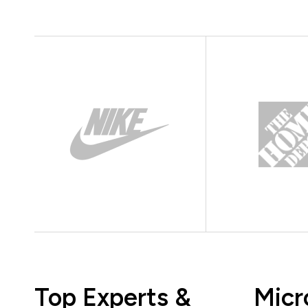
Top Experts &
Micr