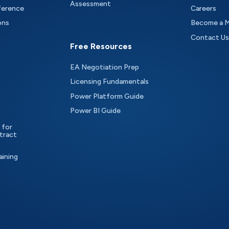
Assessment
ference
Careers
ons
Become a 
Contact Us
Free Resources
EA Negotiation Prep
Licensing Fundamentals
Power Platform Guide
Power BI Guide
 for
tract
aining