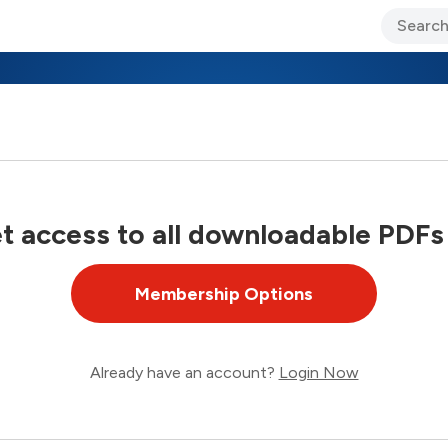
ary Jo Foley’s Blog
CIO Blog
Lane’s Lens
About Us
 access to all downloadable PDFs
Membership Options
Already have an account?
Login Now