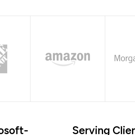
osoft-
Serving Clie