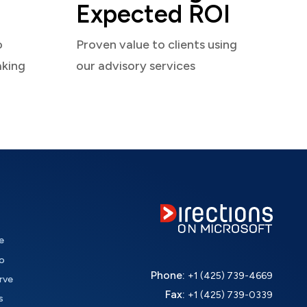
Expected ROI
o
Proven value to clients using
aking
our advisory services
e
o
Phone:
+1 (425) 739-4669
rve
Fax:
+1 (425) 739-0339
s