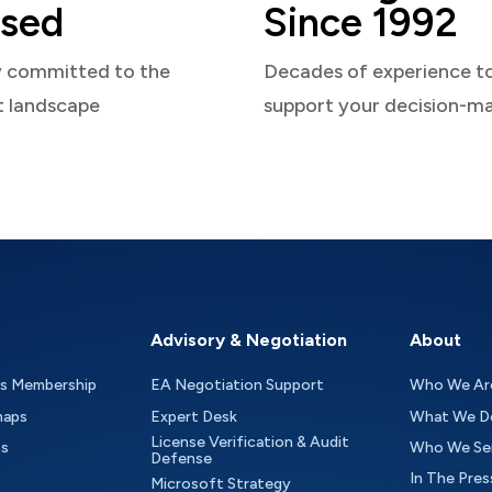
sed
Since 1992
y committed to the
Decades of experience t
t landscape
support your decision-m
Advisory & Negotiation
About
as Membership
EA Negotiation Support
Who We Ar
maps
Expert Desk
What We D
License Verification & Audit
ts
Who We Se
Defense
In The Pres
Microsoft Strategy