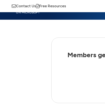
Contact Us
Free Resources
Insights
Training
Advisory
M
Members get