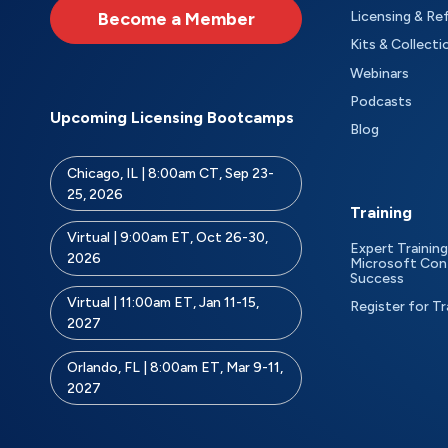
Become a Member
Licensing & Re
Kits & Collecti
Webinars
Podcasts
Upcoming Licensing Bootcamps
Blog
Chicago, IL | 8:00am CT, Sep 23-
25, 2026
Training
Virtual | 9:00am ET, Oct 26-30,
Expert Training
2026
Microsoft Con
Success
Virtual | 11:00am ET, Jan 11-15,
Register for Tr
2027
Orlando, FL | 8:00am ET, Mar 9-11,
2027