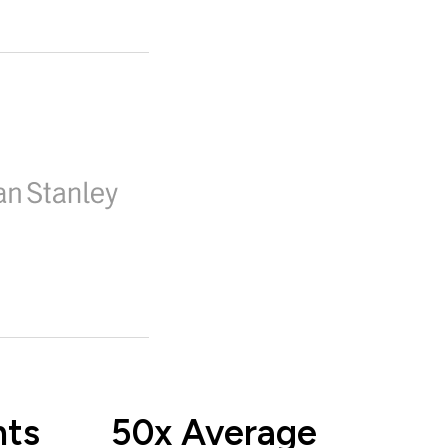
nts
50x Average