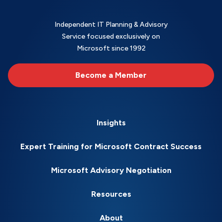
Independent IT Planning & Advisory
Service focused exclusively on
Microsoft since 1992
Become a Member
Insights
Expert Training for Microsoft Contract Success
Microsoft Advisory Negotiation
Resources
About