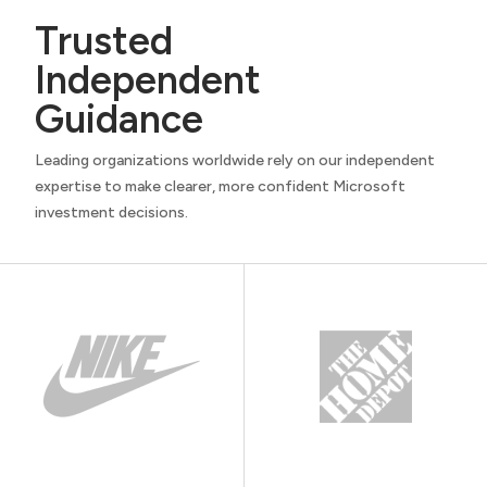
Trusted
Independent
Guidance
Leading organizations worldwide rely on our independent
expertise to make clearer, more confident Microsoft
investment decisions.