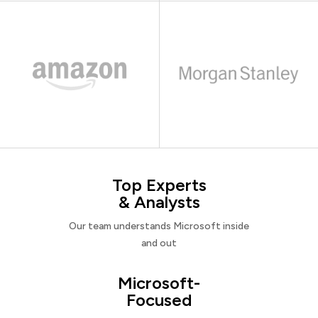
Top Experts
& Analysts
Our team understands Microsoft inside
and out
Microsoft-
Focused