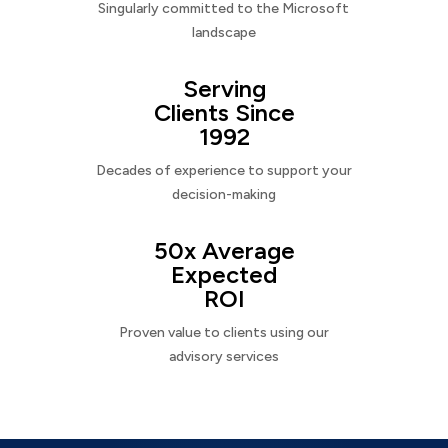
Singularly committed to the Microsoft
landscape
Serving
Clients Since
1992
Decades of experience to support your
decision-making
50x Average
Expected
ROI
Proven value to clients using our
advisory services