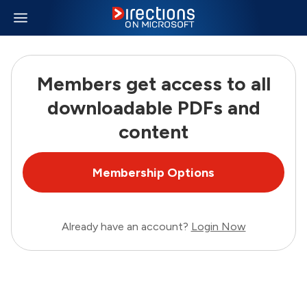
Members get access to all
downloadable PDFs and
content
Membership Options
Already have an account?
Login Now