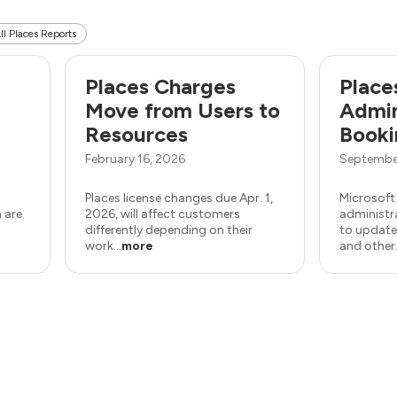
ll Places Reports
e
Places Charges
Place
Move from Users to
Admin
Resources
Booki
February 16, 2026
Septembe
Places license changes due Apr. 1,
Microsoft
 are
2026, will affect customers
administr
differently depending on their
to update
work...
more
and other.