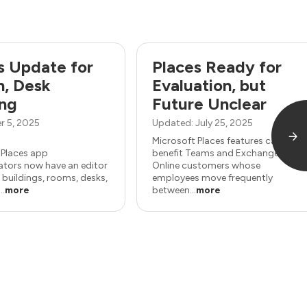
s Update for
Places Ready for
, Desk
Evaluation, but
ng
Future Unclear
r 5, 2025
Updated: July 25, 2025
Microsoft Places features can
 Places app
benefit Teams and Exchange
ators now have an editor
Online customers whose
 buildings, rooms, desks,
employees move frequently
..
more
between...
more