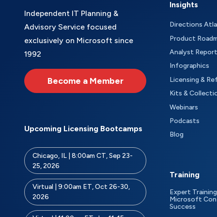
Insights
Independent IT Planning &
Directions Atl
Advisory Service focused
Product Road
exclusively on Microsoft since
Analyst Repor
1992
Infographics
Become a Member
Licensing & Re
Kits & Collecti
Webinars
Podcasts
Upcoming Licensing Bootcamps
Blog
Chicago, IL | 8:00am CT, Sep 23-
25, 2026
Training
Virtual | 9:00am ET, Oct 26-30,
Expert Training
2026
Microsoft Con
Success