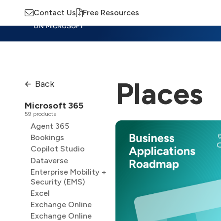
Contact Us
Free Resources
Insights
Training
Advisory
M
Places
Back
Microsoft 365
59 products
Agent 365
Bookings
Copilot Studio
Dataverse
Enterprise Mobility +
Security (EMS)
Excel
Exchange Online
Exchange Online