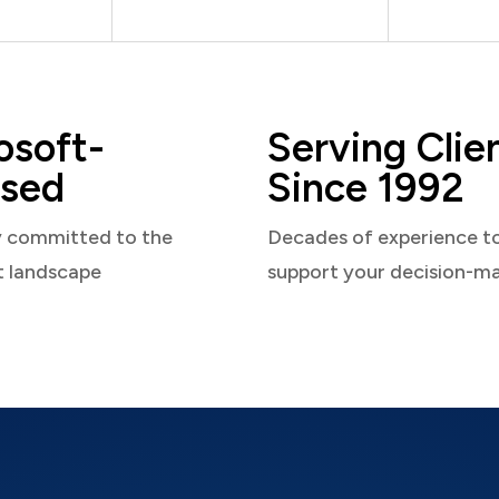
osoft-
Serving Clie
sed
Since 1992
y committed to the
Decades of experience t
t landscape
support your decision-m