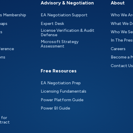
Advisory & Negotiation
About
as Membership
EA Negotiation Support
Who We Ar
maps
Expert Desk
What We D
License Verification & Audit
ts
Who We Se
Defense
In The Pres
Microsoft Strategy
Assessment
ference
Careers
ons
Become a 
Contact Us
Free Resources
EA Negotiation Prep
Licensing Fundamentals
Power Platform Guide
Power BI Guide
 for
tract