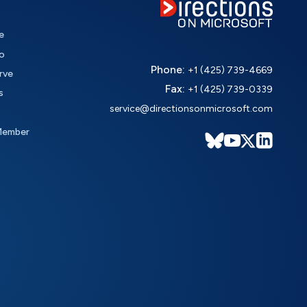
e
o
Phone:
+1 (425) 739-4669
rve
Fax:
+1 (425) 739-0339
s
service@directionsonmicrosoft.com
Member