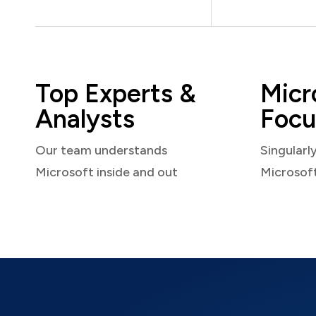
Top Experts &
Micr
Analysts
Focu
Our team understands
Singularl
Microsoft inside and out
Microsof