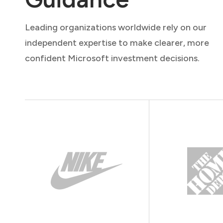
Leading organizations worldwide rely on our
independent expertise to make clearer, more
confident Microsoft investment decisions.