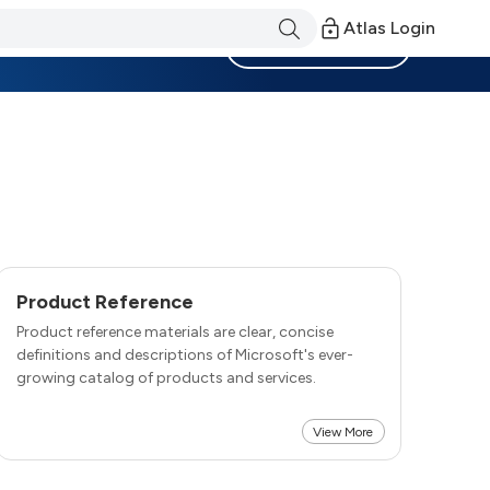
Atlas Login
Become a Member
Product Reference
Product reference materials are clear, concise
definitions and descriptions of Microsoft's ever-
growing catalog of products and services.
View More