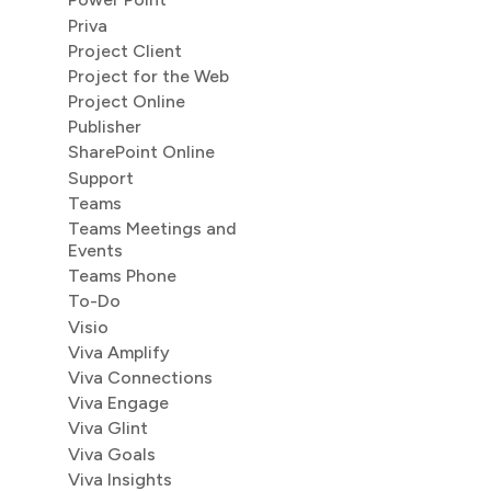
Priva
Project Client
Project for the Web
Project Online
Publisher
SharePoint Online
Support
Teams
Teams Meetings and
Events
Teams Phone
To-Do
Visio
Viva Amplify
Viva Connections
Viva Engage
Viva Glint
Viva Goals
Viva Insights