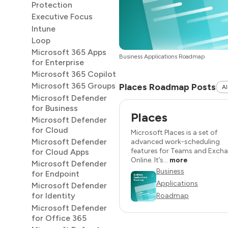
Protection
Executive Focus
Intune
Loop
Microsoft 365 Apps
Business Applications Roadmap
for Enterprise
Microsoft 365 Copilot
Microsoft 365 Groups
Places Roadmap Posts
Al
Microsoft Defender
for Business
Places
Microsoft Defender
for Cloud
Microsoft Places is a set of
Microsoft Defender
advanced work-scheduling
features for Teams and Exch
for Cloud Apps
Online. It’s...
more
Microsoft Defender
Business
for Endpoint
Applications
Microsoft Defender
for Identity
Roadmap
Microsoft Defender
for Office 365