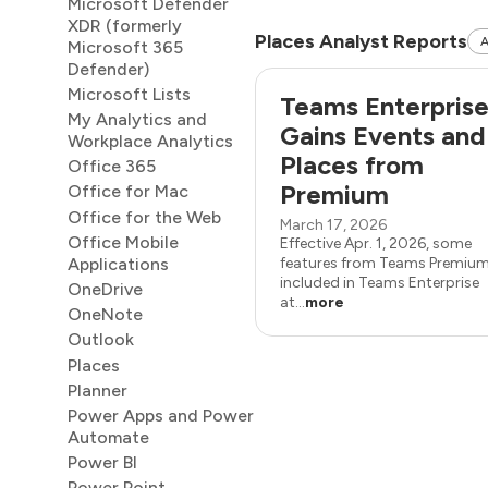
Microsoft Defender
XDR (formerly
Places Analyst Reports
A
Microsoft 365
Defender)
Microsoft Lists
Teams Enterpris
My Analytics and
Gains Events and
Workplace Analytics
Places from
Office 365
Premium
Office for Mac
Office for the Web
March 17, 2026
Office Mobile
Effective Apr. 1, 2026, some
Applications
features from Teams Premium
included in Teams Enterprise
OneDrive
at...
more
OneNote
Outlook
Places
Planner
Power Apps and Power
Automate
Power BI
Power Point