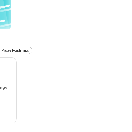
l Places Roadmaps
ange