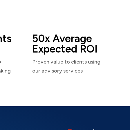
nts
50x Average
Expected ROI
o
Proven value to clients using
aking
our advisory services