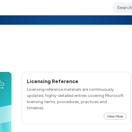
ary Jo Foley’s Blog
CIO Blog
Lane’s Lens
About Us
Licensing Reference
Licensing reference materials are continuously
updated, highly-detailed entries covering Microsoft
licensing terms, procedures, practices and
timelines.
View More