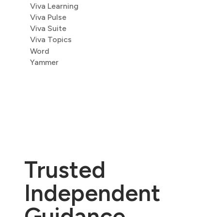
Viva Learning
Viva Pulse
Viva Suite
Viva Topics
Word
Yammer
Trusted
Independent
Guidance