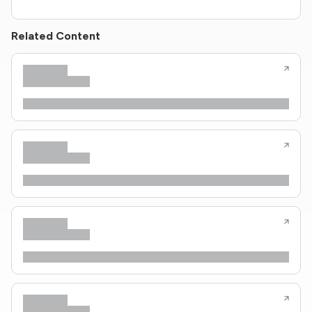
Related Content