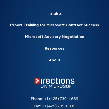
Insights
Expert Training for Microsoft Contract Success
Microsoft Advisory Negotiation
Resources
About
Phone:
+1 (425) 739-4669
Fax:
+1 (425) 739-0339