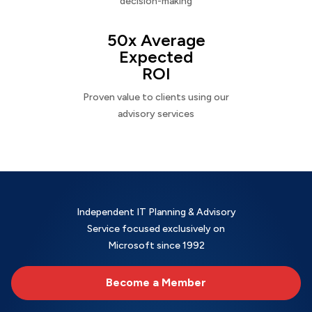
decision-making
50x Average
Expected
ROI
Proven value to clients using our
advisory services
Independent IT Planning & Advisory
Service focused exclusively on
Microsoft since 1992
Become a Member