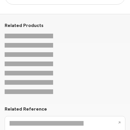
Related Products
Related Reference