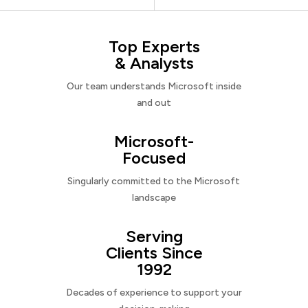
Top Experts
& Analysts
Our team understands Microsoft inside
and out
Microsoft-
Focused
Singularly committed to the Microsoft
landscape
Serving
Clients Since
1992
Decades of experience to support your