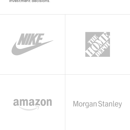
investment decisions.