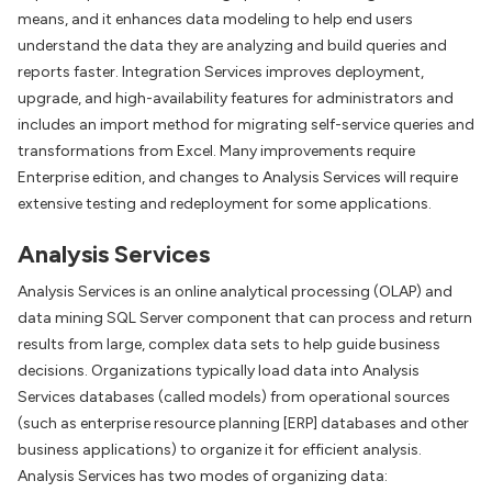
means, and it enhances data modeling to help end users
understand the data they are analyzing and build queries and
reports faster. Integration Services improves deployment,
upgrade, and high-availability features for administrators and
includes an import method for migrating self-service queries and
transformations from Excel. Many improvements require
Enterprise edition, and changes to Analysis Services will require
extensive testing and redeployment for some applications.
Analysis Services
Analysis Services is an online analytical processing (OLAP) and
data mining SQL Server component that can process and return
results from large, complex data sets to help guide business
decisions. Organizations typically load data into Analysis
Services databases (called models) from operational sources
(such as enterprise resource planning [ERP] databases and other
business applications) to organize it for efficient analysis.
Analysis Services has two modes of organizing data: