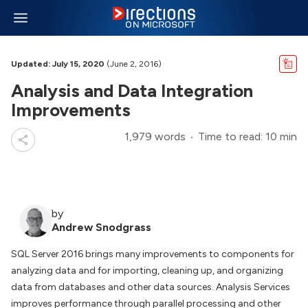
Updated: July 15, 2020
(June 2, 2016)
Analysis and Data Integration
Improvements
1,979 words
Time to read: 10 min
by
Andrew Snodgrass
SQL Server 2016 brings many improvements to components for
analyzing data and for importing, cleaning up, and organizing
data from databases and other data sources. Analysis Services
improves performance through parallel processing and other