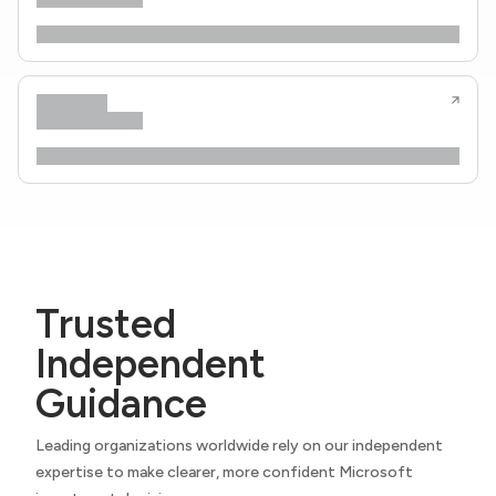
Trusted
Independent
Guidance
Leading organizations worldwide rely on our independent
expertise to make clearer, more confident Microsoft