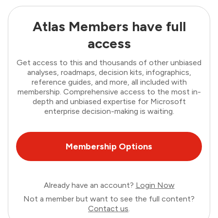
Atlas Members have full
access
Get access to this and thousands of other unbiased
analyses, roadmaps, decision kits, infographics,
reference guides, and more, all included with
membership. Comprehensive access to the most in-
depth and unbiased expertise for Microsoft
enterprise decision-making is waiting.
Membership Options
Already have an account?
Login Now
Not a member but want to see the full content?
Contact us
.