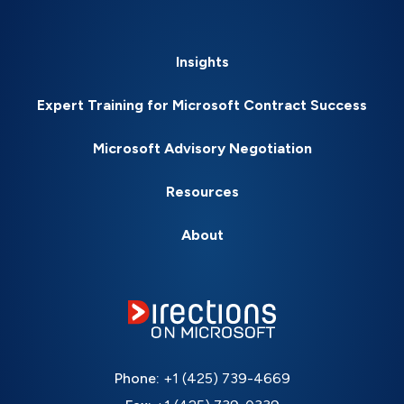
Insights
Expert Training for Microsoft Contract Success
Microsoft Advisory Negotiation
Resources
About
Phone:
+1 (425) 739-4669