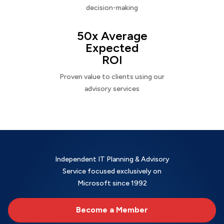
decision-making
50x Average
Expected
ROI
Proven value to clients using our
advisory services
Independent IT Planning & Advisory
Service focused exclusively on
Microsoft since 1992
Become a Member