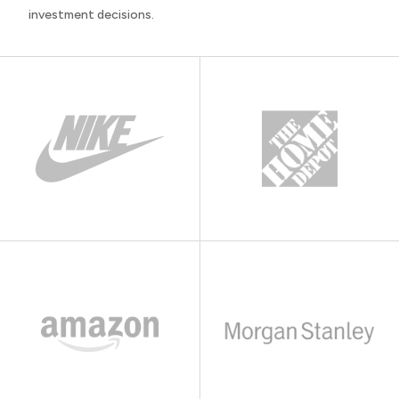
investment decisions.