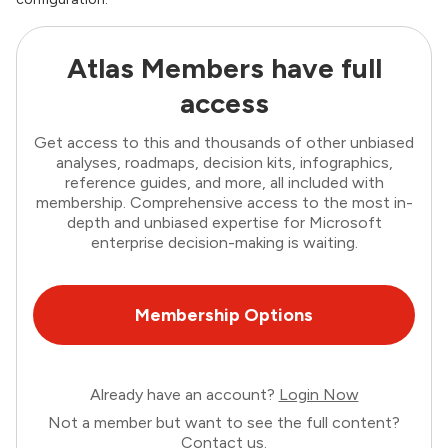
Atlas Members have full
access
Get access to this and thousands of other unbiased
analyses, roadmaps, decision kits, infographics,
reference guides, and more, all included with
membership. Comprehensive access to the most in-
depth and unbiased expertise for Microsoft
enterprise decision-making is waiting.
Membership Options
Already have an account?
Login Now
Not a member but want to see the full content?
Contact us
.