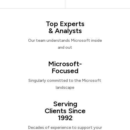
Top Experts
& Analysts
Our team understands Microsoft inside
and out
Microsoft-
Focused
Singularly committed to the Microsoft
landscape
Serving
Clients Since
1992
Decades of experience to support your