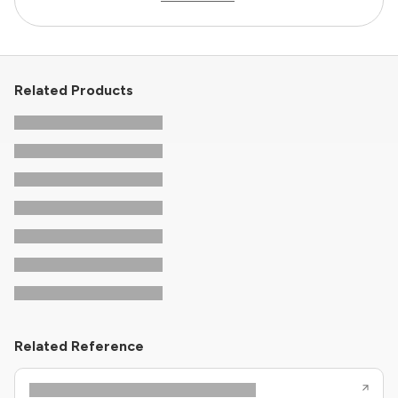
Related Products
Related Reference