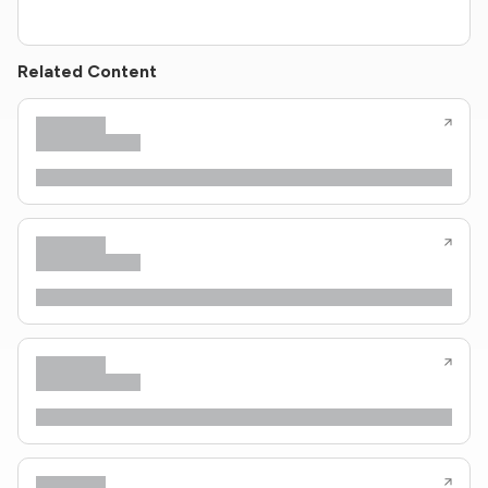
Related Content