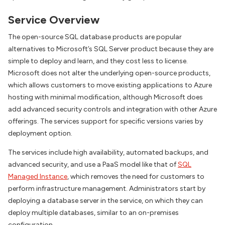
Service Overview
The open-source SQL database products are popular
alternatives to Microsoft’s SQL Server product because they are
simple to deploy and learn, and they cost less to license.
Microsoft does not alter the underlying open-source products,
which allows customers to move existing applications to Azure
hosting with minimal modification, although Microsoft does
add advanced security controls and integration with other Azure
offerings. The services support for specific versions varies by
deployment option.
The services include high availability, automated backups, and
advanced security, and use a PaaS model like that of
SQL
Managed Instance
, which removes the need for customers to
perform infrastructure management. Administrators start by
deploying a database server in the service, on which they can
deploy multiple databases, similar to an on-premises
configuration.