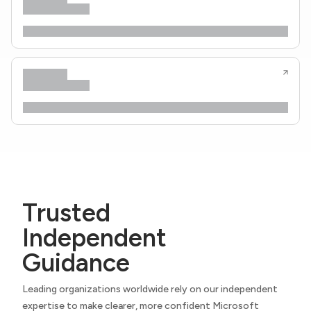
Trusted
Independent
Guidance
Leading organizations worldwide rely on our independent
expertise to make clearer, more confident Microsoft