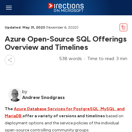
Updated: May 31, 2023
(November 6, 2022)
Azure Open-Source SQL Offerings
Overview and Timelines
538 words
Time to read: 3 min
by
Andrew Snodgrass
The
Azure Database Services for PostgreSQL, MySQL, and
MariaDB
offer a variety of versions and timelines
based on
deployment options and the service policies of the individual
open-source controlling community groups.