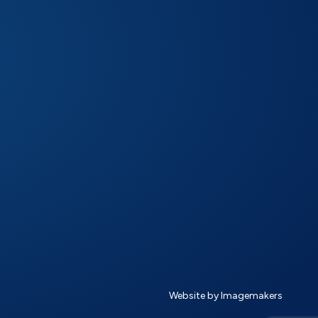
Website by Imagemakers