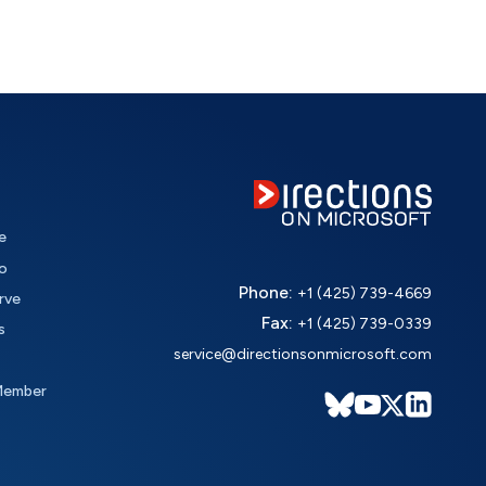
e
o
Phone:
+1 (425) 739-4669
rve
Fax:
+1 (425) 739-0339
s
service@directionsonmicrosoft.com
Member