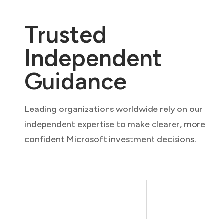
Trusted
Independent
Guidance
Leading organizations worldwide rely on our
independent expertise to make clearer, more
confident Microsoft investment decisions.