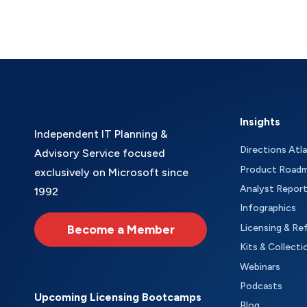
Insights
Independent IT Planning &
Directions Atl
Advisory Service focused
Product Road
exclusively on Microsoft since
Analyst Repor
1992
Infographics
Become a Member
Licensing & Re
Kits & Collecti
Webinars
Podcasts
Upcoming Licensing Bootcamps
Blog