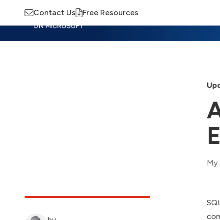
Contact Us
Free Resources
Insights
Training
Advisory
M
Upd
A
E
My 
SQL
com
by