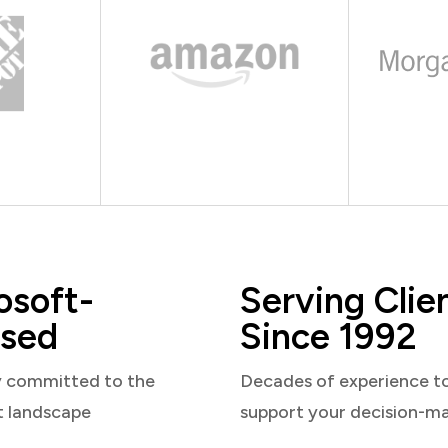
osoft-
Serving Clie
sed
Since 1992
y committed to the
Decades of experience t
t landscape
support your decision-m