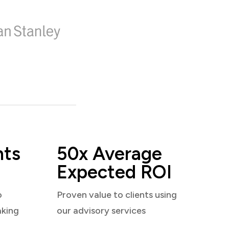
nts
50x Average
Expected ROI
o
Proven value to clients using
aking
our advisory services