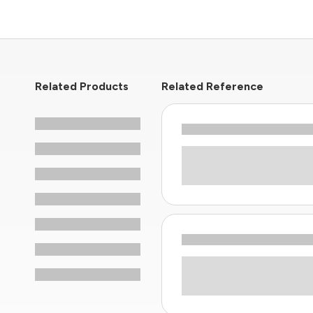
Related Products
Related Reference