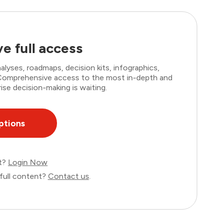
e full access
lyses, roadmaps, decision kits, infographics,
. Comprehensive access to the most in-depth and
ise decision-making is waiting.
ptions
nt?
Login Now
full content?
Contact us
.