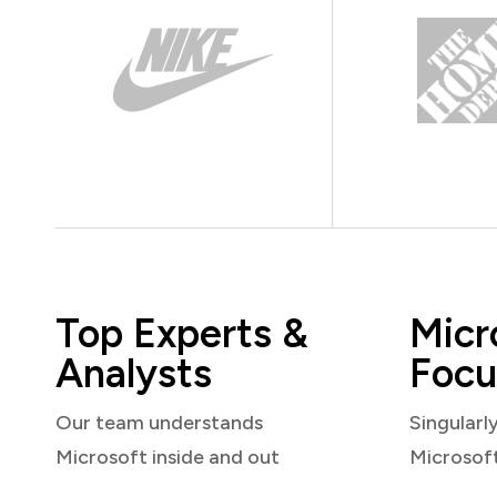
Top Experts &
Micr
Analysts
Focu
Our team understands
Singularl
Microsoft inside and out
Microsof