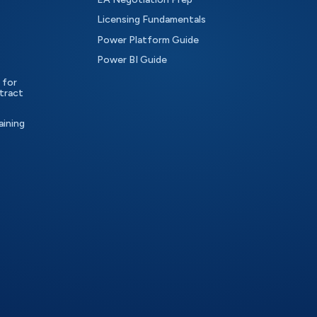
Licensing Fundamentals
Power Platform Guide
Power BI Guide
 for
tract
aining