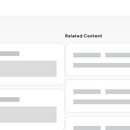
Related Content