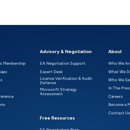
Advisory & Negotiation
About
as Membership
EA Negotiation Support
Who We Ar
maps
Expert Desk
What We D
License Verification & Audit
ts
Who We Se
Defense
In The Pres
Microsoft Strategy
Assessment
ference
Careers
ons
Become a 
Contact Us
Free Resources
EA Negotiation Prep