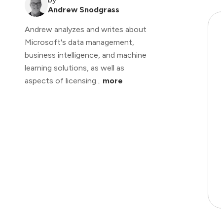
Andrew Snodgrass
Andrew analyzes and writes about
Microsoft's data management,
business intelligence, and machine
learning solutions, as well as
aspects of licensing...
more