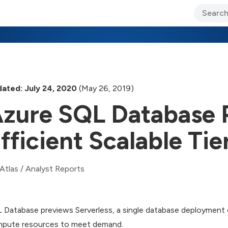
ary Jo Foley’s Blog
CIO Blog
Lane’s Lens
About Us
ated: July 24, 2020
(May 26, 2019)
zure SQL Database 
fficient Scalable Tie
Atlas
/
Analyst Reports
 Database previews Serverless, a single database deployment 
pute resources to meet demand.