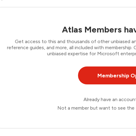
Atlas Members hav
Get access to this and thousands of other unbiased ana
reference guides, and more, all included with membership
unbiased expertise for Microsoft enterpr
Membership O
Already have an accou
Not a member but want to see the 