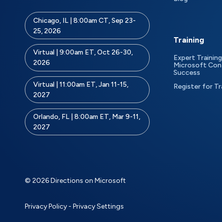
Chicago, IL | 8:00am CT, Sep 23-
25, 2026
Training
Virtual | 9:00am ET, Oct 26-30,
Expert Training
2026
Microsoft Con
Success
Virtual | 11:00am ET, Jan 11-15,
Register for Tr
2027
Orlando, FL | 8:00am ET, Mar 9-11,
2027
© 2026 Directions on Microsoft
Privacy Policy
-
Privacy Settings