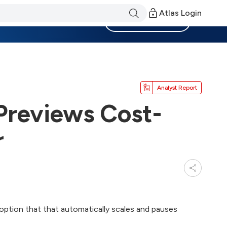
Atlas Login
Become a Member
Analyst Report
Previews Cost-
r
option that that automatically scales and pauses