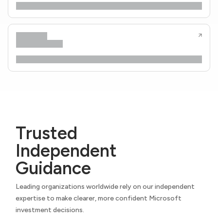
Trusted
Independent
Guidance
Leading organizations worldwide rely on our independent
expertise to make clearer, more confident Microsoft
investment decisions.