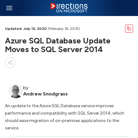
Updated: July 15, 2020
(February 16, 2015)
Azure SQL Database Update
Moves to SQL Server 2014
by
Andrew Snodgrass
An update to the Azure SQL Database service improves
performance and compatibility with SQL Server 2014, which
should ease migration of on-premises applications to the
service