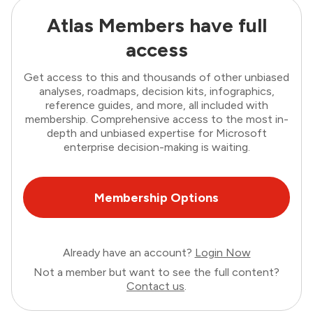
Atlas Members have full
access
Get access to this and thousands of other unbiased
analyses, roadmaps, decision kits, infographics,
reference guides, and more, all included with
membership. Comprehensive access to the most in-
depth and unbiased expertise for Microsoft
enterprise decision-making is waiting.
Membership Options
Already have an account?
Login Now
Not a member but want to see the full content?
Contact us
.