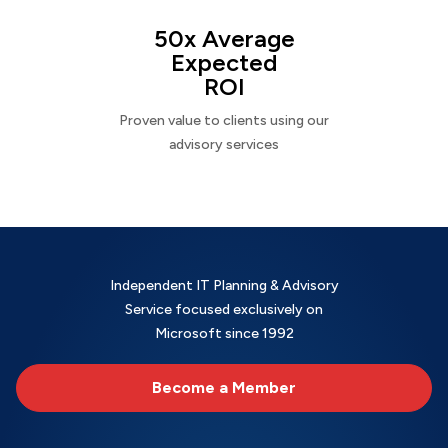
50x Average
Expected
ROI
Proven value to clients using our
advisory services
Independent IT Planning & Advisory
Service focused exclusively on
Microsoft since 1992
Become a Member