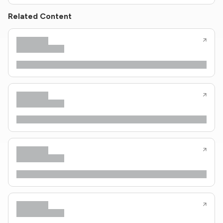
Related Content