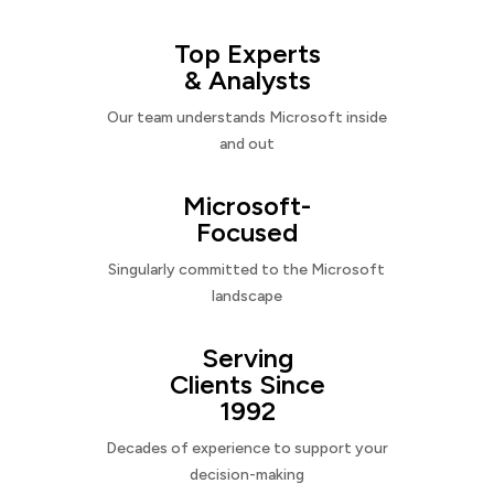
Top Experts
& Analysts
Our team understands Microsoft inside
and out
Microsoft-
Focused
Singularly committed to the Microsoft
landscape
Serving
Clients Since
1992
Decades of experience to support your
decision-making