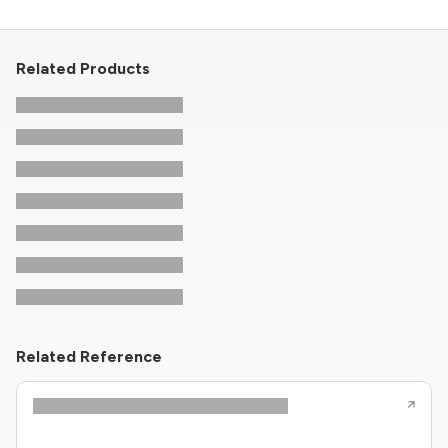
Related Products
Related Reference