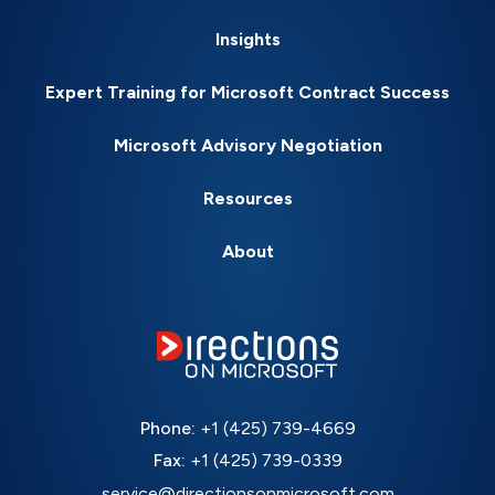
Insights
Expert Training for Microsoft Contract Success
Microsoft Advisory Negotiation
Resources
About
Phone:
+1 (425) 739-4669
Fax:
+1 (425) 739-0339
service@directionsonmicrosoft.com