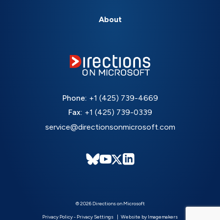
About
Phone:
+1 (425) 739-4669
Fax:
+1 (425) 739-0339
service@directionsonmicrosoft.com
© 2026 Directions on Microsoft
Privacy Policy
-
Privacy Settings
Website by Imagemakers