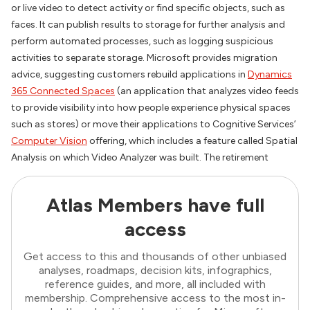
or live video to detect activity or find specific objects, such as
faces. It can publish results to storage for further analysis and
perform automated processes, such as logging suspicious
activities to separate storage. Microsoft provides migration
advice, suggesting customers rebuild applications in
Dynamics
365 Connected Spaces
(an application that analyzes video feeds
to provide visibility into how people experience physical spaces
such as stores) or move their applications to Cognitive Services’
Computer Vision
offering, which includes a feature called Spatial
Analysis on which Video Analyzer was built. The retirement
Atlas Members have full
access
Get access to this and thousands of other unbiased
analyses, roadmaps, decision kits, infographics,
reference guides, and more, all included with
membership. Comprehensive access to the most in-