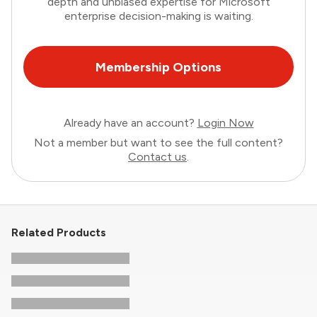
depth and unbiased expertise for Microsoft
enterprise decision-making is waiting.
Membership Options
Already have an account?
Login Now
Not a member but want to see the full content?
Contact us
.
Related Products