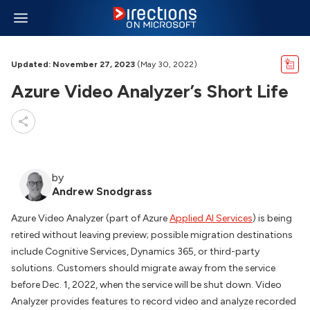
Updated: November 27, 2023
(May 30, 2022)
Azure Video Analyzer’s Short Life
by
Andrew Snodgrass
Azure Video Analyzer (part of Azure
Applied AI Services
) is being
retired without leaving preview; possible migration destinations
include Cognitive Services, Dynamics 365, or third-party
solutions. Customers should migrate away from the service
before Dec. 1, 2022, when the service will be shut down. Video
Analyzer provides features to record video and analyze recorded