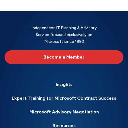
Independent IT Planning & Advisory
Service focused exclusively on
Microsoft since 1992
Become a Member
Insights
Expert Training for Microsoft Contract Success
Microsoft Advisory Negotiation
Resources