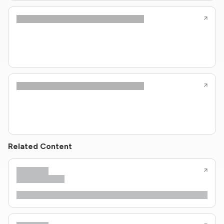
Related Content