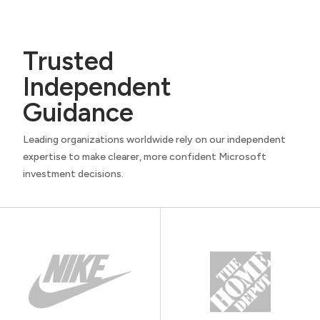
Trusted
Independent
Guidance
Leading organizations worldwide rely on our independent
expertise to make clearer, more confident Microsoft
investment decisions.