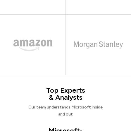
Top Experts
& Analysts
Our team understands Microsoft inside
and out
Microsoft-