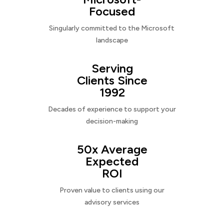
Focused
Singularly committed to the Microsoft
landscape
Serving
Clients Since
1992
Decades of experience to support your
decision-making
50x Average
Expected
ROI
Proven value to clients using our
advisory services