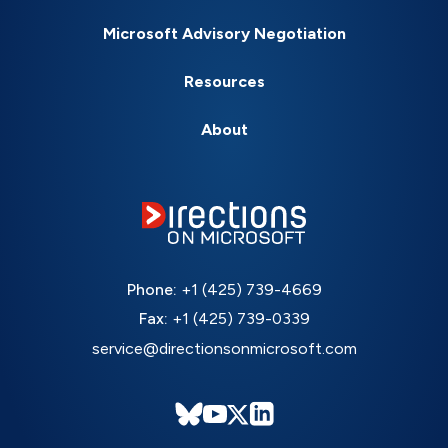
Microsoft Advisory Negotiation
Resources
About
Phone:
+1 (425) 739-4669
Fax:
+1 (425) 739-0339
service@directionsonmicrosoft.com