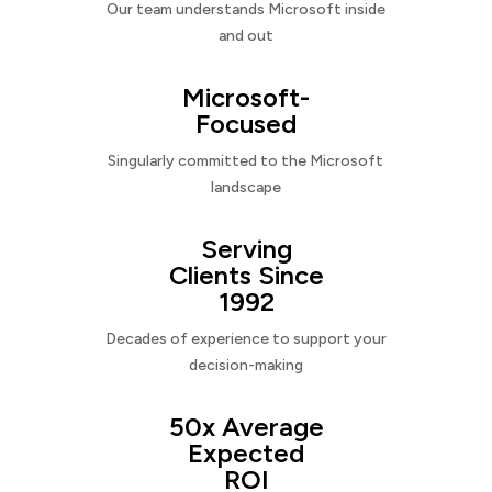
Our team understands Microsoft inside
and out
Microsoft-
Focused
Singularly committed to the Microsoft
landscape
Serving
Clients Since
1992
Decades of experience to support your
decision-making
50x Average
Expected
ROI