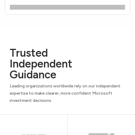
Trusted
Independent
Guidance
Leading organizations worldwide rely on our independent
expertise to make clearer, more confident Microsoft
investment decisions.