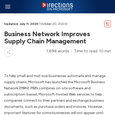
Updated: July 11, 2020
(October 20, 2003)
Business Network Improves
Supply Chain Management
1,898 words
Time to read: 10 min
To help small and mid-size businesses automate and manage
supply chains, Microsoft has launched the Microsoft Business
Network (MBN). MBN combines on-site software and
subscription-based, Microsoft-hosted Web services to help
companies connect to their partners and exchange business
documents, such as purchase orders and invoices. However,
important features for some businesses will not appear until