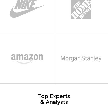
Top Experts
& Analysts