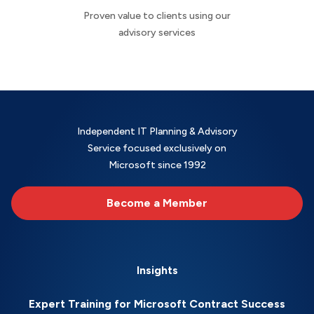
Proven value to clients using our
advisory services
Independent IT Planning & Advisory
Service focused exclusively on
Microsoft since 1992
Become a Member
Insights
Expert Training for Microsoft Contract Success