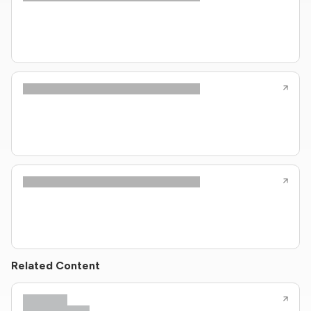
Related Content