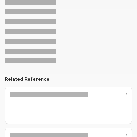
Related Reference