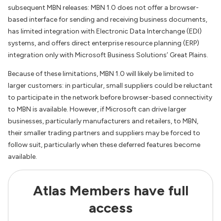
subsequent MBN releases: MBN 1.0 does not offer a browser-
based interface for sending and receiving business documents,
has limited integration with Electronic Data Interchange (EDI)
systems, and offers direct enterprise resource planning (ERP)
integration only with Microsoft Business Solutions’ Great Plains.
Because of these limitations, MBN 1.0 will likely be limited to
larger customers: in particular, small suppliers could be reluctant
to participate in the network before browser-based connectivity
to MBN is available. However, if Microsoft can drive larger
businesses, particularly manufacturers and retailers, to MBN,
their smaller trading partners and suppliers may be forced to
follow suit, particularly when these deferred features become
available.
Atlas Members have full
access