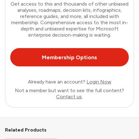
Get access to this and thousands of other unbiased
analyses, roadmaps, decision kits, infographics,
reference guides, and more, all included with
membership. Comprehensive access to the most in-
depth and unbiased expertise for Microsoft
enterprise decision-making is waiting.
Membership Options
Already have an account?
Login Now
Not a member but want to see the full content?
Contact us
.
Related Products