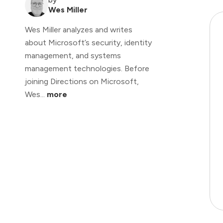
Wes Miller
Wes Miller analyzes and writes
about Microsoft’s security, identity
management, and systems
management technologies. Before
joining Directions on Microsoft,
Wes...
more