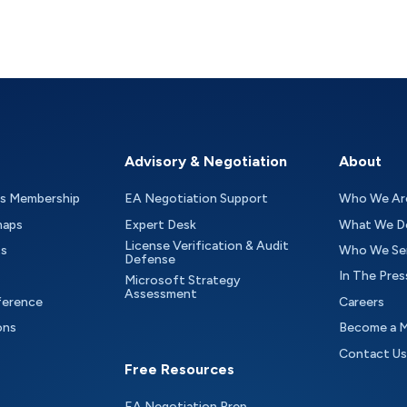
Advisory & Negotiation
About
as Membership
EA Negotiation Support
Who We Ar
maps
Expert Desk
What We D
License Verification & Audit
ts
Who We Se
Defense
In The Pres
Microsoft Strategy
Assessment
ference
Careers
ons
Become a 
Contact Us
Free Resources
EA Negotiation Prep