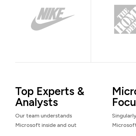
Top Experts &
Micr
Analysts
Focu
Our team understands
Singularl
Microsoft inside and out
Microsof