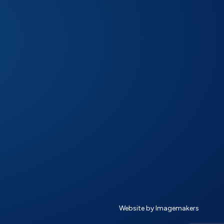
Website by Imagemakers