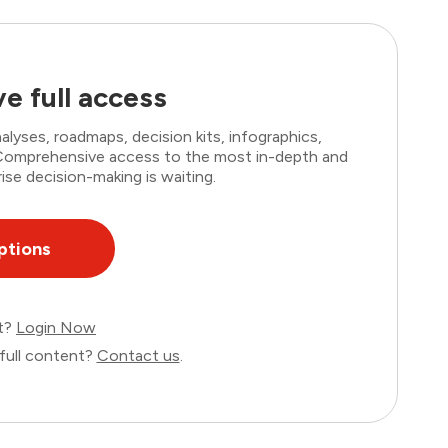
e full access
lyses, roadmaps, decision kits, infographics,
. Comprehensive access to the most in-depth and
ise decision-making is waiting.
ptions
nt?
Login Now
full content?
Contact us
.