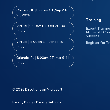
Chicago, IL | 8:00am CT, Sep 23-
25, 2026
Training
Virtual | 9:00am ET, Oct 26-30,
Expert Training
2026
Microsoft Con
Success
Virtual | 11:00am ET, Jan 11-15,
Register for Tr
2027
Orlando, FL | 8:00am ET, Mar 9-11,
2027
© 2026 Directions on Microsoft
Privacy Policy
-
Privacy Settings