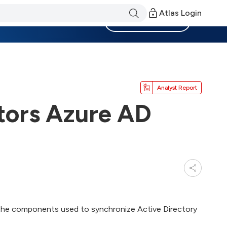
Atlas Login
Become a Member
Analyst Report
tors Azure AD
 the components used to synchronize Active Directory