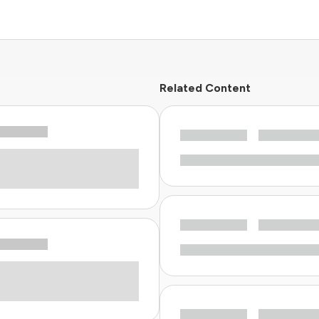
Related Content