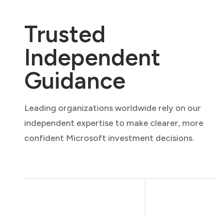
Trusted
Independent
Guidance
Leading organizations worldwide rely on our
independent expertise to make clearer, more
confident Microsoft investment decisions.