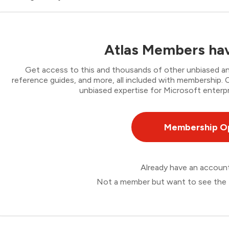
Atlas Members hav
Get access to this and thousands of other unbiased ana
reference guides, and more, all included with membership
unbiased expertise for Microsoft enterpr
Membership O
Already have an accou
Not a member but want to see the 