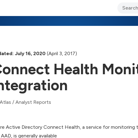
ary Jo Foley’s Blog
CIO Blog
Lane’s Lens
About Us
ated: July 16, 2020
(April 3, 2017)
onnect Health Moni
ntegration
Atlas
/
Analyst Reports
re Active Directory Connect Health, a service for monitoring
 AAD, is generally available