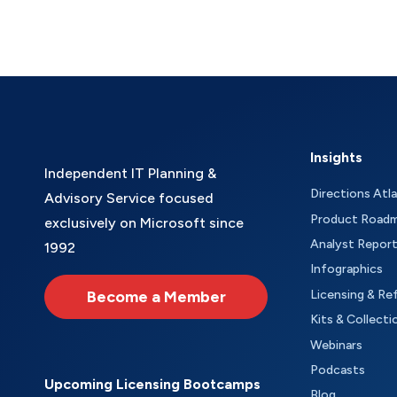
Insights
Independent IT Planning &
Directions Atl
Advisory Service focused
Product Road
exclusively on Microsoft since
Analyst Repor
1992
Infographics
Become a Member
Licensing & Re
Kits & Collecti
Webinars
Podcasts
Upcoming Licensing Bootcamps
Blog