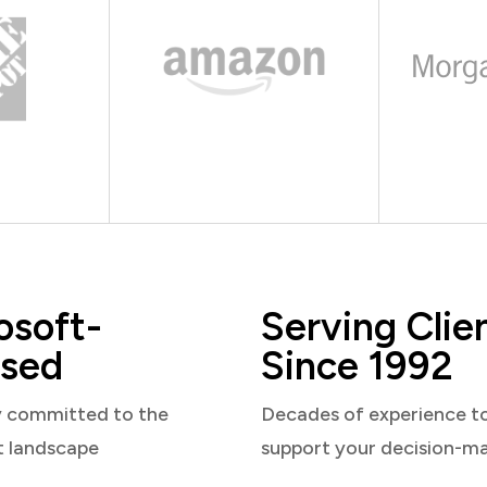
osoft-
Serving Clie
sed
Since 1992
y committed to the
Decades of experience t
t landscape
support your decision-m