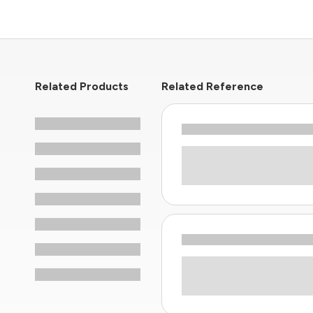
Related Products
Related Reference