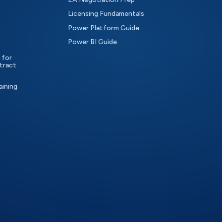
Licensing Fundamentals
Power Platform Guide
Power BI Guide
 for
tract
aining