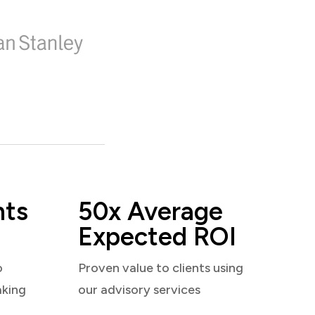
nts
50x Average
Expected ROI
o
Proven value to clients using
aking
our advisory services