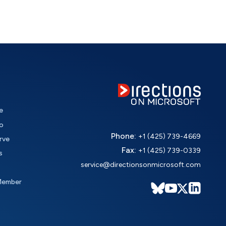
e
o
Phone:
+1 (425) 739-4669
rve
Fax:
+1 (425) 739-0339
s
service@directionsonmicrosoft.com
Member