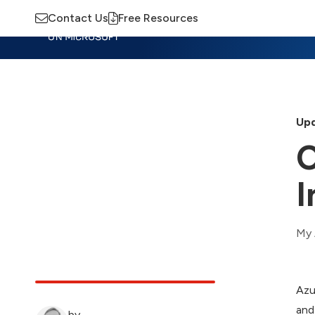
Contact Us
Free Resources
Insights
Training
Advisory
M
Upd
C
I
My 
Azu
and
by