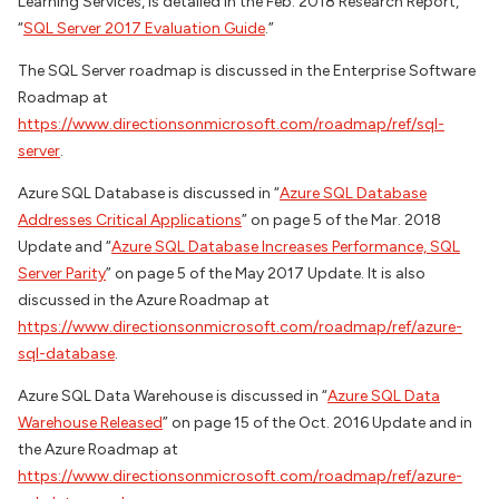
Learning Services, is detailed in the Feb. 2018 Research Report,
“
SQL Server 2017 Evaluation Guide
.”
The SQL Server roadmap is discussed in the Enterprise Software
Roadmap at
https://www.directionsonmicrosoft.com/roadmap/ref/sql-
server
.
Azure SQL Database is discussed in “
Azure SQL Database
Addresses Critical Applications
” on page 5 of the Mar. 2018
Update and “
Azure SQL Database Increases Performance, SQL
Server Parity
” on page 5 of the May 2017 Update. It is also
discussed in the Azure Roadmap at
https://www.directionsonmicrosoft.com/roadmap/ref/azure-
sql-database
.
Azure SQL Data Warehouse is discussed in “
Azure SQL Data
Warehouse Released
” on page 15 of the Oct. 2016 Update and in
the Azure Roadmap at
https://www.directionsonmicrosoft.com/roadmap/ref/azure-