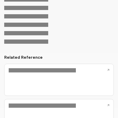
Related Reference