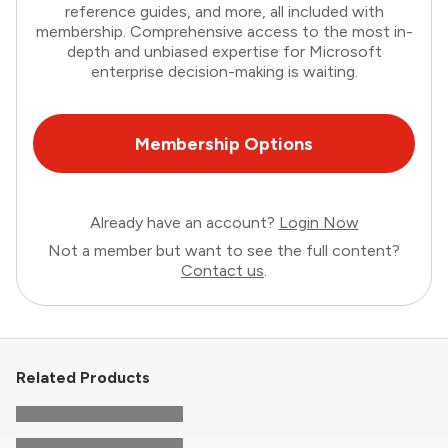
reference guides, and more, all included with
membership. Comprehensive access to the most in-
depth and unbiased expertise for Microsoft
enterprise decision-making is waiting.
Membership Options
Already have an account?
Login Now
Not a member but want to see the full content?
Contact us
.
Related Products