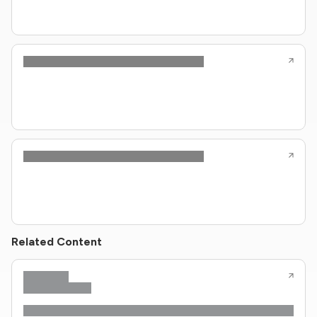
Related Content