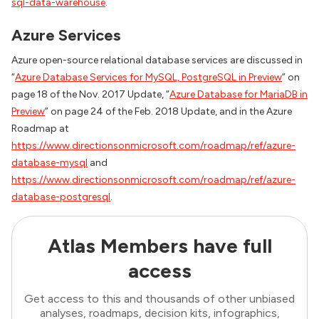
sql-data-warehouse
.
Azure Services
Azure open-source relational database services are discussed in
“
Azure Database Services for MySQL, PostgreSQL in Preview
” on
page 18 of the Nov. 2017 Update, “
Azure Database for MariaDB in
Preview
” on page 24 of the Feb. 2018 Update, and in the Azure
Roadmap at
https://www.directionsonmicrosoft.com/roadmap/ref/azure-
database-mysql
and
https://www.directionsonmicrosoft.com/roadmap/ref/azure-
database-postgresql
.
Atlas Members have full
access
Get access to this and thousands of other unbiased
analyses, roadmaps, decision kits, infographics,