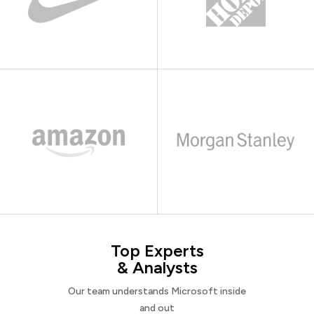
Top Experts
& Analysts
Our team understands Microsoft inside
and out