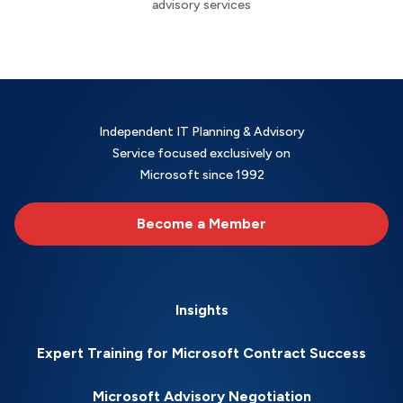
advisory services
Independent IT Planning & Advisory
Service focused exclusively on
Microsoft since 1992
Become a Member
Insights
Expert Training for Microsoft Contract Success
Microsoft Advisory Negotiation