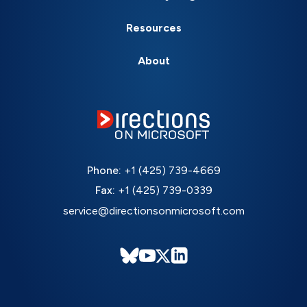
Resources
About
Phone:
+1 (425) 739-4669
Fax:
+1 (425) 739-0339
service@directionsonmicrosoft.com