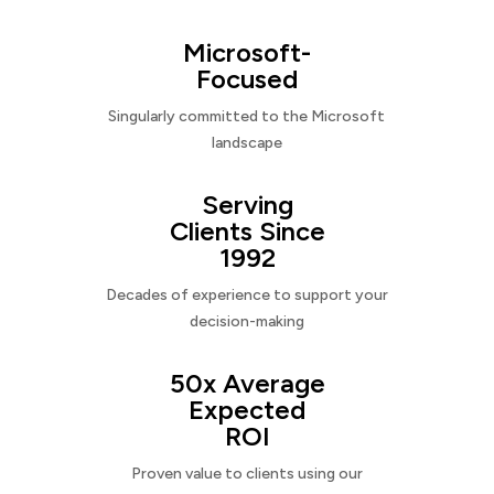
Microsoft-
Focused
Singularly committed to the Microsoft
landscape
Serving
Clients Since
1992
Decades of experience to support your
decision-making
50x Average
Expected
ROI
Proven value to clients using our