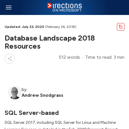
Updated: July 23, 2020
(February 26, 2018)
Database Landscape 2018
Resources
512 words
Time to read: 3 min
by
Andrew Snodgrass
SQL Server-based
SQL Server 2017, including SQL Server for Linux and Machine