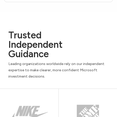
Trusted
Independent
Guidance
Leading organizations worldwide rely on our independent
expertise to make clearer, more confident Microsoft
investment decisions.