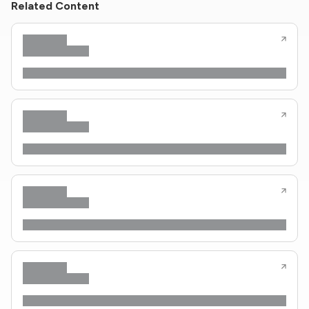
Related Content