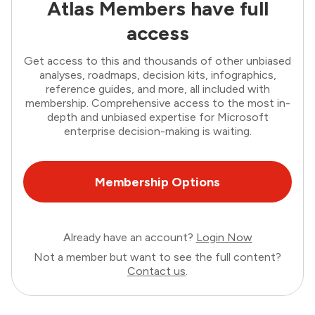
Atlas Members have full
access
Get access to this and thousands of other unbiased
analyses, roadmaps, decision kits, infographics,
reference guides, and more, all included with
membership. Comprehensive access to the most in-
depth and unbiased expertise for Microsoft
enterprise decision-making is waiting.
Membership Options
Already have an account?
Login Now
Not a member but want to see the full content?
Contact us
.