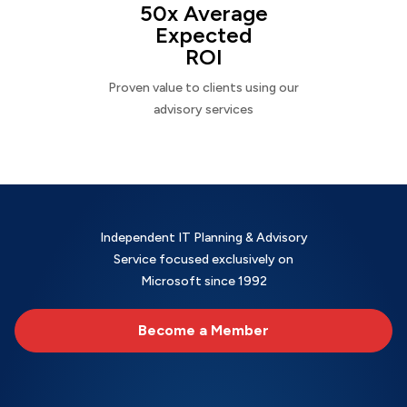
50x Average
Expected
ROI
Proven value to clients using our
advisory services
Independent IT Planning & Advisory
Service focused exclusively on
Microsoft since 1992
Become a Member