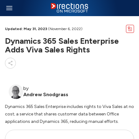
Updated: May 31, 2023
(November 6, 2022)
Dynamics 365 Sales Enterprise
Adds Viva Sales Rights
by
Andrew Snodgrass
Dynamics 365 Sales Enterprise includes rights to Viva Sales at no
cost; a service that shares customer data between Office
applications and Dynamics 365, reducing manual efforts.