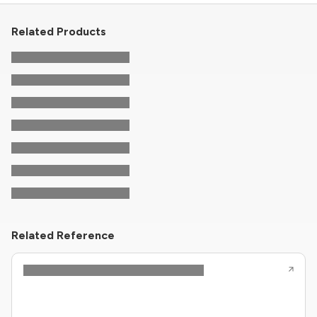
Related Products
Related Reference