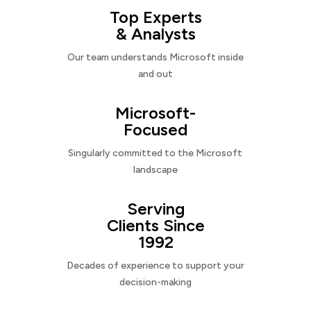
Top Experts
& Analysts
Our team understands Microsoft inside
and out
Microsoft-
Focused
Singularly committed to the Microsoft
landscape
Serving
Clients Since
1992
Decades of experience to support your
decision-making