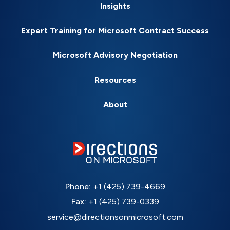
Insights
Expert Training for Microsoft Contract Success
Microsoft Advisory Negotiation
Resources
About
Phone:
+1 (425) 739-4669
Fax:
+1 (425) 739-0339
service@directionsonmicrosoft.com