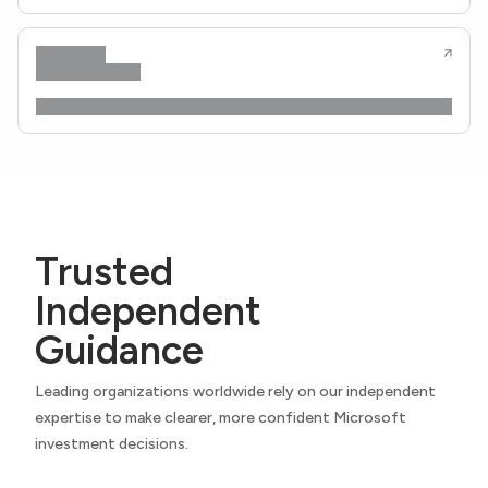
Trusted
Independent
Guidance
Leading organizations worldwide rely on our independent
expertise to make clearer, more confident Microsoft
investment decisions.