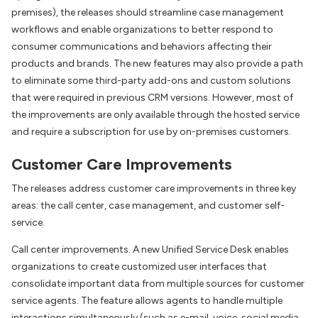
premises), the releases should streamline case management
workflows and enable organizations to better respond to
consumer communications and behaviors affecting their
products and brands. The new features may also provide a path
to eliminate some third-party add-ons and custom solutions
that were required in previous CRM versions. However, most of
the improvements are only available through the hosted service
and require a subscription for use by on-premises customers.
Customer Care Improvements
The releases address customer care improvements in three key
areas: the call center, case management, and customer self-
service.
Call center improvements. A new Unified Service Desk enables
organizations to create customized user interfaces that
consolidate important data from multiple sources for customer
service agents. The feature allows agents to handle multiple
interactions simultaneously (such as e-mail, voice, social media,