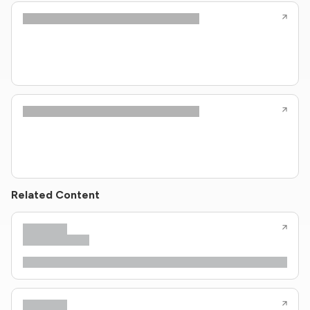
Related Content