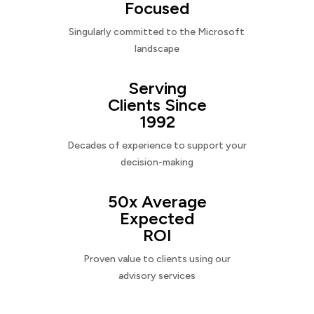
Focused
Singularly committed to the Microsoft
landscape
Serving
Clients Since
1992
Decades of experience to support your
decision-making
50x Average
Expected
ROI
Proven value to clients using our
advisory services