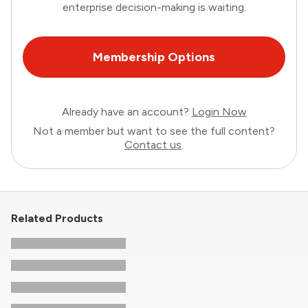
enterprise decision-making is waiting.
Membership Options
Already have an account?
Login Now
Not a member but want to see the full content?
Contact us
.
Related Products