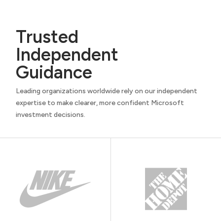
Trusted
Independent
Guidance
Leading organizations worldwide rely on our independent
expertise to make clearer, more confident Microsoft
investment decisions.