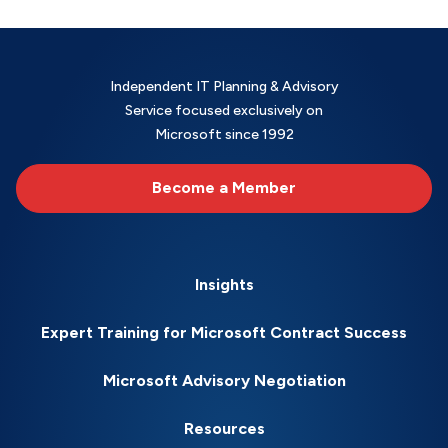
Independent IT Planning & Advisory
Service focused exclusively on
Microsoft since 1992
Become a Member
Insights
Expert Training for Microsoft Contract Success
Microsoft Advisory Negotiation
Resources