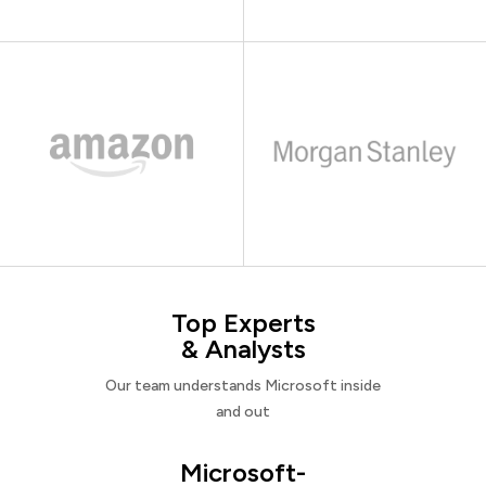
Top Experts
& Analysts
Our team understands Microsoft inside
and out
Microsoft-