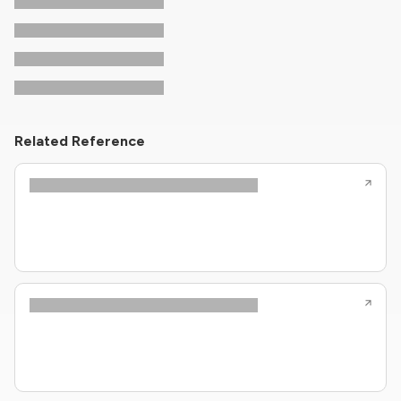
Related Reference