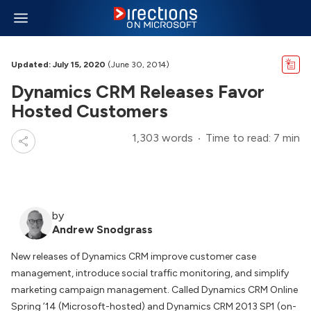
Updated: July 15, 2020
(June 30, 2014)
Dynamics CRM Releases Favor
Hosted Customers
1,303 words
Time to read: 7 min
by
Andrew Snodgrass
New releases of Dynamics CRM improve customer case
management, introduce social traffic monitoring, and simplify
marketing campaign management. Called Dynamics CRM Online
Spring ’14 (Microsoft-hosted) and Dynamics CRM 2013 SP1 (on-