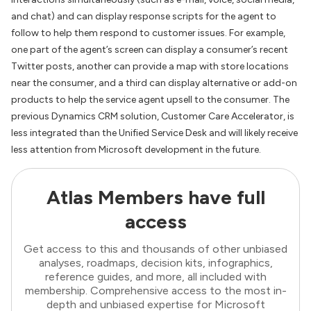
and chat) and can display response scripts for the agent to
follow to help them respond to customer issues. For example,
one part of the agent’s screen can display a consumer’s recent
Twitter posts, another can provide a map with store locations
near the consumer, and a third can display alternative or add-on
products to help the service agent upsell to the consumer. The
previous Dynamics CRM solution, Customer Care Accelerator, is
less integrated than the Unified Service Desk and will likely receive
less attention from Microsoft development in the future.
Atlas Members have full
access
Get access to this and thousands of other unbiased
analyses, roadmaps, decision kits, infographics,
reference guides, and more, all included with
membership. Comprehensive access to the most in-
depth and unbiased expertise for Microsoft