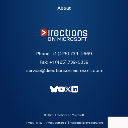
About
Phone:
+1 (425) 739-4669
Fax:
+1 (425) 739-0339
service@directionsonmicrosoft.com
© 2026 Directions on Microsoft
Privacy Policy
-
Privacy Settings
Website by Imagemakers