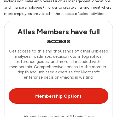
include non-sales employees (such as management, operations,
and finance employees) in order to create an environment where
more employees are vested in the success of sales activities.
Atlas Members have full
access
Get access to this and thousands of other unbiased
analyses, roadmaps, decision kits, infographics,
reference guides, and more, all included with
membership. Comprehensive access to the most in-
depth and unbiased expertise for Microsoft
enterprise decision-making is waiting.
Membership Options
Already have an account?
Login Now