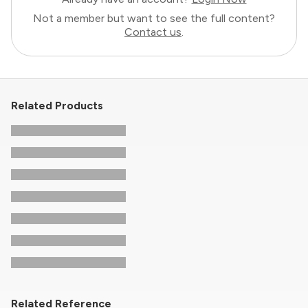
Not a member but want to see the full content?
Contact us
.
Related Products
Related Reference