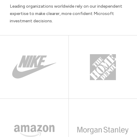
Leading organizations worldwide rely on our independent
expertise to make clearer, more confident Microsoft
investment decisions.