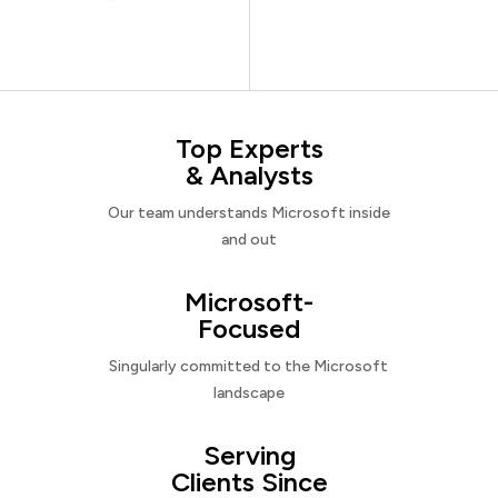
Top Experts
& Analysts
Our team understands Microsoft inside
and out
Microsoft-
Focused
Singularly committed to the Microsoft
landscape
Serving
Clients Since