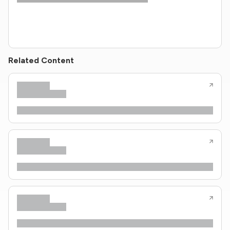
Related Content