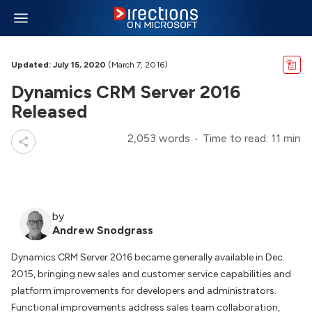
Updated: July 15, 2020
(March 7, 2016)
Dynamics CRM Server 2016
Released
2,053 words
Time to read: 11 min
by
Andrew Snodgrass
Dynamics CRM Server 2016 became generally available in Dec.
2015, bringing new sales and customer service capabilities and
platform improvements for developers and administrators.
Functional improvements address sales team collaboration,