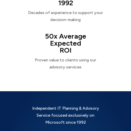
1992
Decades of experience to support your
decision-making
50x Average
Expected
ROI
Proven value to clients using our
advisory services
Independent IT Planning & Advisory
Service focused exclusively on
Microsoft since 1992