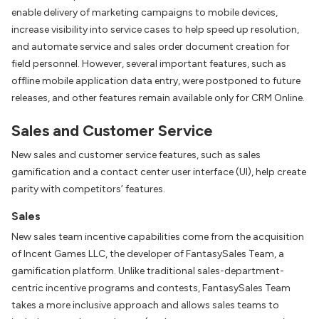
enable delivery of marketing campaigns to mobile devices,
increase visibility into service cases to help speed up resolution,
and automate service and sales order document creation for
field personnel. However, several important features, such as
offline mobile application data entry, were postponed to future
releases, and other features remain available only for CRM Online.
Sales and Customer Service
New sales and customer service features, such as sales
gamification and a contact center user interface (UI), help create
parity with competitors’ features.
Sales
New sales team incentive capabilities come from the acquisition
of Incent Games LLC, the developer of FantasySales Team, a
gamification platform. Unlike traditional sales-department-
centric incentive programs and contests, FantasySales Team
takes a more inclusive approach and allows sales teams to