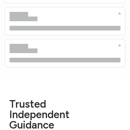
Trusted
Independent
Guidance