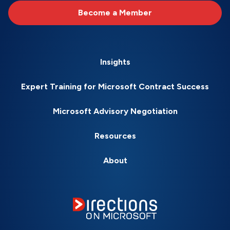
Become a Member
Insights
Expert Training for Microsoft Contract Success
Microsoft Advisory Negotiation
Resources
About