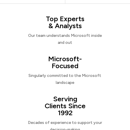
Top Experts
& Analysts
Our team understands Microsoft inside
and out
Microsoft-
Focused
Singularly committed to the Microsoft
landscape
Serving
Clients Since
1992
Decades of experience to support your
decision-making