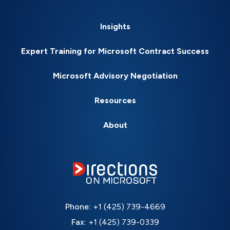
Insights
Expert Training for Microsoft Contract Success
Microsoft Advisory Negotiation
Resources
About
Phone:
+1 (425) 739-4669
Fax:
+1 (425) 739-0339