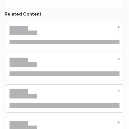
Related Content