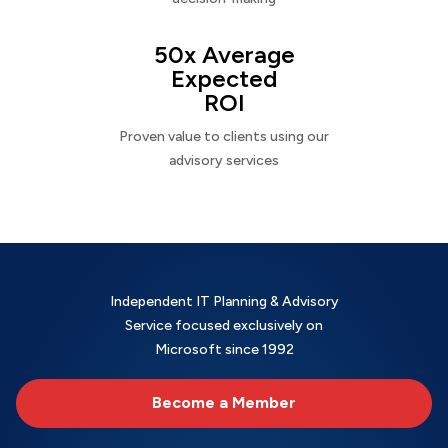
50x Average
Expected
ROI
Proven value to clients using our
advisory services
Independent IT Planning & Advisory
Service focused exclusively on
Microsoft since 1992
Become a Member