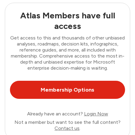
Atlas Members have full
access
Get access to this and thousands of other unbiased
analyses, roadmaps, decision kits, infographics,
reference guides, and more, all included with
membership. Comprehensive access to the most in-
depth and unbiased expertise for Microsoft
enterprise decision-making is waiting.
Membership Options
Already have an account?
Login Now
Not a member but want to see the full content?
Contact us
.