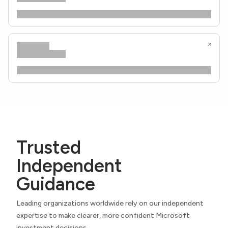
Trusted
Independent
Guidance
Leading organizations worldwide rely on our independent
expertise to make clearer, more confident Microsoft
investment decisions.