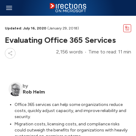
Updated: July 16, 2020
(January 29, 2018)
Evaluating Office 365 Services
2,156 words
Time to read: 11 min
by
Rob Helm
Office 365 services can help some organizations reduce
costs, quickly adjust capacity, and improve reliability and
security.
Migration costs, licensing costs, and compliance risks
could outweigh the benefits for organizations with heavily