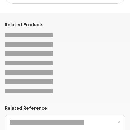
Related Products
Related Reference