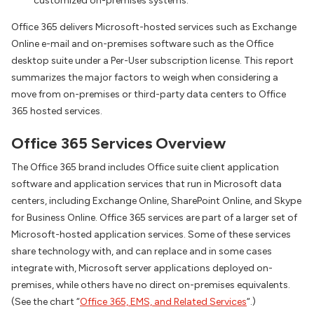
customized on-premises systems.
Office 365 delivers Microsoft-hosted services such as Exchange
Online e-mail and on-premises software such as the Office
desktop suite under a Per-User subscription license. This report
summarizes the major factors to weigh when considering a
move from on-premises or third-party data centers to Office
365 hosted services.
Office 365 Services Overview
The Office 365 brand includes Office suite client application
software and application services that run in Microsoft data
centers, including Exchange Online, SharePoint Online, and Skype
for Business Online. Office 365 services are part of a larger set of
Microsoft-hosted application services. Some of these services
share technology with, and can replace and in some cases
integrate with, Microsoft server applications deployed on-
premises, while others have no direct on-premises equivalents.
(See the chart “
Office 365, EMS, and Related Services
“.)