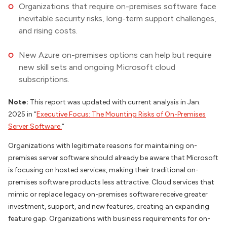
Organizations that require on-premises software face
inevitable security risks, long-term support challenges,
and rising costs.
New Azure on-premises options can help but require
new skill sets and ongoing Microsoft cloud
subscriptions.
Note:
This report was updated with current analysis in Jan.
2025 in “
Executive Focus: The Mounting Risks of On-Premises
Server Software.
“
Organizations with legitimate reasons for maintaining on-
premises server software should already be aware that Microsoft
is focusing on hosted services, making their traditional on-
premises software products less attractive. Cloud services that
mimic or replace legacy on-premises software receive greater
investment, support, and new features, creating an expanding
feature gap. Organizations with business requirements for on-