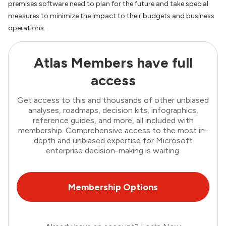
premises software need to plan for the future and take special
measures to minimize the impact to their budgets and business
operations.
Atlas Members have full
access
Get access to this and thousands of other unbiased
analyses, roadmaps, decision kits, infographics,
reference guides, and more, all included with
membership. Comprehensive access to the most in-
depth and unbiased expertise for Microsoft
enterprise decision-making is waiting.
Membership Options