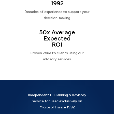
1992
Decades of experience to support your
decision-making
50x Average
Expected
ROI
Proven value to clients using our
advisory services
Independent IT Planning & Advisory
Service focused exclusively on
Microsoft since 1992