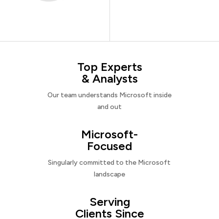
Top Experts
& Analysts
Our team understands Microsoft inside
and out
Microsoft-
Focused
Singularly committed to the Microsoft
landscape
Serving
Clients Since