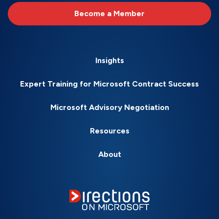
Become a Member
Insights
Expert Training for Microsoft Contract Success
Microsoft Advisory Negotiation
Resources
About