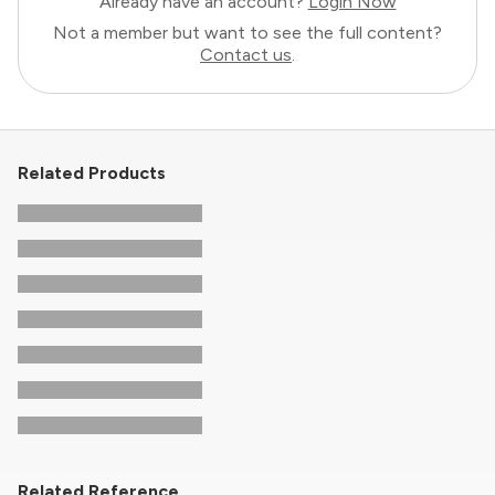
Already have an account?
Login Now
Not a member but want to see the full content?
Contact us
.
Related Products
Related Reference