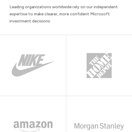
Leading organizations worldwide rely on our independent
expertise to make clearer, more confident Microsoft
investment decisions.