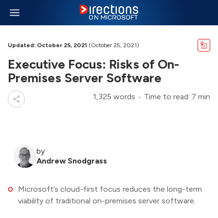
Updated: October 25, 2021
(October 25, 2021)
Executive Focus: Risks of On-
Premises Server Software
1,325 words
Time to read: 7 min
by
Andrew Snodgrass
Microsoft’s cloud-first focus reduces the long-term
viability of traditional on-premises server software.