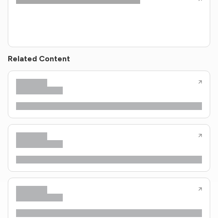
Related Content