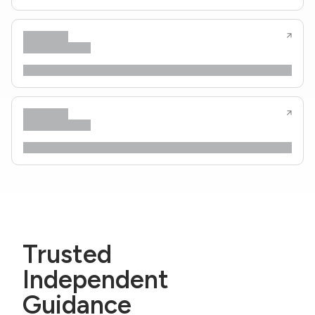
Trusted
Independent
Guidance