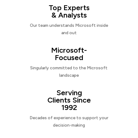
Top Experts
& Analysts
Our team understands Microsoft inside
and out
Microsoft-
Focused
Singularly committed to the Microsoft
landscape
Serving
Clients Since
1992
Decades of experience to support your
decision-making