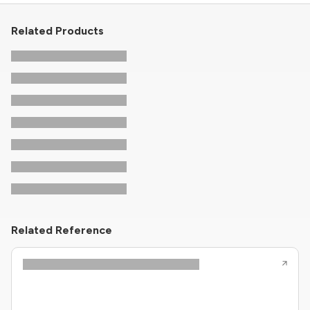
Related Products
Related Reference