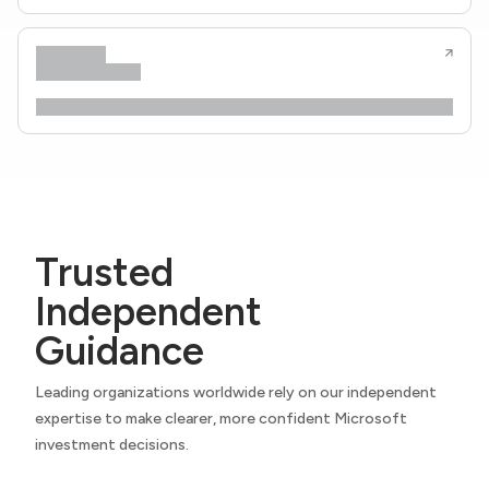
Trusted
Independent
Guidance
Leading organizations worldwide rely on our independent
expertise to make clearer, more confident Microsoft
investment decisions.