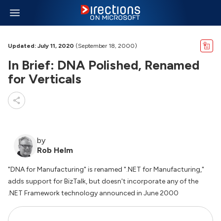
Updated: July 11, 2020
(September 18, 2000)
In Brief: DNA Polished, Renamed
for Verticals
by
Rob Helm
"DNA for Manufacturing" is renamed ".NET for Manufacturing,"
adds support for BizTalk, but doesn't incorporate any of the
.NET Framework technology announced in June 2000