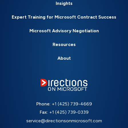
Insights
Expert Training for Microsoft Contract Success
Microsoft Advisory Negotiation
Resources
About
Phone:
+1 (425) 739-4669
Fax:
+1 (425) 739-0339
service@directionsonmicrosoft.com