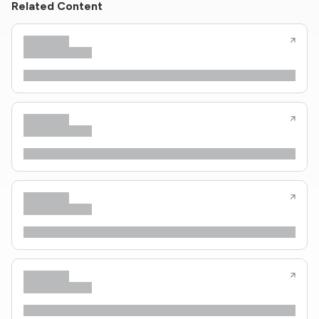
Related Content