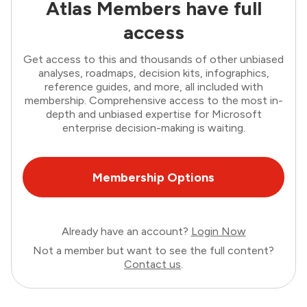
Atlas Members have full
access
Get access to this and thousands of other unbiased
analyses, roadmaps, decision kits, infographics,
reference guides, and more, all included with
membership. Comprehensive access to the most in-
depth and unbiased expertise for Microsoft
enterprise decision-making is waiting.
Membership Options
Already have an account?
Login Now
Not a member but want to see the full content?
Contact us
.