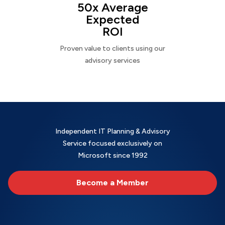
50x Average
Expected
ROI
Proven value to clients using our
advisory services
Independent IT Planning & Advisory
Service focused exclusively on
Microsoft since 1992
Become a Member