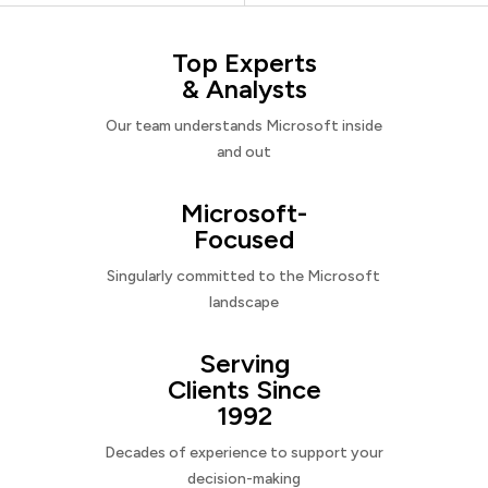
Top Experts
& Analysts
Our team understands Microsoft inside
and out
Microsoft-
Focused
Singularly committed to the Microsoft
landscape
Serving
Clients Since
1992
Decades of experience to support your
decision-making