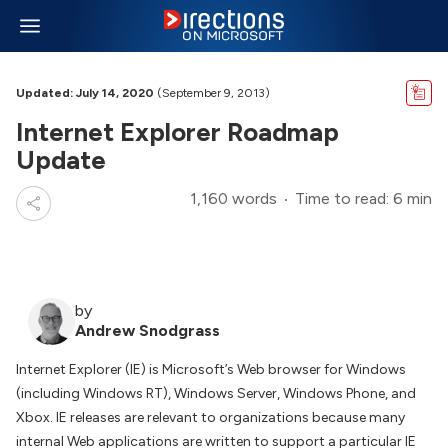
Updated: July 14, 2020
(September 9, 2013)
Internet Explorer Roadmap
Update
1,160 words
Time to read: 6 min
by
Andrew Snodgrass
Internet Explorer (IE) is Microsoft’s Web browser for Windows
(including Windows RT), Windows Server, Windows Phone, and
Xbox. IE releases are relevant to organizations because many
internal Web applications are written to support a particular IE