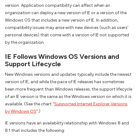
version. Application compatibility can affect when an
organization can deploy a new version of IE or a version of the
Windows OS that includes a new version of IE. In addition,
compatibility issues may arise with new devices (such as users’
personal devices) that come with a version of IE not supported
by the organization.
IE Follows Windows OS Versions and
Support Lifecycle
New Windows versions and updates typically include the newest
version of IE, and while the pace of IE releases has sometimes
been more frequent than Windows releases, the support lifecycle
of an IE version is the same as the Windows version on which it is
available. (See the chart “
Supported Internet Explorer Versions
by Windows OS
“.)
IE versions have an availability relationship with Windows 8 and
8.1 that includes the following: