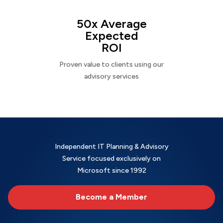
50x Average
Expected
ROI
Proven value to clients using our
advisory services
Independent IT Planning & Advisory
Service focused exclusively on
Microsoft since 1992
Become a Member