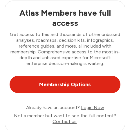
Atlas Members have full
access
Get access to this and thousands of other unbiased
analyses, roadmaps, decision kits, infographics,
reference guides, and more, all included with
membership. Comprehensive access to the most in-
depth and unbiased expertise for Microsoft
enterprise decision-making is waiting.
Membership Options
Already have an account?
Login Now
Not a member but want to see the full content?
Contact us
.