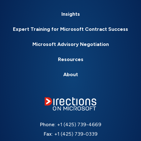
Insights
Expert Training for Microsoft Contract Success
Microsoft Advisory Negotiation
Resources
About
Phone:
+1 (425) 739-4669
Fax:
+1 (425) 739-0339