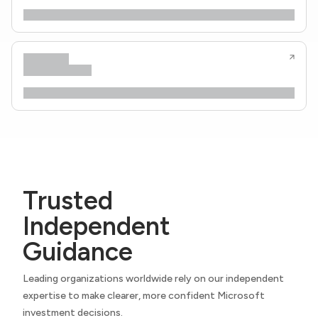
Trusted
Independent
Guidance
Leading organizations worldwide rely on our independent
expertise to make clearer, more confident Microsoft
investment decisions.