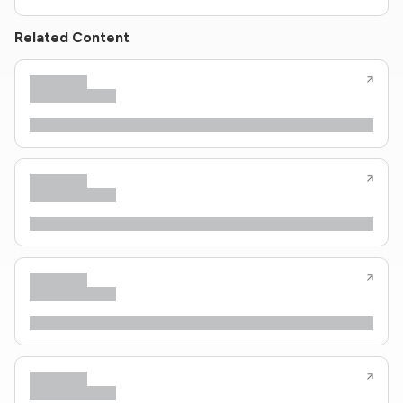
Related Content