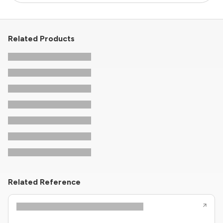
Related Products
Related Reference