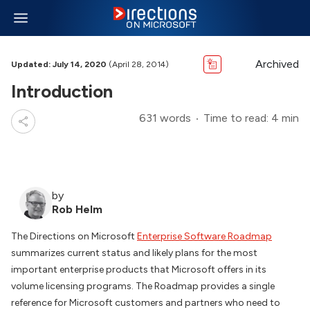
Archived
Updated: July 14, 2020
(April 28, 2014)
Introduction
631 words
Time to read: 4 min
by
Rob Helm
The Directions on Microsoft
Enterprise Software Roadmap
summarizes current status and likely plans for the most
important enterprise products that Microsoft offers in its
volume licensing programs. The Roadmap provides a single
reference for Microsoft customers and partners who need to