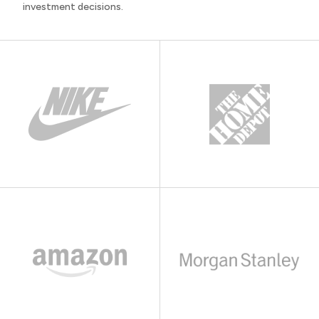
investment decisions.