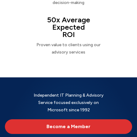
decision-making
50x Average
Expected
ROI
Proven value to clients using our
advisory services
Independent IT Planning & Advisory
Service focused exclusively on
Microsoft since 1992
Become a Member