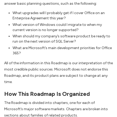
answer basic planning questions, such as the following:
What upgrades will I probably get if I cover Office on an
Enterprise Agreement this year?
What version of Windows could I migrate to when my
current version is no longer supported?
When should my company’s software product be ready to
run on the next version of SQL Server?
What are Microsoft’s main development priorities for Office
365?
All of the information in this Roadmap is our interpretation of the
most credible public sources. Microsoft does not endorse this
Roadmap, and its product plans are subject to change at any
time.
How This Roadmap Is Organized
The Roadmap is divided into chapters, one for each of
Microsoft’s major software markets. Chapters are broken into
sections about families of related products.