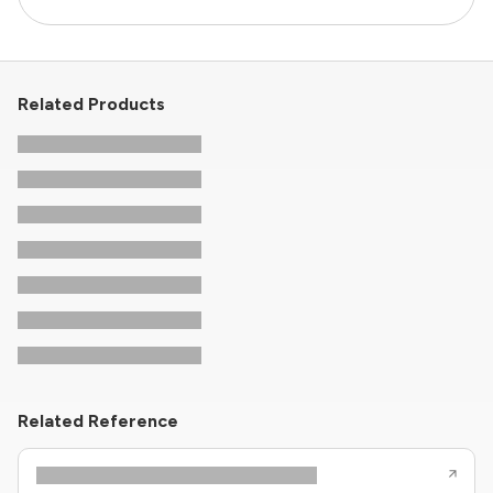
Related Products
Related Reference