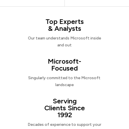
Top Experts
& Analysts
Our team understands Microsoft inside
and out
Microsoft-
Focused
Singularly committed to the Microsoft
landscape
Serving
Clients Since
1992
Decades of experience to support your