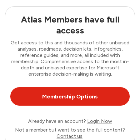
Atlas Members have full
access
Get access to this and thousands of other unbiased
analyses, roadmaps, decision kits, infographics,
reference guides, and more, all included with
membership. Comprehensive access to the most in-
depth and unbiased expertise for Microsoft
enterprise decision-making is waiting.
Membership Options
Already have an account?
Login Now
Not a member but want to see the full content?
Contact us
.