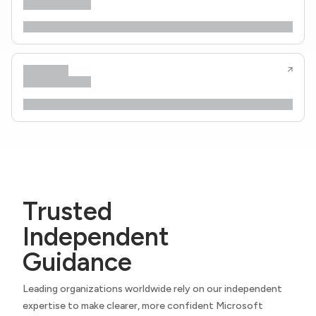
Trusted
Independent
Guidance
Leading organizations worldwide rely on our independent
expertise to make clearer, more confident Microsoft