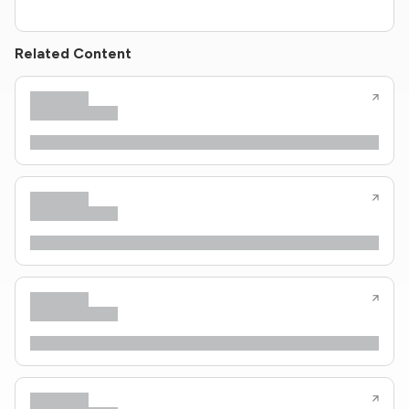
Related Content