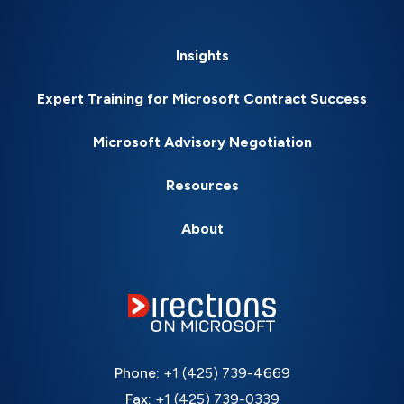
Insights
Expert Training for Microsoft Contract Success
Microsoft Advisory Negotiation
Resources
About
Phone:
+1 (425) 739-4669
Fax:
+1 (425) 739-0339