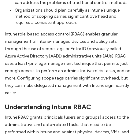
can address the problems of traditional control methods.
Organizations should plan carefully as Intune’s unique
method of scoping carries significant overhead and
requires a consistent approach.
Intune role-based access control (RBAC) enables granular
management of Intune-managed devices and policy sets
through the use of scope tags or Entra ID (previously called
Azure Active Directory [AAD]) administrative units (AUs). RBAC
uses a least-privilege management technique that permits just
enough access to perform an administrative role’s tasks, and no
more. Configuring scope tags carries significant overhead, but
they can make delegated management with Intune significantly
easier.
Understanding Intune RBAC
Intune RBAC grants principals (users and groups) access to the
administrative and data-related tasks that need to be
performed within Intune and against physical devices, VMs, and