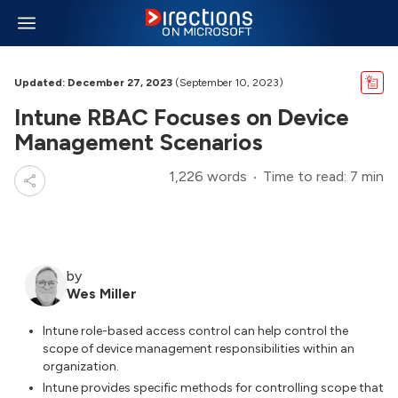
Updated: December 27, 2023
(September 10, 2023)
Intune RBAC Focuses on Device
Management Scenarios
1,226 words
Time to read: 7 min
by
Wes Miller
Intune role-based access control can help control the
scope of device management responsibilities within an
organization.
Intune provides specific methods for controlling scope that