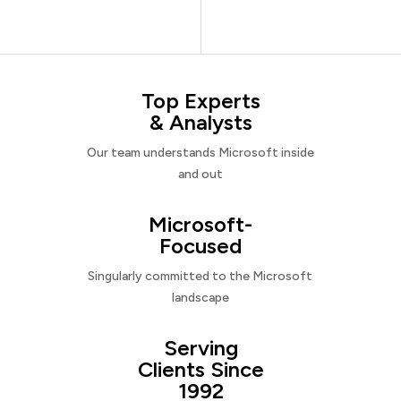
Top Experts
& Analysts
Our team understands Microsoft inside
and out
Microsoft-
Focused
Singularly committed to the Microsoft
landscape
Serving
Clients Since
1992