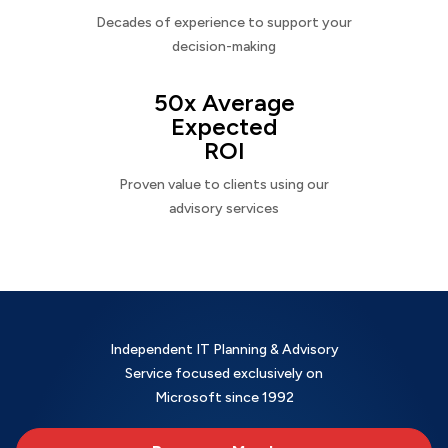
Decades of experience to support your
decision-making
50x Average
Expected
ROI
Proven value to clients using our
advisory services
Independent IT Planning & Advisory
Service focused exclusively on
Microsoft since 1992