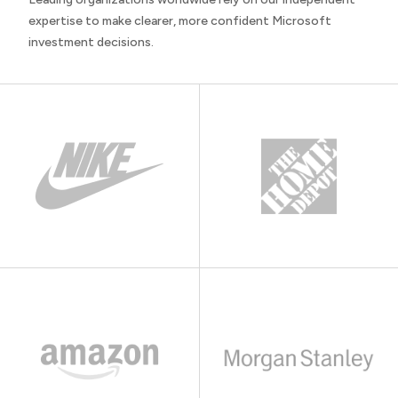
expertise to make clearer, more confident Microsoft
investment decisions.