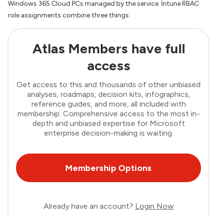
Windows 365 Cloud PCs managed by the service. Intune RBAC
role assignments combine three things:
Atlas Members have full
access
Get access to this and thousands of other unbiased
analyses, roadmaps, decision kits, infographics,
reference guides, and more, all included with
membership. Comprehensive access to the most in-
depth and unbiased expertise for Microsoft
enterprise decision-making is waiting.
Membership Options
Already have an account?
Login Now