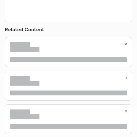
Related Content