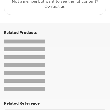
Not a member but want to see the full content?
Contact us
.
Related Products
Related Reference