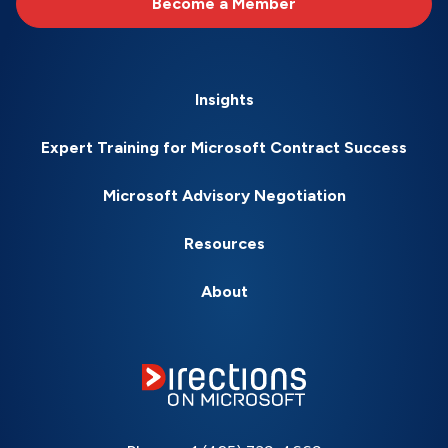
Become a Member
Insights
Expert Training for Microsoft Contract Success
Microsoft Advisory Negotiation
Resources
About