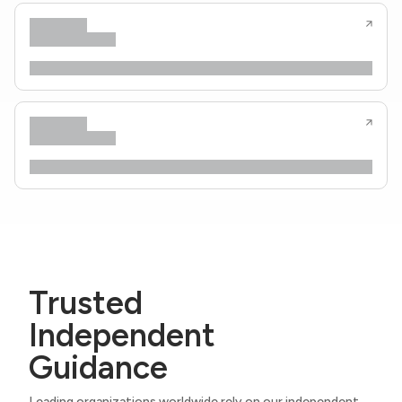
Trusted
Independent
Guidance
Leading organizations worldwide rely on our independent