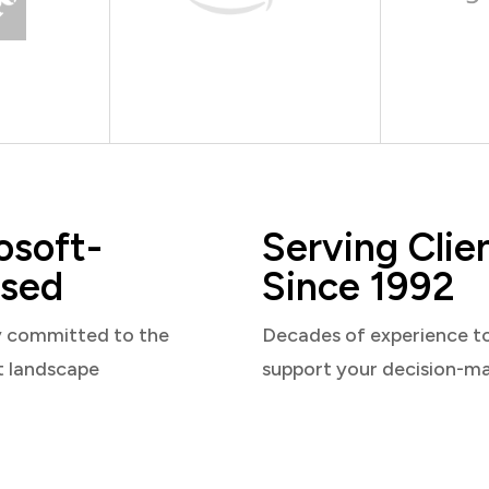
osoft-
Serving Clie
sed
Since 1992
y committed to the
Decades of experience t
t landscape
support your decision-m