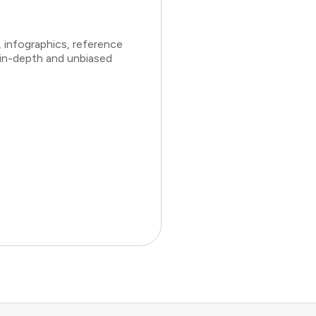
 infographics, reference
 in-depth and unbiased