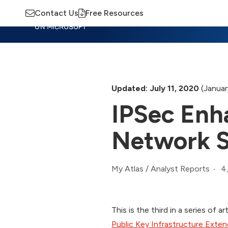
Contact Us
Free Resources
Insights
Training
Advisory
M
Updated: July 11, 2020
(Januar
IPSec Enh
Network S
4
My Atlas
/
Analyst Reports
This is the third in a series of 
Public Key Infrastructure Exten