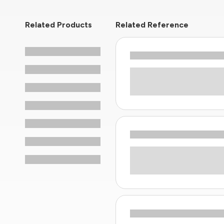
Related Products
Related Reference