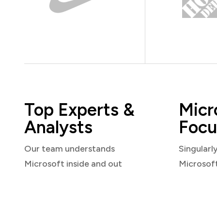
Top Experts &
Micr
Analysts
Focu
Our team understands
Singularl
Microsoft inside and out
Microsof