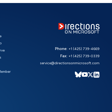
e
o
Phone:
+1 (425) 739-4669
rve
Fax:
+1 (425) 739-0339
s
service@directionsonmicrosoft.com
Member