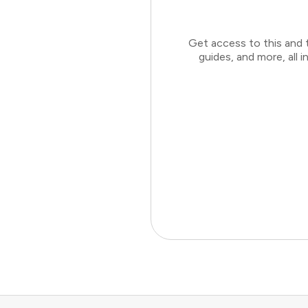
Get access to this and 
guides, and more, all