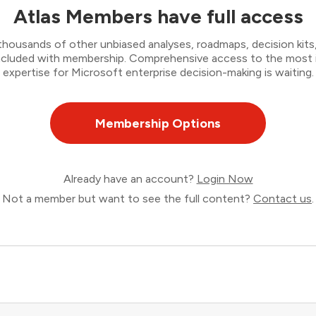
Atlas Members have full access
thousands of other unbiased analyses, roadmaps, decision kits,
 included with membership. Comprehensive access to the most
expertise for Microsoft enterprise decision-making is waiting.
Membership Options
Already have an account?
Login Now
Not a member but want to see the full content?
Contact us
.