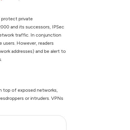
 protect private
2000 and its successors, IPSec
network traffic. In conjunction
e users. However, readers
twork addresses) and be alert to
.
 on top of exposed networks,
vesdroppers or intruders. VPNs