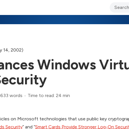
ary Jo Foley’s Blog
CIO Blog
Lane’s Lens
About Us
y 14, 2002)
ances Windows Virtu
ecurity
,633 words
Time to read: 24 min
articles on Microsoft technologies that use public key cryptogra
ds Security
” and “
Smart Cards Provide Stronger Log-On Securi