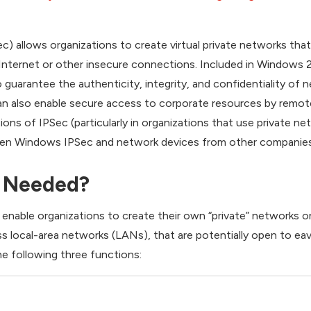
c) allows organizations to create virtual private networks that
nternet or other insecure connections. Included in Windows 
o guarantee the authenticity, integrity, and confidentiality of 
can also enable secure access to corporate resources by remot
ons of IPSec (particularly in organizations that use private ne
ween Windows IPSec and network devices from other companies
 Needed?
 enable organizations to create their own “private” networks
ss local-area networks (LANs), that are potentially open to ea
e following three functions: