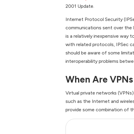
2001 Update.
Internet Protocol Security (IPSe
communications sent over the I
is a relatively inexpensive way t
with related protocols, IPSec 
should be aware of some limitati
interoperability problems bet
When Are VPNs
Virtual private networks (VPNs)
such as the Internet and wirele
provide some combination of th