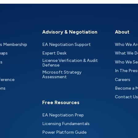
Advisory & Negotiation
About
as Membership
EA Negotiation Support
Who We Ar
maps
Expert Desk
What We D
License Verification & Audit
ts
Who We Se
Defense
In The Pres
Microsoft Strategy
Assessment
ference
Careers
ons
Become a 
Contact Us
Free Resources
EA Negotiation Prep
Licensing Fundamentals
Power Platform Guide