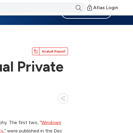
Atlas Login
Become a Member
Analyst Report
al Private
phy. The first two, “
Windows
ty
,” were published in the Dec.