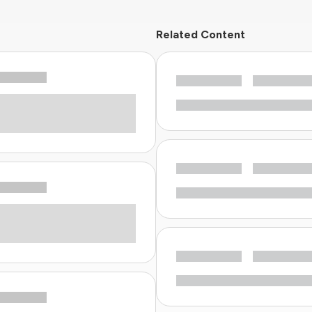
Related Content