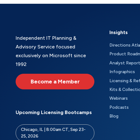
Insights
Independent IT Planning &
Directions Atl
Advisory Service focused
Product Road
exclusively on Microsoft since
Analyst Repor
1992
Infographics
Become a Member
Licensing & Re
Kits & Collecti
Webinars
Podcasts
Upcoming Licensing Bootcamps
Blog
Chicago, IL | 8:00am CT, Sep 23-
25, 2026