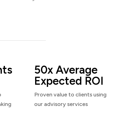
nts
50x Average
Expected ROI
o
Proven value to clients using
aking
our advisory services