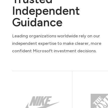
Independent
Guidance
Leading organizations worldwide rely on our
independent expertise to make clearer, more
confident Microsoft investment decisions.