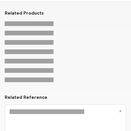
Related Products
Related Reference