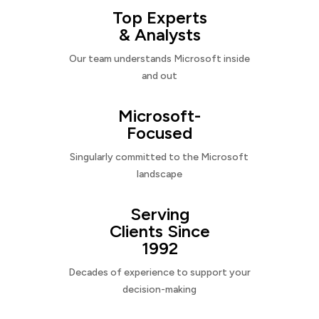
Top Experts
& Analysts
Our team understands Microsoft inside
and out
Microsoft-
Focused
Singularly committed to the Microsoft
landscape
Serving
Clients Since
1992
Decades of experience to support your
decision-making