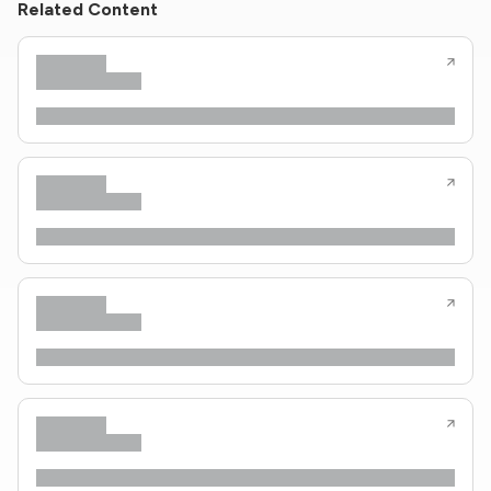
Related Content