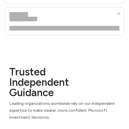
Trusted
Independent
Guidance
Leading organizations worldwide rely on our independent
expertise to make clearer, more confident Microsoft
investment decisions.