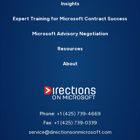
Insights
Expert Training for Microsoft Contract Success
Microsoft Advisory Negotiation
Resources
About
Phone:
+1 (425) 739-4669
Fax:
+1 (425) 739-0339
service@directionsonmicrosoft.com