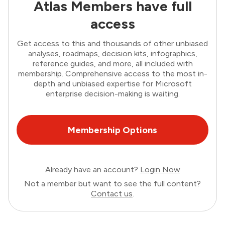
Atlas Members have full
access
Get access to this and thousands of other unbiased
analyses, roadmaps, decision kits, infographics,
reference guides, and more, all included with
membership. Comprehensive access to the most in-
depth and unbiased expertise for Microsoft
enterprise decision-making is waiting.
Membership Options
Already have an account?
Login Now
Not a member but want to see the full content?
Contact us
.