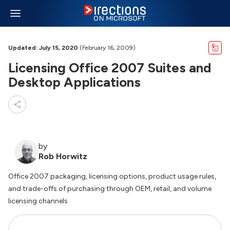
Updated: July 15, 2020
(February 16, 2009)
Licensing Office 2007 Suites and
Desktop Applications
by
Rob Horwitz
Office 2007 packaging, licensing options, product usage rules,
and trade-offs of purchasing through OEM, retail, and volume
licensing channels