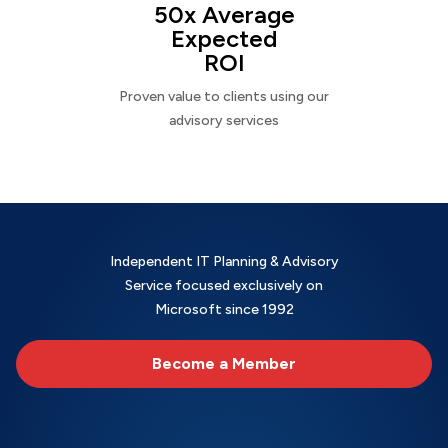
50x Average
Expected
ROI
Proven value to clients using our
advisory services
Independent IT Planning & Advisory
Service focused exclusively on
Microsoft since 1992
Become a Member