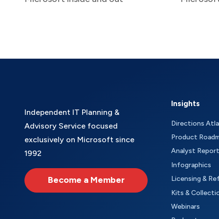
Insights
Independent IT Planning &
Directions Atl
Advisory Service focused
Product Road
exclusively on Microsoft since
Analyst Repor
1992
Infographics
Become a Member
Licensing & Re
Kits & Collecti
Webinars