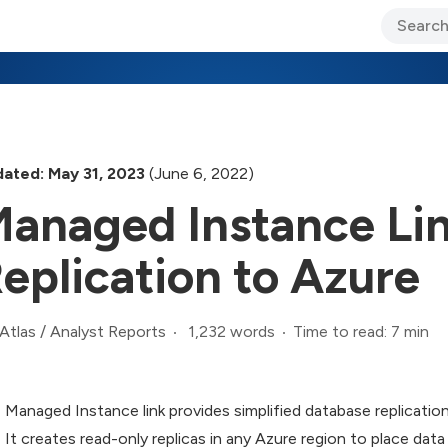
ary Jo Foley’s Blog
CIO Blog
Lane’s Lens
About Us
ated: May 31, 2023
(June 6, 2022)
anaged Instance Lin
eplication to Azure
1,232 words
Time to read: 7 min
Atlas
/
Analyst Reports
Managed Instance link provides simplified database replicat
It creates read-only replicas in any Azure region to place data