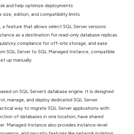
risk and help optimize deployments.
 size, edition, and compatibility limits.
, a feature that allows select SQL Server versions
nce as a destination for read-only database replicas.
egulatory compliance for off-site storage, and ease
 from SQL Server to SQL Managed Instance, compatible
set up manually.
sed on SQL Server’s database engine. It is designed
ntrol, manage, and deploy dedicated SQL Server
actical way to migrate SQL Server applications with
ction of databases in one location, have shared
over. Managed Instance also provides instance-level
overnor, and security features like network isolation