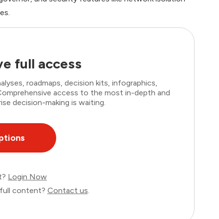
es.
e full access
lyses, roadmaps, decision kits, infographics,
. Comprehensive access to the most in-depth and
ise decision-making is waiting.
ptions
nt?
Login Now
full content?
Contact us
.