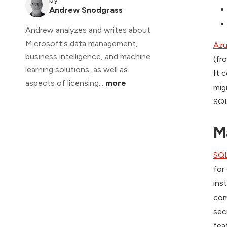
Andrew Snodgrass
Andrew analyzes and writes about
Microsoft's data management,
Azu
business intelligence, and machine
(fr
learning solutions, as well as
It 
aspects of licensing...
more
mig
SQL
M
SQL
for
ins
com
sec
fea