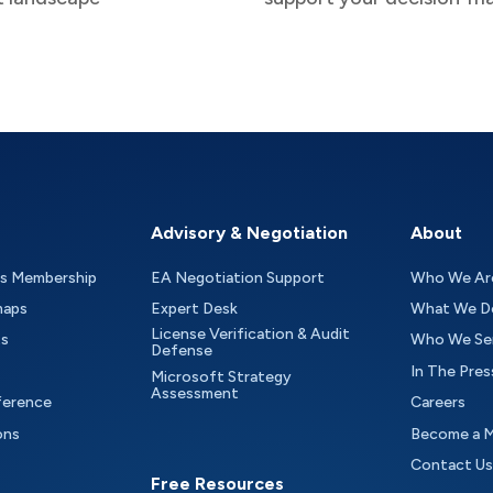
Advisory & Negotiation
About
as Membership
EA Negotiation Support
Who We Ar
maps
Expert Desk
What We D
License Verification & Audit
ts
Who We Se
Defense
In The Pres
Microsoft Strategy
Assessment
ference
Careers
ons
Become a 
Contact Us
Free Resources