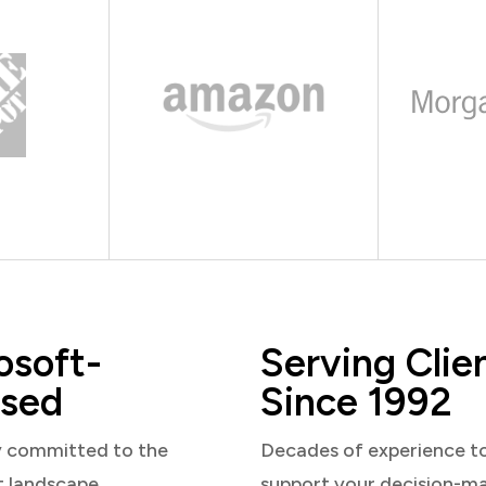
osoft-
Serving Clie
sed
Since 1992
y committed to the
Decades of experience t
t landscape
support your decision-m