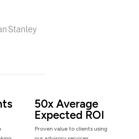
nts
50x Average
Expected ROI
o
Proven value to clients using
aking
our advisory services