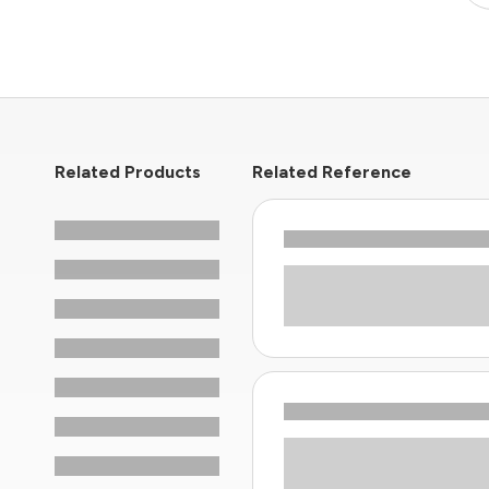
Related Products
Related Reference