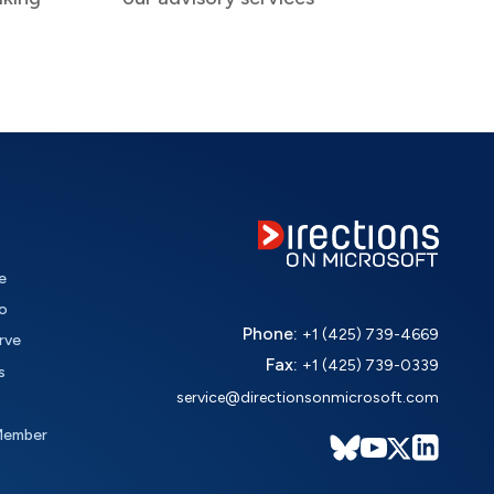
e
o
Phone:
+1 (425) 739-4669
rve
Fax:
+1 (425) 739-0339
s
service@directionsonmicrosoft.com
Member