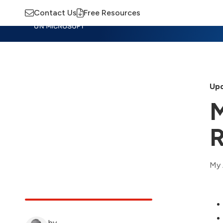
Contact Us
Free Resources
Insights
Training
Advisory
M
Upd
M
R
My 
by