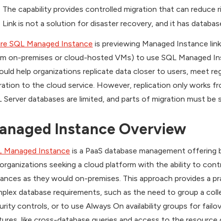
The capability provides controlled migration that can reduce 
Link is not a solution for disaster recovery, and it has database
re SQL Managed Instance
is previewing Managed Instance link
om on-premises or cloud-hosted VMs) to use SQL Managed Insta
could help organizations replicate data closer to users, meet r
ration to the cloud service. However, replication only works
 Server databases are limited, and parts of migration must be 
anaged Instance Overview
 Managed Instance
is a PaaS database management offering ba
 organizations seeking a cloud platform with the ability to co
tances as they would on-premises. This approach provides a pr
plex database requirements, such as the need to group a colle
urity controls, or to use Always On availability groups for fail
tures, like cross-database queries and access to the resource g