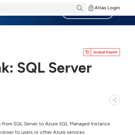
Atlas Login
Become a Member
Analyst Report
k: SQL Server
ion from SQL Server to Azure SQL Managed Instance.
 closer to users or other Azure services.