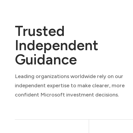
Trusted
Independent
Guidance
Leading organizations worldwide rely on our
independent expertise to make clearer, more
confident Microsoft investment decisions.