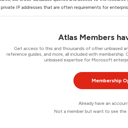
 private IP addresses that are often requirements for enterpris
Atlas Members hav
Get access to this and thousands of other unbiased ana
reference guides, and more, all included with membership
unbiased expertise for Microsoft enterpr
Membership O
Already have an accou
Not a member but want to see the 