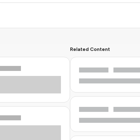
Related Content