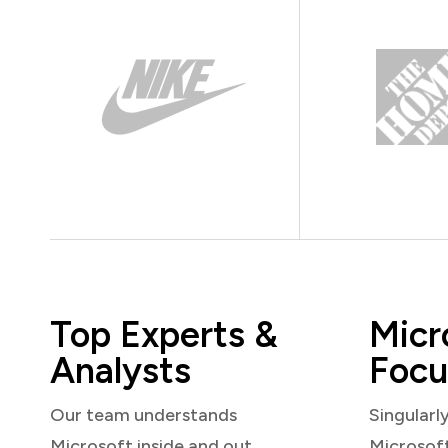
Top Experts &
Micr
Analysts
Focu
Our team understands
Singularl
Microsoft inside and out
Microsof