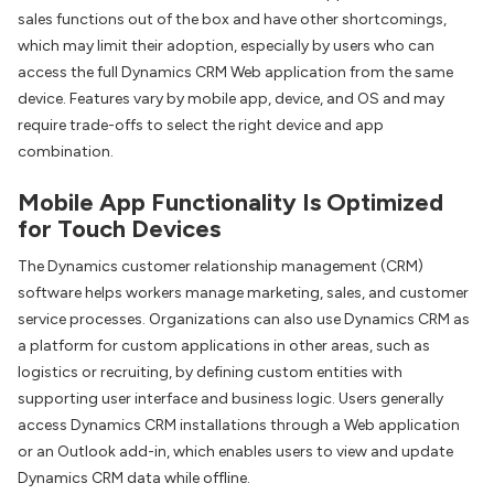
sales functions out of the box and have other shortcomings,
which may limit their adoption, especially by users who can
access the full Dynamics CRM Web application from the same
device. Features vary by mobile app, device, and OS and may
require trade-offs to select the right device and app
combination.
Mobile App Functionality Is Optimized
for Touch Devices
The Dynamics customer relationship management (CRM)
software helps workers manage marketing, sales, and customer
service processes. Organizations can also use Dynamics CRM as
a platform for custom applications in other areas, such as
logistics or recruiting, by defining custom entities with
supporting user interface and business logic. Users generally
access Dynamics CRM installations through a Web application
or an Outlook add-in, which enables users to view and update
Dynamics CRM data while offline.