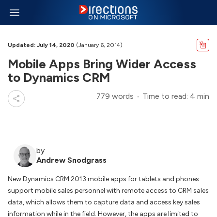
Updated: July 14, 2020
(January 6, 2014)
Mobile Apps Bring Wider Access
to Dynamics CRM
779 words
Time to read: 4 min
by
Andrew Snodgrass
New Dynamics CRM 2013 mobile apps for tablets and phones
support mobile sales personnel with remote access to CRM sales
data, which allows them to capture data and access key sales
information while in the field. However, the apps are limited to