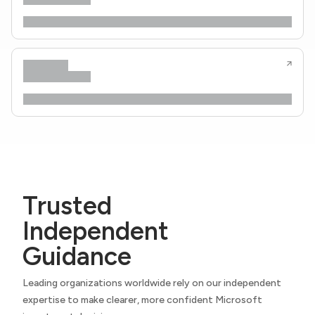
Trusted
Independent
Guidance
Leading organizations worldwide rely on our independent
expertise to make clearer, more confident Microsoft