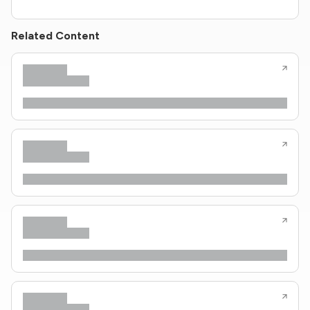
Related Content