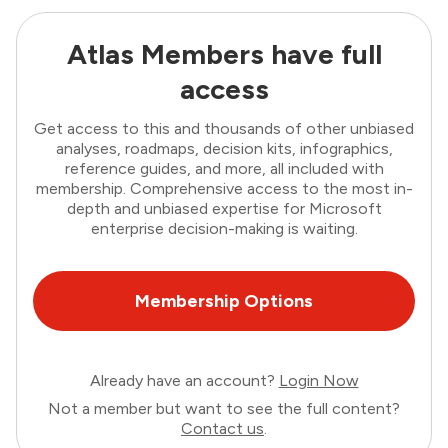
Atlas Members have full
access
Get access to this and thousands of other unbiased
analyses, roadmaps, decision kits, infographics,
reference guides, and more, all included with
membership. Comprehensive access to the most in-
depth and unbiased expertise for Microsoft
enterprise decision-making is waiting.
Membership Options
Already have an account?
Login Now
Not a member but want to see the full content?
Contact us
.