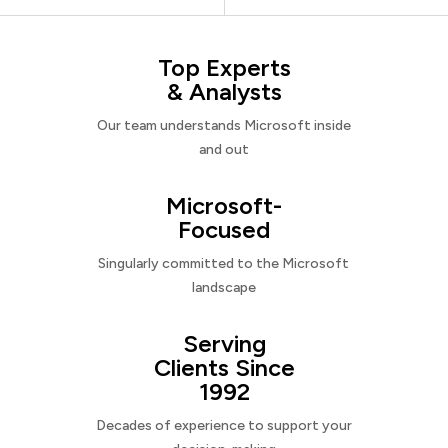
Top Experts
& Analysts
Our team understands Microsoft inside
and out
Microsoft-
Focused
Singularly committed to the Microsoft
landscape
Serving
Clients Since
1992
Decades of experience to support your