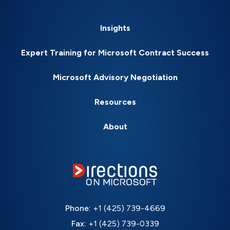
Insights
Expert Training for Microsoft Contract Success
Microsoft Advisory Negotiation
Resources
About
Phone:
+1 (425) 739-4669
Fax:
+1 (425) 739-0339