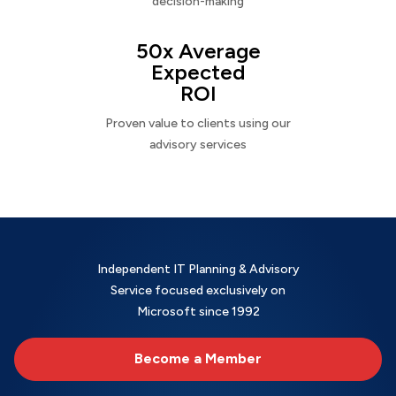
decision-making
50x Average
Expected
ROI
Proven value to clients using our
advisory services
Independent IT Planning & Advisory
Service focused exclusively on
Microsoft since 1992
Become a Member