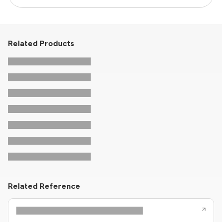
Related Products
Related Reference