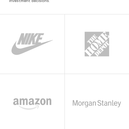
investment decisions.