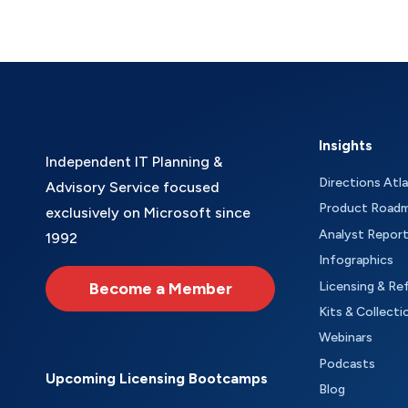
Insights
Independent IT Planning &
Directions Atl
Advisory Service focused
Product Road
exclusively on Microsoft since
Analyst Repor
1992
Infographics
Become a Member
Licensing & Re
Kits & Collecti
Webinars
Podcasts
Upcoming Licensing Bootcamps
Blog