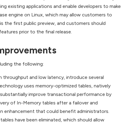
ing existing applications and enable developers to make
abase engine on Linux, which may allow customers to
s the first public preview, and customers should
tures prior to the final release.
Improvements
uding the following:
h throughput and low latency, introduce several
chnology uses memory-optimized tables, natively
substantially improve transactional performance by
ery of In-Memory tables after a failover and
 an enhancement that could benefit administrators.
tables have been eliminated, which should allow