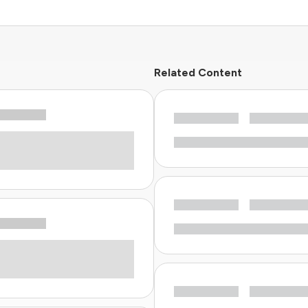
Related Content