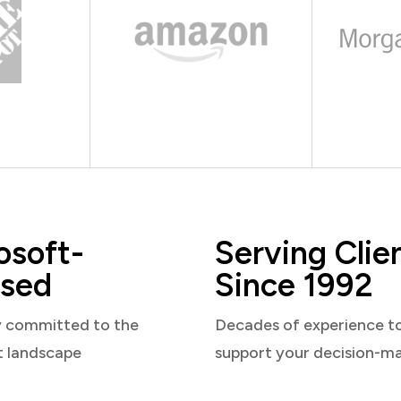
osoft-
Serving Clie
sed
Since 1992
y committed to the
Decades of experience t
t landscape
support your decision-m