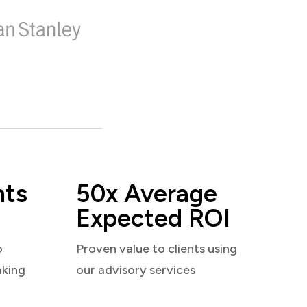
nts
50x Average
Expected ROI
o
Proven value to clients using
aking
our advisory services