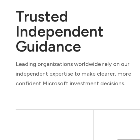
Trusted
Independent
Guidance
Leading organizations worldwide rely on our
independent expertise to make clearer, more
confident Microsoft investment decisions.