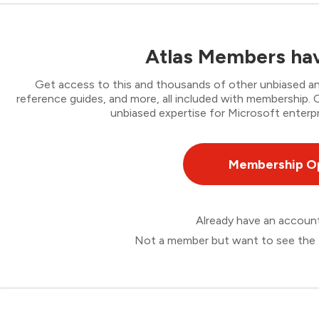
Atlas Members hav
Get access to this and thousands of other unbiased ana
reference guides, and more, all included with membership
unbiased expertise for Microsoft enterpr
Membership O
Already have an accou
Not a member but want to see the 