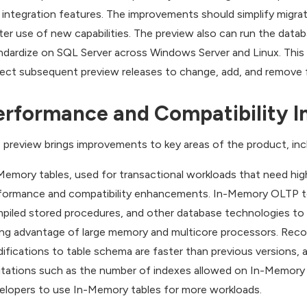
 integration features. The improvements should simplify migrat
ter use of new capabilities. The preview also can run the dat
ndardize on SQL Server across Windows Server and Linux. This i
ect subsequent preview releases to change, add, and remove fea
erformance and Compatibility 
 preview brings improvements to key areas of the product, incl
Memory tables, used for transactional workloads that need hig
formance and compatibility enhancements. In-Memory OLTP te
piled stored procedures, and other database technologies to 
ing advantage of large memory and multicore processors. Recov
ifications to table schema are faster than previous versions,
itations such as the number of indexes allowed on In-Memory 
elopers to use In-Memory tables for more workloads.