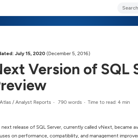
ary Jo Foley’s Blog
CIO Blog
Lane’s Lens
About Us
ated: July 15, 2020
(December 5, 2016)
ext Version of SQL S
review
790 words
Time to read: 4 min
Atlas
/
Analyst Reports
 next release of SQL Server, currently called vNext, became ava
uses on performance, compatibility, and management improvem