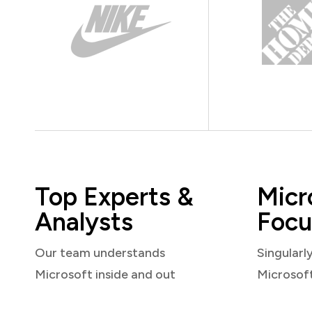
Top Experts &
Micr
Analysts
Focu
Our team understands
Singularl
Microsoft inside and out
Microsof