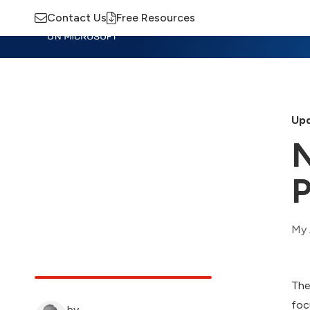
Contact Us
Free Resources
Insights
Training
Advisory
M
Upd
N
P
My 
The
foc
by