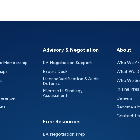
Advisory & Negotiation
About
as Membership
EA Negotiation Support
Who We Ar
maps
Expert Desk
What We D
License Verification & Audit
ts
Who We Se
Defense
In The Pres
Microsoft Strategy
Assessment
ference
Careers
ons
Become a 
Contact Us
Free Resources
EA Negotiation Prep