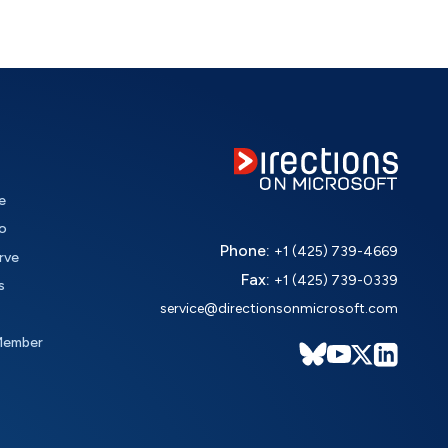
e
o
Phone:
+1 (425) 739-4669
rve
Fax:
+1 (425) 739-0339
s
service@directionsonmicrosoft.com
Member