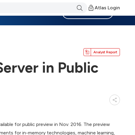
Atlas Login
Become a Member
Analyst Report
erver in Public
ilable for public preview in Nov. 2016. The preview
ents for in-memory technologies, machine learning,