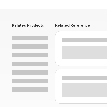
Related Products
Related Reference