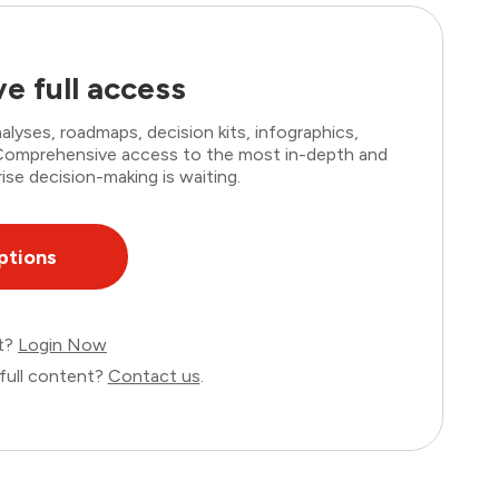
e full access
lyses, roadmaps, decision kits, infographics,
. Comprehensive access to the most in-depth and
ise decision-making is waiting.
ptions
nt?
Login Now
full content?
Contact us
.