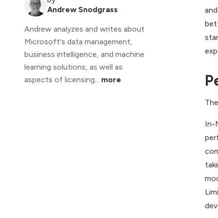
Andrew Snodgrass
and
bet
Andrew analyzes and writes about
sta
Microsoft's data management,
exp
business intelligence, and machine
learning solutions, as well as
P
aspects of licensing...
more
The
In-
per
com
tak
mod
Lim
dev