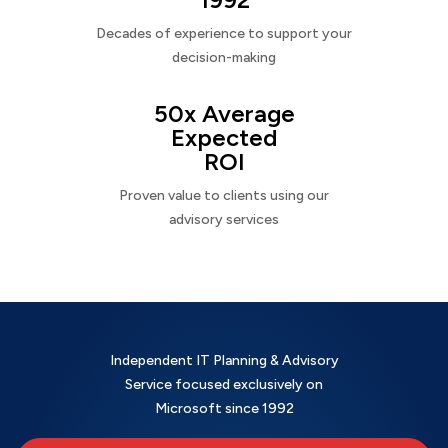
Decades of experience to support your
decision-making
50x Average
Expected
ROI
Proven value to clients using our
advisory services
Independent IT Planning & Advisory
Service focused exclusively on
Microsoft since 1992