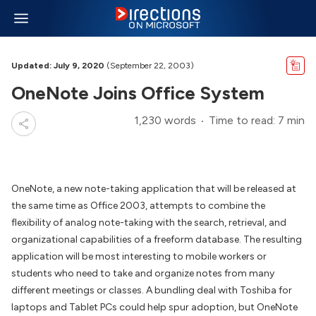
Updated: July 9, 2020
(September 22, 2003)
OneNote Joins Office System
1,230 words
Time to read: 7 min
OneNote, a new note-taking application that will be released at
the same time as Office 2003, attempts to combine the
flexibility of analog note-taking with the search, retrieval, and
organizational capabilities of a freeform database. The resulting
application will be most interesting to mobile workers or
students who need to take and organize notes from many
different meetings or classes. A bundling deal with Toshiba for
laptops and Tablet PCs could help spur adoption, but OneNote