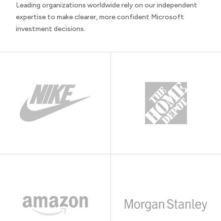
Leading organizations worldwide rely on our independent
expertise to make clearer, more confident Microsoft
investment decisions.