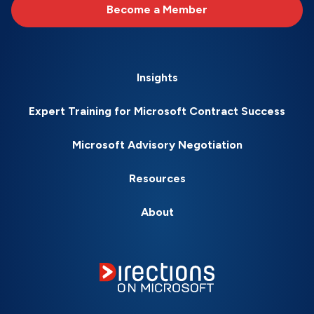
Become a Member
Insights
Expert Training for Microsoft Contract Success
Microsoft Advisory Negotiation
Resources
About