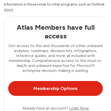
information in those notes to other programs, such as Outlook
2003.
Atlas Members have full
access
Get access to this and thousands of other unbiased
analyses, roadmaps, decision kits, infographics,
reference guides, and more, all included with
membership. Comprehensive access to the most in-
depth and unbiased expertise for Microsoft
enterprise decision-making is waiting.
Membership Options
Already have an account?
Login Now