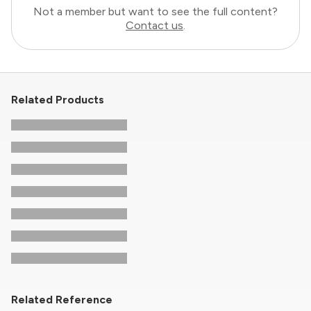
Not a member but want to see the full content?
Contact us
.
Related Products
Related Reference