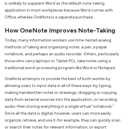
is unlikely to supplant Word as the default note-taking
application in most workplaces because Word comes with
Office, whereas OneNote is a separate purchase.
How OneNote Improves Note-Taking
Today, many information workers use time-tested analog
methods of taking and organizing notes: a pen, a paper
notebook, and perhaps an audio recorder. Others, particularly
those who carry laptops or Tablet PCs, take notes using a
traditional word-processing program like Word or Notepad.
OneNote attempts to provide the best of both worlds by
allowing users to input data in all of these ways-by typing,
making handwritten notes or drawings, dragging or copying
data from external sources into the application, or recording
audio-then storing everything in a single virtual “notebook.”
Since all the data is digital, however, users can more easily
organize, retrieve, and use it-for example, they can quickly scan
or search their notes for relevant information, or export