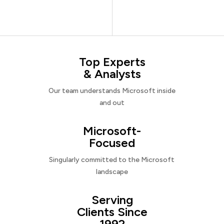
Top Experts
& Analysts
Our team understands Microsoft inside
and out
Microsoft-
Focused
Singularly committed to the Microsoft
landscape
Serving
Clients Since
1992