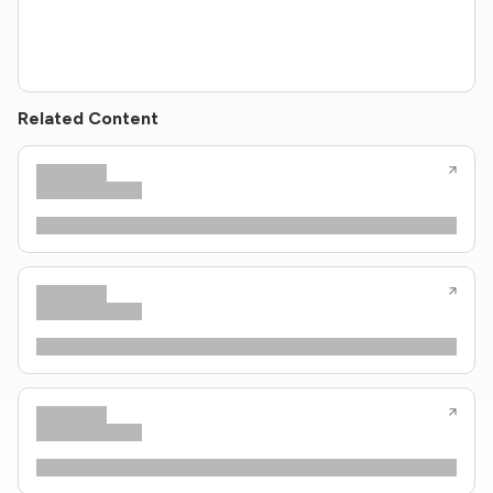
Related Content