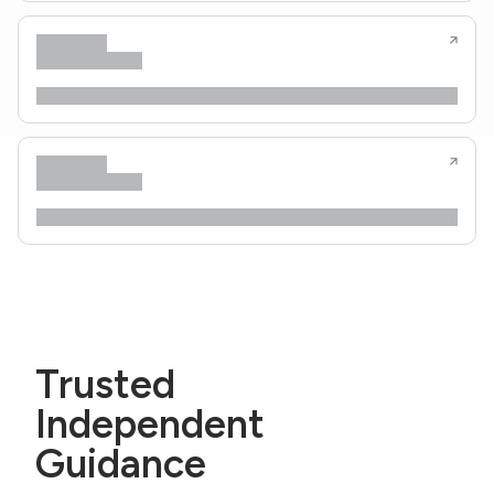
Trusted
Independent
Guidance